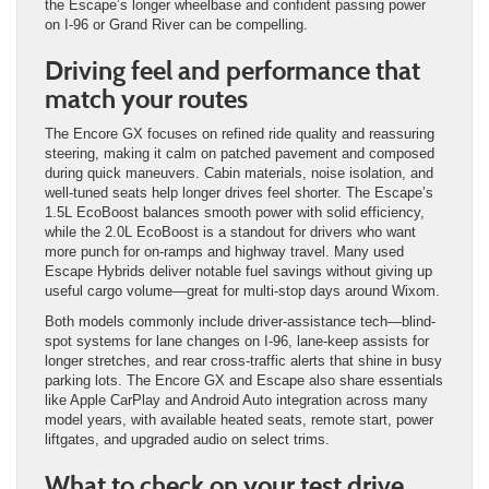
the Escape’s longer wheelbase and confident passing power
on I-96 or Grand River can be compelling.
Driving feel and performance that
match your routes
The Encore GX focuses on refined ride quality and reassuring
steering, making it calm on patched pavement and composed
during quick maneuvers. Cabin materials, noise isolation, and
well-tuned seats help longer drives feel shorter. The Escape’s
1.5L EcoBoost balances smooth power with solid efficiency,
while the 2.0L EcoBoost is a standout for drivers who want
more punch for on-ramps and highway travel. Many used
Escape Hybrids deliver notable fuel savings without giving up
useful cargo volume—great for multi-stop days around Wixom.
Both models commonly include driver-assistance tech—blind-
spot systems for lane changes on I-96, lane-keep assists for
longer stretches, and rear cross-traffic alerts that shine in busy
parking lots. The Encore GX and Escape also share essentials
like Apple CarPlay and Android Auto integration across many
model years, with available heated seats, remote start, power
liftgates, and upgraded audio on select trims.
What to check on your test drive