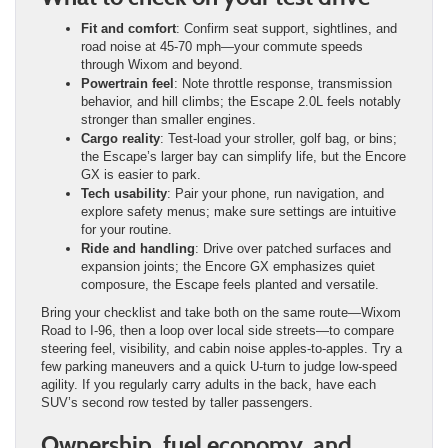
Fit and comfort
: Confirm seat support, sightlines, and
road noise at 45-70 mph—your commute speeds
through Wixom and beyond.
Powertrain feel
: Note throttle response, transmission
behavior, and hill climbs; the Escape 2.0L feels notably
stronger than smaller engines.
Cargo reality
: Test-load your stroller, golf bag, or bins;
the Escape’s larger bay can simplify life, but the Encore
GX is easier to park.
Tech usability
: Pair your phone, run navigation, and
explore safety menus; make sure settings are intuitive
for your routine.
Ride and handling
: Drive over patched surfaces and
expansion joints; the Encore GX emphasizes quiet
composure, the Escape feels planted and versatile.
Bring your checklist and take both on the same route—Wixom
Road to I-96, then a loop over local side streets—to compare
steering feel, visibility, and cabin noise apples-to-apples. Try a
few parking maneuvers and a quick U-turn to judge low-speed
agility. If you regularly carry adults in the back, have each
SUV’s second row tested by taller passengers.
Ownership, fuel economy, and