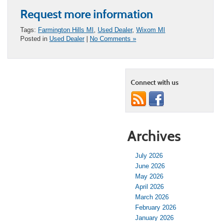
Request more information
Tags:
Farmington Hills MI
,
Used Dealer
,
Wixom MI
Posted in
Used Dealer
|
No Comments »
Connect with us
Archives
July 2026
June 2026
May 2026
April 2026
March 2026
February 2026
January 2026