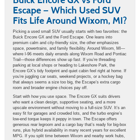
Escape — Which Used SUV
Fits Life Around Wixom, MI?
Picking a used small SUV usually starts with two favorites: the
Buick Encore GX and the Ford Escape. One leans into
premium calm and city-friendly size, the other emphasizes
space, powertrains, and family flexibility. Around Wixom, MI—
where I-96 meets daily errands along Wixom Road and Pontiac
Trail—those differences show up fast. If you’re threading
parking at local shops or heading to Lakeshore Park, the
Encore GX’s tidy footprint and quiet cabin feel right at home. If
you’re juggling car seats, weekend projects, or a hockey bag
that always seems a size too big, the Escape’s extra cargo
room and broader engine choices pay off.
Start with how you use space. The Encore GX suits drivers
who want a clean design, supportive seating, and a more
upscale environment without moving to a full-size SUV. It’s an
easy fit for garages and crowded lots, and the turbo engine’s
low-end torque keeps it peppy in town. The Escape offers
generous rear legroom and a cargo bay that’s ready for big-box
runs, plus hybrid availability in many recent years for excellent
MPG. If you split time between Wixom and nearby work hubs,