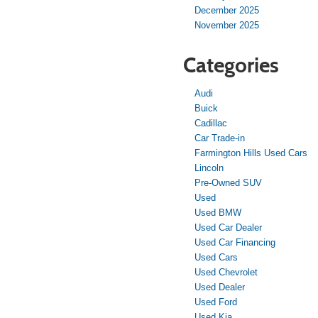
December 2025
November 2025
Categories
Audi
Buick
Cadillac
Car Trade-in
Farmington Hills Used Cars
Lincoln
Pre-Owned SUV
Used
Used BMW
Used Car Dealer
Used Car Financing
Used Cars
Used Chevrolet
Used Dealer
Used Ford
Used Kia