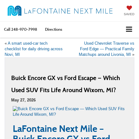
SAVED
Call
248-970-7998
Directions
«
A smart used-car tech
Used Chevrolet Traverse vs
checklist for daily driving across
Ford Edge — Practical Family
Novi, MI
Matchups around Livonia, MI
»
Buick Encore GX vs Ford Escape — Which
Used SUV Fits Life Around Wixom, MI?
May 27, 2026
LaFontaine Next Mile –
Buick Encore GX vs Ford