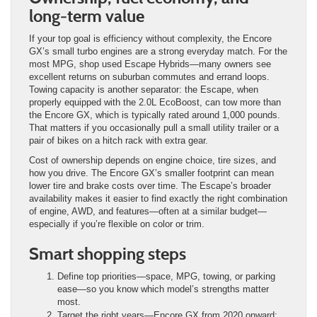
long-term value
If your top goal is efficiency without complexity, the Encore
GX’s small turbo engines are a strong everyday match. For the
most MPG, shop used Escape Hybrids—many owners see
excellent returns on suburban commutes and errand loops.
Towing capacity is another separator: the Escape, when
properly equipped with the 2.0L EcoBoost, can tow more than
the Encore GX, which is typically rated around 1,000 pounds.
That matters if you occasionally pull a small utility trailer or a
pair of bikes on a hitch rack with extra gear.
Cost of ownership depends on engine choice, tire sizes, and
how you drive. The Encore GX’s smaller footprint can mean
lower tire and brake costs over time. The Escape’s broader
availability makes it easier to find exactly the right combination
of engine, AWD, and features—often at a similar budget—
especially if you’re flexible on color or trim.
Smart shopping steps
Define top priorities—space, MPG, towing, or parking
ease—so you know which model’s strengths matter
most.
Target the right years—Encore GX from 2020 onward;