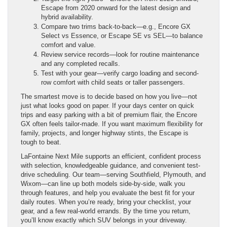
Escape from 2020 onward for the latest design and
hybrid availability.
Compare two trims back-to-back—e.g., Encore GX
Select vs Essence, or Escape SE vs SEL—to balance
comfort and value.
Review service records—look for routine maintenance
and any completed recalls.
Test with your gear—verify cargo loading and second-
row comfort with child seats or taller passengers.
The smartest move is to decide based on how you live—not
just what looks good on paper. If your days center on quick
trips and easy parking with a bit of premium flair, the Encore
GX often feels tailor-made. If you want maximum flexibility for
family, projects, and longer highway stints, the Escape is
tough to beat.
LaFontaine Next Mile supports an efficient, confident process
with selection, knowledgeable guidance, and convenient test-
drive scheduling. Our team—serving Southfield, Plymouth, and
Wixom—can line up both models side-by-side, walk you
through features, and help you evaluate the best fit for your
daily routes. When you’re ready, bring your checklist, your
gear, and a few real-world errands. By the time you return,
you’ll know exactly which SUV belongs in your driveway.