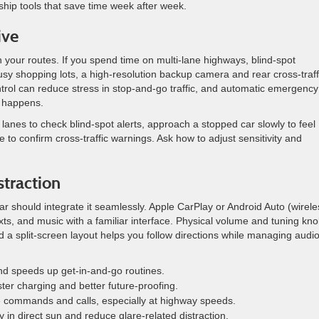
ship tools that save time week after week.
ive
 your routes. If you spend time on multi-lane highways, blind-spot
sy shopping lots, a high-resolution backup camera and rear cross-traff
trol can reduce stress in stop-and-go traffic, and automatic emergency
d happens.
lanes to check blind-spot alerts, approach a stopped car slowly to feel
 to confirm cross-traffic warnings. Ask how to adjust sensitivity and
straction
car should integrate it seamlessly. Apple CarPlay or Android Auto (wirele
exts, and music with a familiar interface. Physical volume and tuning kn
 split-screen layout helps you follow directions while managing audi
nd speeds up get-in-and-go routines.
ster charging and better future-proofing.
e commands and calls, especially at highway speeds.
ty in direct sun and reduce glare-related distraction.