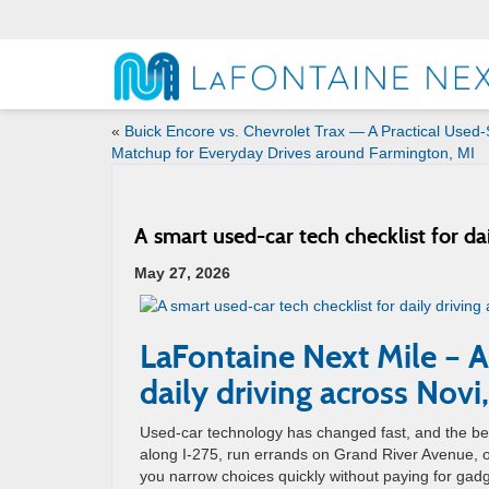
«
Buick Encore vs. Chevrolet Trax — A Practical Used
Matchup for Everyday Drives around Farmington, MI
A smart used-car tech checklist for da
May 27, 2026
LaFontaine Next Mile – A
daily driving across Novi
Used-car technology has changed fast, and the bes
along I-275, run errands on Grand River Avenue, or
you narrow choices quickly without paying for gad