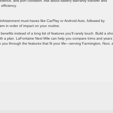
sence, and port condition. Ask about battery warranty transfer and
efficiency.
d infotainment must-haves like CarPlay or Android Auto, followed by
em in order of impact on your routine.
efits instead of a long list of features you’ll rarely touch. Build a sho
with a plan. LaFontaine Next Mile can help you compare trims and years
 you through the features that fit your life—serving Farmington, Novi, 