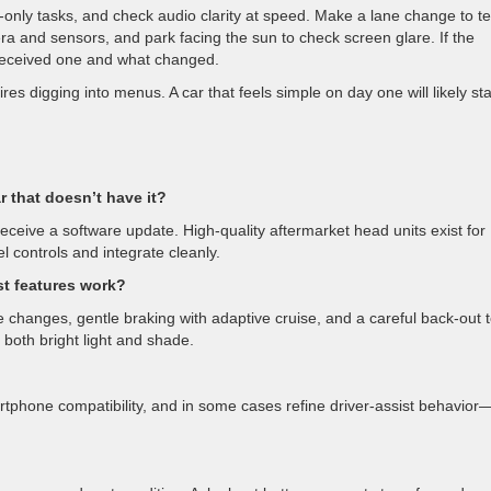
-only tasks, and check audio clarity at speed. Make a lane change to te
era and sensors, and park facing the sun to check screen glare. If the
t received one and what changed.
uires digging into menus. A car that feels simple on day one will likely st
r that doesn’t have it?
eceive a software update. High-quality aftermarket head units exist for
 controls and integrate cleanly.
st features work?
changes, gentle braking with adaptive cruise, and a careful back-out 
n both bright light and shade.
tphone compatibility, and in some cases refine driver-assist behavior