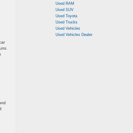
Used RAM
Used SUV
Used Toyota
Used Trucks
Used Vehicles
Used Vehicles Dealer
car
uns.
h
und
d