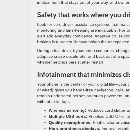
infotainment that stays out of your way, and owner
Safety that works where you dr
Look for core driver-assistance systems that match
monitoring and lane-keeping are invaluable. For bu
alert add everyday confidence. Adaptive cruise con
braking is a proven lifesaver when the unexpecte
During a test drive, try common scenarios: change 
adaptive cruise decelerate, and back out of a space
whether settings persist after restart.
Infotainment that minimizes di
Your phone is the center of your digital life—your 
or wired) gives you hands-free navigation, calls, t
remain underrated heroes on rough pavement, and a
without extra taps.
Wireless mirroring:
Reduces cord clutter a
Multiple USB ports:
Prioritize USB-C for fa
Quality microphones:
Enable clearer voic
High-brightness displays:
Improve visibili