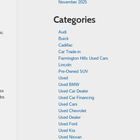
November 2025
Categories
Audi
ic
Buick
Cadillac
Car Trade-in
Farmington Hills Used Cars
Lincoln
Pre-Owned SUV
Used
Used BMW
ss
Used Car Dealer
obs
Used Car Financing
o
Used Cars
Used Chevrolet
Used Dealer
Used Ford
Used Kia
Used Nissan