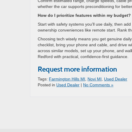
Confirm estimated range, charge speeds, cable pre
whether the car supports preconditioning for better 
How do I prioritize features within my budget?
Start with safety systems you’ll use daily, then ad
ownership conveniences like remote start. Rank th
Choosing tech wisely means you get genuine daily ben
checklist, bring your phone and cable, and drive 
across similar models, set up your phone, and walk
Redford with practical, confidence-first guidance.
Request more information
Tags:
Farmington Hills MI
,
Novi MI
,
Used Dealer
Posted in
Used Dealer
|
No Comments »