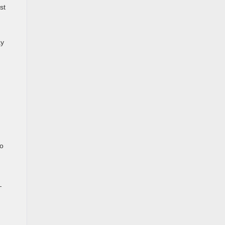
st
ay
to
—