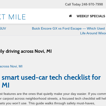
Call Today
248-970-7998
WEEKLY SPECIALS
-SUV
Buick Encore GX vs Ford Escape — Which Used 
Life Around Wix
ily driving across Novi, MI
 smart used-car tech checklist for
, MI
t features are the ones that quietly make your day easier. If you com
 carpool across neighborhood streets, a focused tech checklist will he
gets you won’t use. This guide walks through safety must-haves,