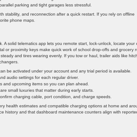
allel parking and tight garages less stressful.
 stability, and reconnection after a quick restart. If you rely on offline
vorite phone maps.
 A solid telematics app lets you remote start, lock-unlock, locate your 
tal or proximity keys make quick work of school drop-offs and grocery r
eady and tires wearing evenly. If you tow or haul, trailer aids like hitc
-changers.
n be activated under your account and any trial period is available.
nd audio settings for each regular driver.
ls and upcoming items so you can plan ahead.
e small luxuries that matter during early starts.
confirm charging cable, port condition, and charge speeds.
ttery health estimates and compatible charging options at home and aro
ce history and that dashboard maintenance counters align with reporte