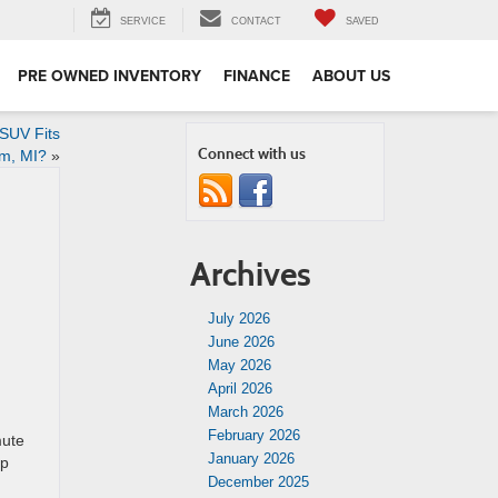
SERVICE
CONTACT
SAVED
PRE OWNED INVENTORY
FINANCE
ABOUT US
SUV Fits
Connect with us
om, MI?
»
Archives
July 2026
June 2026
May 2026
April 2026
March 2026
February 2026
mute
January 2026
lp
December 2025