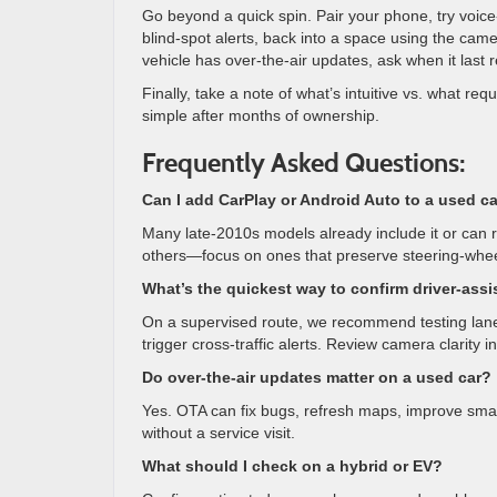
Go beyond a quick spin. Pair your phone, try voice
blind-spot alerts, back into a space using the cam
vehicle has over-the-air updates, ask when it las
Finally, take a note of what’s intuitive vs. what req
simple after months of ownership.
Frequently Asked Questions:
Can I add CarPlay or Android Auto to a used ca
Many late-2010s models already include it or can r
others—focus on ones that preserve steering-wheel
What’s the quickest way to confirm driver-assi
On a supervised route, we recommend testing lane 
trigger cross-traffic alerts. Review camera clarity i
Do over-the-air updates matter on a used car?
Yes. OTA can fix bugs, refresh maps, improve smar
without a service visit.
What should I check on a hybrid or EV?