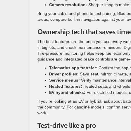
Camera resolution:
Sharper images make par
Bring your cable and phone to test pairing, Bluetooth
areas, compare built-in navigation against your fa
Ownership tech that saves time
The best features are the ones you use every week.
in big lots, and check maintenance reminders. Digi
Tire-pressure monitoring helps keep fuel economy st
guidance and integrated brake controls are game
Telematics app transfer:
Confirm the app ca
Driver profiles:
Save seat, mirror, climate, a
Service menus:
Verify maintenance interva
Heated features:
Heated seats and wheels ar
EV-hybrid checks:
For electrified models, 
If you’re looking at an EV or hybrid, ask about ba
the community. For gasoline models, confirm servi
work.
Test-drive like a pro