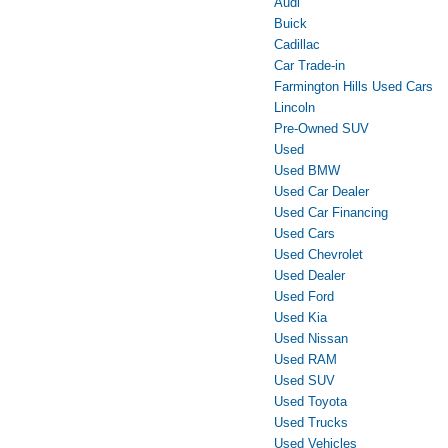
Audi
Buick
Cadillac
Car Trade-in
Farmington Hills Used Cars
Lincoln
Pre-Owned SUV
Used
Used BMW
Used Car Dealer
Used Car Financing
Used Cars
Used Chevrolet
Used Dealer
Used Ford
Used Kia
Used Nissan
Used RAM
Used SUV
Used Toyota
Used Trucks
Used Vehicles