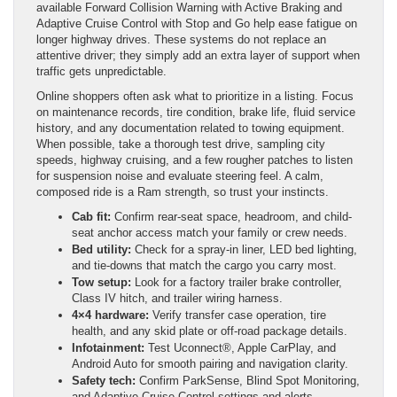
available Forward Collision Warning with Active Braking and
Adaptive Cruise Control with Stop and Go help ease fatigue on
longer highway drives. These systems do not replace an
attentive driver; they simply add an extra layer of support when
traffic gets unpredictable.
Online shoppers often ask what to prioritize in a listing. Focus
on maintenance records, tire condition, brake life, fluid service
history, and any documentation related to towing equipment.
When possible, take a thorough test drive, sampling city
speeds, highway cruising, and a few rougher patches to listen
for suspension noise and evaluate steering feel. A calm,
composed ride is a Ram strength, so trust your instincts.
Cab fit:
Confirm rear-seat space, headroom, and child-
seat anchor access match your family or crew needs.
Bed utility:
Check for a spray-in liner, LED bed lighting,
and tie-downs that match the cargo you carry most.
Tow setup:
Look for a factory trailer brake controller,
Class IV hitch, and trailer wiring harness.
4×4 hardware:
Verify transfer case operation, tire
health, and any skid plate or off-road package details.
Infotainment:
Test Uconnect®, Apple CarPlay, and
Android Auto for smooth pairing and navigation clarity.
Safety tech:
Confirm ParkSense, Blind Spot Monitoring,
and Adaptive Cruise Control settings and alerts.