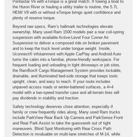
Pentastar V6 with eTorque is a great match. If towing a boat to
the Huron River or hauling a utility trailer is routine, the 5.7L
HEMI V8 with or without eTorque brings quiet confidence and
plenty of reserve torque.
Beyond raw specs, Ram’s hallmark technologies elevate
ownership. Many used Ram 1500 models pair a rear coil-spring
suspension with available Active-Level Four Corner Air
Suspension to deliver a composed ride on broken pavement
and to keep the truck level under tongue weight. Inside,
Uconnect® infotainment with Apple CarPlay and Android Auto
turns the cabin into a familiar, phone-friendly workspace. For
frequent loading and unloading in tight driveways or job sites,
the RamBox® Cargo Management System provides lockable,
drainable, and illuminated bed-side storage that keeps tools
upright, clean, and easy to reach. If your route includes
unpaved access roads or winter-battered surfaces, a 4×4
model with a two-speed transfer case and all-terrain tires will
pay dividends in stability and traction.
Safety technology deserves close attention, especially if
family or crew frequently rides along. Many used Ram trucks
include ParkView Rear Back Up Camera and ParkSense Front
and Rear Park Assist to take the guesswork out of tight
maneuvers. Blind Spot Monitoring with Rear Cross Path
Detection is invaluable on multi-lane stretches of M-14, while