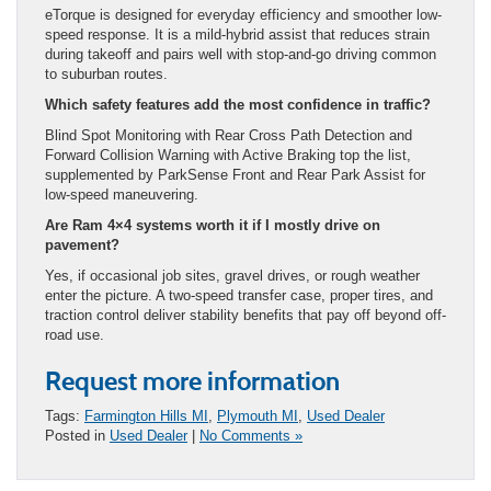
eTorque is designed for everyday efficiency and smoother low-
speed response. It is a mild-hybrid assist that reduces strain
during takeoff and pairs well with stop-and-go driving common
to suburban routes.
Which safety features add the most confidence in traffic?
Blind Spot Monitoring with Rear Cross Path Detection and
Forward Collision Warning with Active Braking top the list,
supplemented by ParkSense Front and Rear Park Assist for
low-speed maneuvering.
Are Ram 4×4 systems worth it if I mostly drive on
pavement?
Yes, if occasional job sites, gravel drives, or rough weather
enter the picture. A two-speed transfer case, proper tires, and
traction control deliver stability benefits that pay off beyond off-
road use.
Request more information
Tags:
Farmington Hills MI
,
Plymouth MI
,
Used Dealer
Posted in
Used Dealer
|
No Comments »