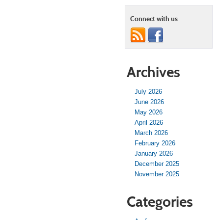
Connect with us
Archives
July 2026
June 2026
May 2026
April 2026
March 2026
February 2026
January 2026
December 2025
November 2025
Categories