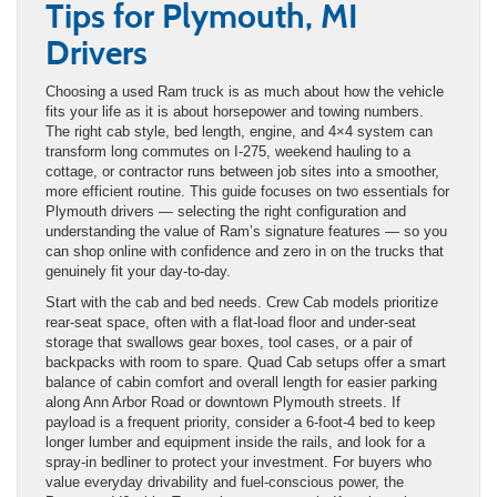
Tips for Plymouth, MI
Drivers
Choosing a used Ram truck is as much about how the vehicle
fits your life as it is about horsepower and towing numbers.
The right cab style, bed length, engine, and 4×4 system can
transform long commutes on I-275, weekend hauling to a
cottage, or contractor runs between job sites into a smoother,
more efficient routine. This guide focuses on two essentials for
Plymouth drivers — selecting the right configuration and
understanding the value of Ram’s signature features — so you
can shop online with confidence and zero in on the trucks that
genuinely fit your day-to-day.
Start with the cab and bed needs. Crew Cab models prioritize
rear-seat space, often with a flat-load floor and under-seat
storage that swallows gear boxes, tool cases, or a pair of
backpacks with room to spare. Quad Cab setups offer a smart
balance of cabin comfort and overall length for easier parking
along Ann Arbor Road or downtown Plymouth streets. If
payload is a frequent priority, consider a 6-foot-4 bed to keep
longer lumber and equipment inside the rails, and look for a
spray-in bedliner to protect your investment. For buyers who
value everyday drivability and fuel-conscious power, the