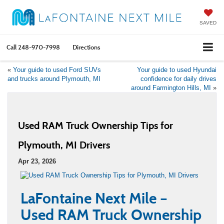
SAVED
Call
248-970-7998
Directions
«
Your guide to used Ford SUVs
Your guide to used Hyundai
and trucks around Plymouth, MI
confidence for daily drives
around Farmington Hills, MI
»
Used RAM Truck Ownership Tips for
Plymouth, MI Drivers
Apr 23, 2026
LaFontaine Next Mile –
Used RAM Truck Ownership