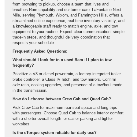
from browsing to pickup, choose a team that lives and
breathes Ram capability and customer care. LaFontaine Next
Mile, serving Plymouth, Wixom, and Farmington Hills, offers a
streamlined online experience, real-time inventory visibility, and
a knowledgeable staff ready to match engine, axle, and tow
equipment to your routine. Expect clear communication, simple
trade-in steps, and thoughtful delivery coordination that
respects your schedule.
Frequently Asked Questions:
What should I look for in a used Ram if I plan to tow
frequently?
Prioritize a V8 or diesel powertrain, a factory-integrated trailer
brake controller, a Class IV hitch, and tow mirrors. Confirm
axle ratio, cooling upgrades, and presence of a tow/haul mode
in the transmission.
How do I choose between Crew Cab and Quad Cab?
Pick Crew Cab for maximum rear-seat space and long trips
with passengers. Choose Quad Cab to balance interior comfort
with a shorter overall length for easier parking and tighter
worksites.
Is the eTorque system reliable for daily use?