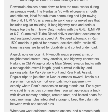
Powertrain choices come down to how the truck works during
an average week. The Pentastar V6 with eTorque is smooth
and efficient, ideal for suburban commuting and light towing.
The 5.7L HEMI V8 is a versatile workhorse for mixed use that
includes regular trailering. If long highway runs and serious
torque top the list, Heavy Duty models with the 6.4L HEMI V8
or 6.7L Cummins® Turbo Diesel deliver confident acceleration
and sustained power at speed. An 8-speed automatic in Ram
1500 models is prized for smooth, decisive shifts, while HD
transmissions are tuned for durability and control under load.
A quick note on local fit. Plymouth roads present a mix of
neighborhood streets, busy arterials, and highway connectors.
Parking in Old Village or along Main Street rewards trucks with
a manageable overall length, good outward visibility, and
parking aids like ParkSense Front and Rear Park Assist.
Regular trips to job sites in Novi or errands toward Livonia put
a premium on ride comfort over patchwork pavement —
exactly where Ram’s suspension tuning stands out. For buyers
who split time across communities, you will appreciate a truck
with driver memory settings, remote start, and heated seats for
crisp mornings, plus integrated storage to keep the cabin tidy
between work and school runs.
When you want guidance, curated options, and a smooth path