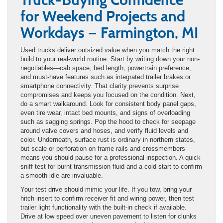
for Weekend Projects and
Workdays — Farmington, MI
Used trucks deliver outsized value when you match the right
build to your real-world routine. Start by writing down your non-
negotiables—cab space, bed length, powertrain preference,
and must-have features such as integrated trailer brakes or
smartphone connectivity. That clarity prevents surprise
compromises and keeps you focused on the condition. Next,
do a smart walkaround. Look for consistent body panel gaps,
even tire wear, intact bed mounts, and signs of overloading
such as sagging springs. Pop the hood to check for seepage
around valve covers and hoses, and verify fluid levels and
color. Underneath, surface rust is ordinary in northern states,
but scale or perforation on frame rails and crossmembers
means you should pause for a professional inspection. A quick
sniff test for burnt transmission fluid and a cold-start to confirm
a smooth idle are invaluable.
Your test drive should mimic your life. If you tow, bring your
hitch insert to confirm receiver fit and wiring power, then test
trailer light functionality with the built-in check if available.
Drive at low speed over uneven pavement to listen for clunks