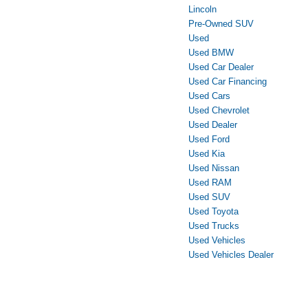
Lincoln
Pre-Owned SUV
Used
Used BMW
Used Car Dealer
Used Car Financing
Used Cars
Used Chevrolet
Used Dealer
Used Ford
Used Kia
Used Nissan
Used RAM
Used SUV
Used Toyota
Used Trucks
Used Vehicles
Used Vehicles Dealer