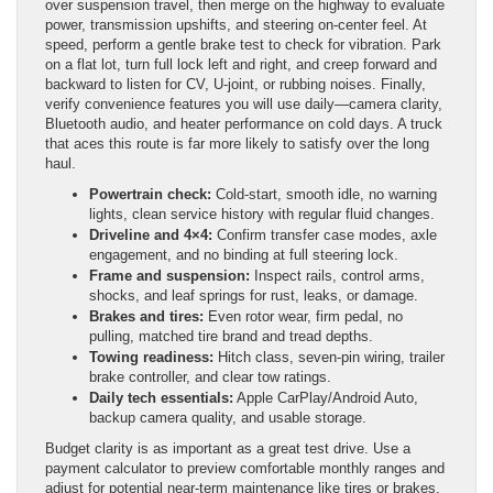
over suspension travel, then merge on the highway to evaluate
power, transmission upshifts, and steering on-center feel. At
speed, perform a gentle brake test to check for vibration. Park
on a flat lot, turn full lock left and right, and creep forward and
backward to listen for CV, U-joint, or rubbing noises. Finally,
verify convenience features you will use daily—camera clarity,
Bluetooth audio, and heater performance on cold days. A truck
that aces this route is far more likely to satisfy over the long
haul.
Powertrain check:
Cold-start, smooth idle, no warning
lights, clean service history with regular fluid changes.
Driveline and 4×4:
Confirm transfer case modes, axle
engagement, and no binding at full steering lock.
Frame and suspension:
Inspect rails, control arms,
shocks, and leaf springs for rust, leaks, or damage.
Brakes and tires:
Even rotor wear, firm pedal, no
pulling, matched tire brand and tread depths.
Towing readiness:
Hitch class, seven-pin wiring, trailer
brake controller, and clear tow ratings.
Daily tech essentials:
Apple CarPlay/Android Auto,
backup camera quality, and usable storage.
Budget clarity is as important as a great test drive. Use a
payment calculator to preview comfortable monthly ranges and
adjust for potential near-term maintenance like tires or brakes.