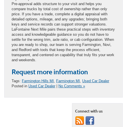
Pre-approval adds structure to your visit and helps you
compare trucks by total cost of ownership rather than only
price. If you have a trade, complete a digital appraisal with
detailed options, mileage, and any upgrades; bringing both
keys and service records can support stronger valuations.
LaFontaine Next Mile pairs these practical steps with inventory
access and knowledgeable guidance so you do not have to
settle for the wrong trim, axle ratio, or cab configuration. When
you are ready to shop, our team is serving Farmington, Novi,
and Redford with tools that keep the process efficient,
transparent, and centered on capability that truly fits your work
and weekends.
Request more information
Tags:
Farmington Hills MI
,
Farmington MI
,
Used Car Dealer
Posted in
Used Car Dealer
|
No Comments »
Connect with us