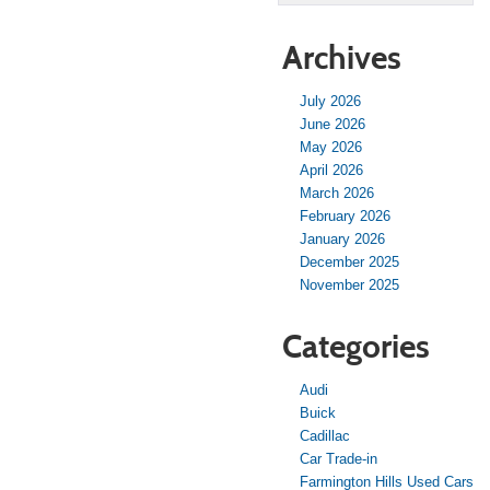
Archives
July 2026
June 2026
May 2026
April 2026
March 2026
February 2026
January 2026
December 2025
November 2025
Categories
Audi
Buick
Cadillac
Car Trade-in
Farmington Hills Used Cars