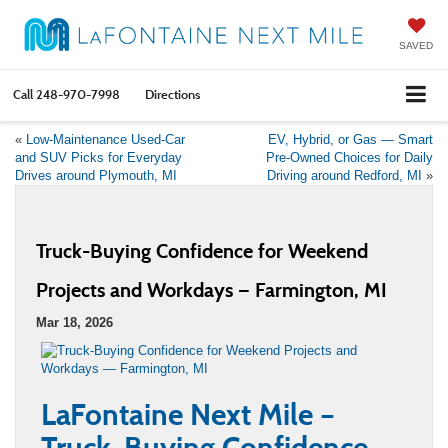
SAVED
Call
248-970-7998
Directions
«
Low-Maintenance Used-Car
EV, Hybrid, or Gas — Smart
and SUV Picks for Everyday
Pre-Owned Choices for Daily
Drives around Plymouth, MI
Driving around Redford, MI
»
Truck-Buying Confidence for Weekend
Projects and Workdays — Farmington, MI
Mar 18, 2026
LaFontaine Next Mile –
Truck-Buying Confidence