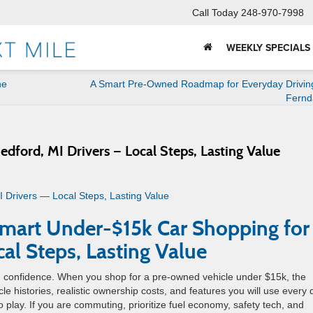
Call Today
248-970-7998
WEEKLY SPECIALS
ne
A Smart Pre-Owned Roadmap for Everyday Drivin
Fernd
dford, MI Drivers — Local Steps, Lasting Value
Smart Under-$15k Car Shopping for
cal Steps, Lasting Value
ng confidence. When you shop for a pre-owned vehicle under $15k, the
 histories, realistic ownership costs, and features you will use every 
o play. If you are commuting, prioritize fuel economy, safety tech, and