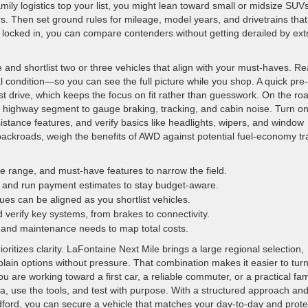
ily logistics top your list, you might lean toward small or midsize SUV
rs. Then set ground rules for mileage, model years, and drivetrains that
locked in, you can compare contenders without getting derailed by ext
and shortlist two or three vehicles that align with your must-haves. R
 condition—so you can see the full picture while you shop. A quick pre-
t drive, which keeps the focus on fit rather than guesswork. On the ro
 a highway segment to gauge braking, tracking, and cabin noise. Turn o
istance features, and verify basics like headlights, wipers, and window
l backroads, weigh the benefits of AWD against potential fuel-economy t
e range, and must-have features to narrow the field.
and run payment estimates to stay budget-aware.
ues can be aligned as you shortlist vehicles.
 verify key systems, from brakes to connectivity.
 and maintenance needs to map total costs.
itizes clarity. LaFontaine Next Mile brings a large regional selection,
plain options without pressure. That combination makes it easier to tur
ou are working toward a first car, a reliable commuter, or a practical fam
a, use the tools, and test with purpose. With a structured approach an
dford, you can secure a vehicle that matches your day-to-day and prote