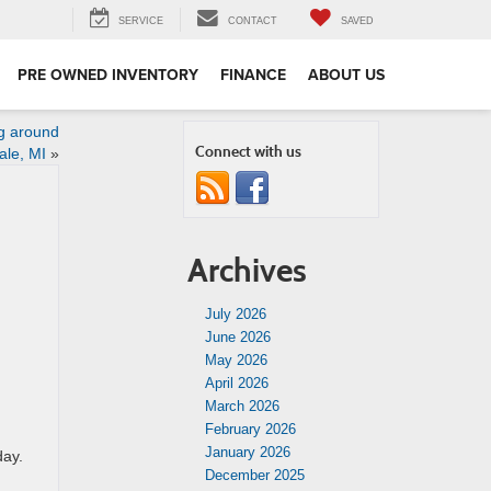
SERVICE
CONTACT
SAVED
PRE OWNED INVENTORY
FINANCE
ABOUT US
g around
Connect with us
ale, MI
»
Archives
July 2026
June 2026
May 2026
April 2026
March 2026
February 2026
January 2026
day.
December 2025