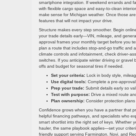
smartphone integration. If weekend errands and fam
with flexible cargo space and easy-to-clean interio
make sense for Michigan weather. Once those are 
features that will not impact your drive.
Structure makes every step smoother. Begin online 
your trade details early—VIN, mileage, and general
approval frames your monthly target before you tes
plan a route that includes stop-and-go traffic and
climate controls and infotainment, check driver-ass
switches. If you anticipate winter driving or grave
offs and budget for seasonal tires if needed.
Set your criteria:
Lock in body style, mileag
Use digital tools:
Complete a pre-approval 
Prep your trade:
Submit details early so val
Test with purpose:
Drive a mixed route and
Plan ownership:
Consider protection plans
Confidence grows when you have a partner that prior
helpful financing pathways, and specialists who ex
smart shortlist into the right set of keys. Whether y
hauler, the same playbook applies—set your criteri
friendly support serving Farmington, Novi, and Re