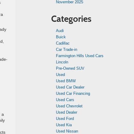
November 2025
s
ra
Categories
eady
Audi
Buick
ad,
Cadillac
n
Car Trade-in
Farmington Hills Used Cars
rade-
Lincoln
Pre-Owned SUV
Used
Used BMW
Used Car Dealer
Used Car Financing
Used Cars
Used Chevrolet
Used Dealer
n a
Used Ford
ily
Used Kia
d
Used Nissan
cts