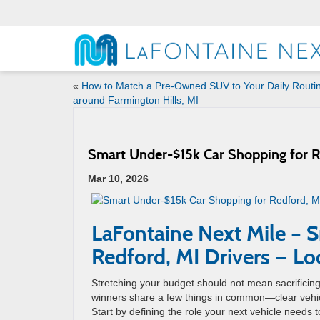
«
How to Match a Pre-Owned SUV to Your Daily Routi
around Farmington Hills, MI
Smart Under-$15k Car Shopping for Re
Mar 10, 2026
LaFontaine Next Mile – 
Redford, MI Drivers — Lo
Stretching your budget should not mean sacrifici
winners share a few things in common—clear vehicle
Start by defining the role your next vehicle needs t