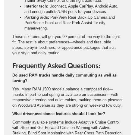
Trailer Sway Control, and the right axle ratio.
Interior tech:
Uconnect, Apple CarPlay, Android Auto,
and enough outlets/USB ports for your devices.
Parking aids:
ParkView Rear Back Up Camera and
ParkSense Front and Rear Park Assist for city
maneuvering.
Those six items will get you 90 percent of the way to the right
fit. The rest is about preferences—wheels and tires, side
steps, spray-in bedliners, or appearance packages that suit
your style and daily routine.
Frequently Asked Questions:
Do used RAM trucks handle daily commuting as well as
towing?
Yes. Many RAM 1500 models balance a composed ride—
thanks in part to coil-spring or available air suspension—with
responsive steering and quiet cabins, making them as pleasant
on Woodward Avenue as they are strong on weekend tow duty.
What driver-assistance features should I look for?
Commonly available systems include Adaptive Cruise Control
with Stop and Go, Forward Collision Warning with Active
Braking, Blind Spot Monitoring with Rear Cross Path Detection,