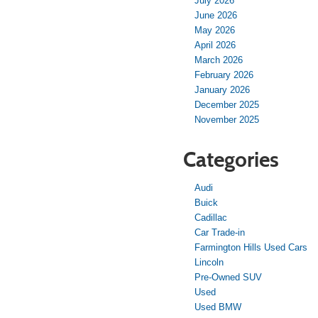
July 2026
June 2026
May 2026
April 2026
March 2026
February 2026
January 2026
December 2025
November 2025
Categories
Audi
Buick
Cadillac
Car Trade-in
Farmington Hills Used Cars
Lincoln
Pre-Owned SUV
Used
Used BMW