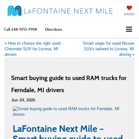
SAVED
Call
248-970-7998
Directions
«
How to choose the right used
Smart steps for used Nissan
Chevrolet SUV for Livonia, MI
SUVs tailored to Livonia, MI
drivers
driving
»
Smart buying guide to used RAM trucks for
Ferndale, MI drivers
Jun 24, 2026
LaFontaine Next Mile –
Smart buying guide to used