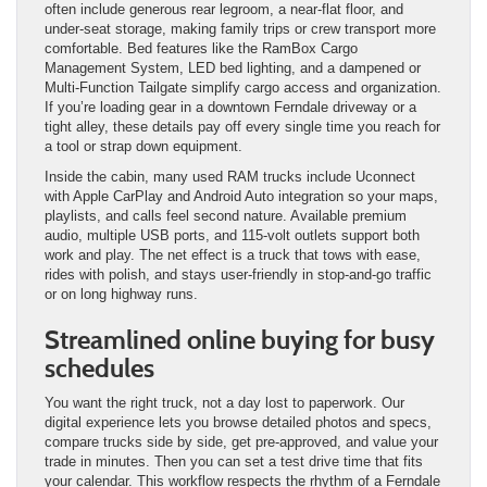
often include generous rear legroom, a near-flat floor, and
under-seat storage, making family trips or crew transport more
comfortable. Bed features like the RamBox Cargo
Management System, LED bed lighting, and a dampened or
Multi-Function Tailgate simplify cargo access and organization.
If you’re loading gear in a downtown Ferndale driveway or a
tight alley, these details pay off every single time you reach for
a tool or strap down equipment.
Inside the cabin, many used RAM trucks include Uconnect
with Apple CarPlay and Android Auto integration so your maps,
playlists, and calls feel second nature. Available premium
audio, multiple USB ports, and 115-volt outlets support both
work and play. The net effect is a truck that tows with ease,
rides with polish, and stays user-friendly in stop-and-go traffic
or on long highway runs.
Streamlined online buying for busy
schedules
You want the right truck, not a day lost to paperwork. Our
digital experience lets you browse detailed photos and specs,
compare trucks side by side, get pre-approved, and value your
trade in minutes. Then you can set a test drive time that fits
your calendar. This workflow respects the rhythm of a Ferndale