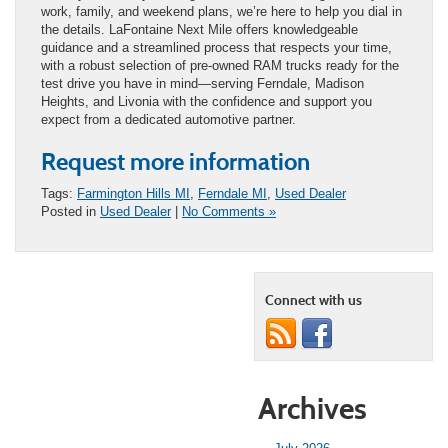
work, family, and weekend plans, we’re here to help you dial in
the details. LaFontaine Next Mile offers knowledgeable
guidance and a streamlined process that respects your time,
with a robust selection of pre-owned RAM trucks ready for the
test drive you have in mind—serving Ferndale, Madison
Heights, and Livonia with the confidence and support you
expect from a dedicated automotive partner.
Request more information
Tags:
Farmington Hills MI
,
Ferndale MI
,
Used Dealer
Posted in
Used Dealer
|
No Comments »
Connect with us
Archives