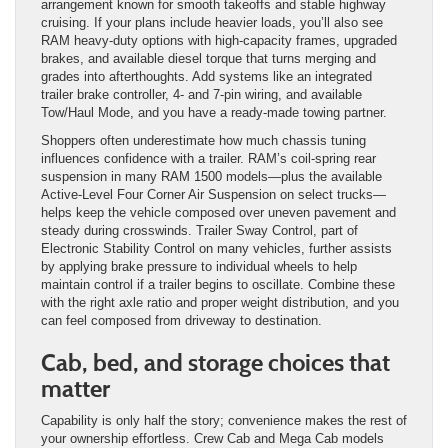
arrangement known for smooth takeoffs and stable highway
cruising. If your plans include heavier loads, you’ll also see
RAM heavy-duty options with high-capacity frames, upgraded
brakes, and available diesel torque that turns merging and
grades into afterthoughts. Add systems like an integrated
trailer brake controller, 4- and 7-pin wiring, and available
Tow/Haul Mode, and you have a ready-made towing partner.
Shoppers often underestimate how much chassis tuning
influences confidence with a trailer. RAM’s coil-spring rear
suspension in many RAM 1500 models—plus the available
Active-Level Four Corner Air Suspension on select trucks—
helps keep the vehicle composed over uneven pavement and
steady during crosswinds. Trailer Sway Control, part of
Electronic Stability Control on many vehicles, further assists
by applying brake pressure to individual wheels to help
maintain control if a trailer begins to oscillate. Combine these
with the right axle ratio and proper weight distribution, and you
can feel composed from driveway to destination.
Cab, bed, and storage choices that
matter
Capability is only half the story; convenience makes the rest of
your ownership effortless. Crew Cab and Mega Cab models