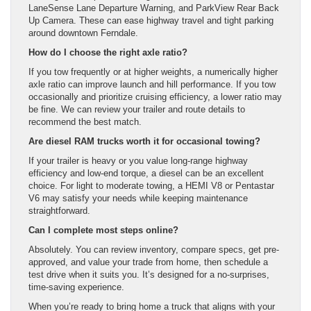
LaneSense Lane Departure Warning, and ParkView Rear Back
Up Camera. These can ease highway travel and tight parking
around downtown Ferndale.
How do I choose the right axle ratio?
If you tow frequently or at higher weights, a numerically higher
axle ratio can improve launch and hill performance. If you tow
occasionally and prioritize cruising efficiency, a lower ratio may
be fine. We can review your trailer and route details to
recommend the best match.
Are diesel RAM trucks worth it for occasional towing?
If your trailer is heavy or you value long-range highway
efficiency and low-end torque, a diesel can be an excellent
choice. For light to moderate towing, a HEMI V8 or Pentastar
V6 may satisfy your needs while keeping maintenance
straightforward.
Can I complete most steps online?
Absolutely. You can review inventory, compare specs, get pre-
approved, and value your trade from home, then schedule a
test drive when it suits you. It’s designed for a no-surprises,
time-saving experience.
When you’re ready to bring home a truck that aligns with your