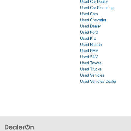
Used Car Dealer
Used Car Financing
Used Cars
Used Chevrolet
Used Dealer
Used Ford
Used Kia
Used Nissan
Used RAM
Used SUV
Used Toyota
Used Trucks
Used Vehicles
Used Vehicles Dealer