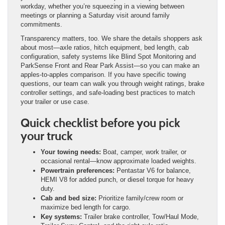
workday, whether you’re squeezing in a viewing between
meetings or planning a Saturday visit around family
commitments.
Transparency matters, too. We share the details shoppers ask
about most—axle ratios, hitch equipment, bed length, cab
configuration, safety systems like Blind Spot Monitoring and
ParkSense Front and Rear Park Assist—so you can make an
apples-to-apples comparison. If you have specific towing
questions, our team can walk you through weight ratings, brake
controller settings, and safe-loading best practices to match
your trailer or use case.
Quick checklist before you pick
your truck
Your towing needs:
Boat, camper, work trailer, or
occasional rental—know approximate loaded weights.
Powertrain preferences:
Pentastar V6 for balance,
HEMI V8 for added punch, or diesel torque for heavy
duty.
Cab and bed size:
Prioritize family/crew room or
maximize bed length for cargo.
Key systems:
Trailer brake controller, Tow/Haul Mode,