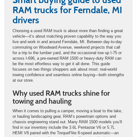
RAM trucks for Ferndale, MI
drivers
Choosing a used RAM truck is about more than finding a great
vehicle—it’s about matching proven capability to the way you
live and work in and around Ferndale, MI. Between day-to-day
commuting on Woodward Avenue, weekend projects that call
for a trip to the lumber yard, and the occasional tow up I-75 or
across I-696, a pre-owned RAM 1500 or heavy-duty RAM can
be the most effortless way to get it all done. This guide
focuses on two things shoppers ask about most: real-world
towing confidence and seamless online buying—both strengths
at our store.
Why used RAM trucks shine for
towing and hauling
When it comes to pulling a camper, moving a boat to the lake,
or hauling landscaping gear, RAM’s powertrain options and
chassis engineering stand out. Many RAM 1500 models you’ll
find in our inventory include the 3.6L Pentastar V6 or 5.7L
HEMI V8 paired with the TorqueFlite 8-speed automatic—an