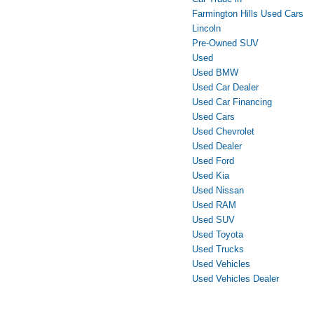
Farmington Hills Used Cars
Lincoln
Pre-Owned SUV
Used
Used BMW
Used Car Dealer
Used Car Financing
Used Cars
Used Chevrolet
Used Dealer
Used Ford
Used Kia
Used Nissan
Used RAM
Used SUV
Used Toyota
Used Trucks
Used Vehicles
Used Vehicles Dealer