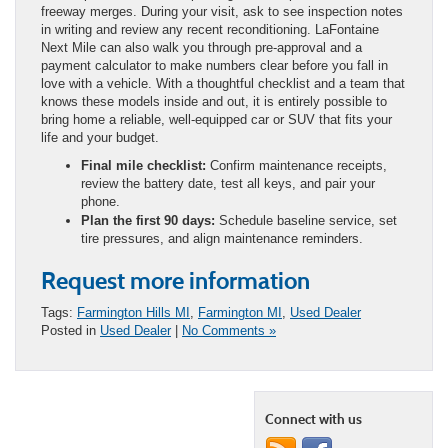
freeway merges. During your visit, ask to see inspection notes
in writing and review any recent reconditioning. LaFontaine
Next Mile can also walk you through pre-approval and a
payment calculator to make numbers clear before you fall in
love with a vehicle. With a thoughtful checklist and a team that
knows these models inside and out, it is entirely possible to
bring home a reliable, well-equipped car or SUV that fits your
life and your budget.
Final mile checklist:
Confirm maintenance receipts,
review the battery date, test all keys, and pair your
phone.
Plan the first 90 days:
Schedule baseline service, set
tire pressures, and align maintenance reminders.
Request more information
Tags:
Farmington Hills MI
,
Farmington MI
,
Used Dealer
Posted in
Used Dealer
|
No Comments »
Connect with us