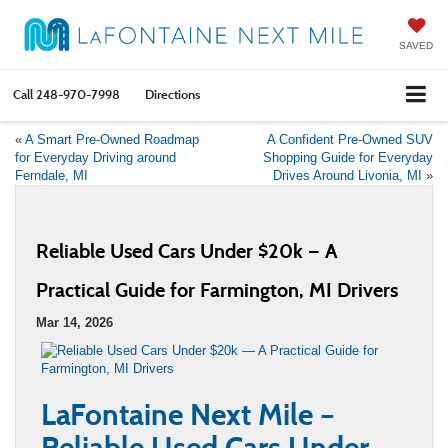
SAVED
Call
248-970-7998
Directions
«
A Smart Pre-Owned Roadmap
A Confident Pre-Owned SUV
for Everyday Driving around
Shopping Guide for Everyday
Ferndale, MI
Drives Around Livonia, MI
»
Reliable Used Cars Under $20k — A
Practical Guide for Farmington, MI Drivers
Mar 14, 2026
LaFontaine Next Mile –
Reliable Used Cars Under