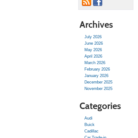
Archives
July 2026
June 2026
May 2026
April 2026
March 2026
February 2026
January 2026
December 2025
November 2025
Categories
Audi
Buick
Cadillac
Car Trade-in