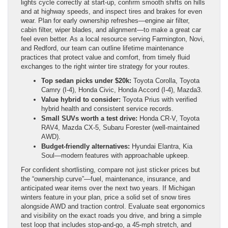
lights cycle correctly at start-up, confirm smooth shifts on hills
and at highway speeds, and inspect tires and brakes for even
wear. Plan for early ownership refreshes—engine air filter,
cabin filter, wiper blades, and alignment—to make a great car
feel even better. As a local resource serving Farmington, Novi,
and Redford, our team can outline lifetime maintenance
practices that protect value and comfort, from timely fluid
exchanges to the right winter tire strategy for your routes.
Top sedan picks under $20k:
Toyota Corolla, Toyota
Camry (I-4), Honda Civic, Honda Accord (I-4), Mazda3.
Value hybrid to consider:
Toyota Prius with verified
hybrid health and consistent service records.
Small SUVs worth a test drive:
Honda CR-V, Toyota
RAV4, Mazda CX-5, Subaru Forester (well-maintained
AWD).
Budget-friendly alternatives:
Hyundai Elantra, Kia
Soul—modern features with approachable upkeep.
For confident shortlisting, compare not just sticker prices but
the “ownership curve”—fuel, maintenance, insurance, and
anticipated wear items over the next two years. If Michigan
winters feature in your plan, price a solid set of snow tires
alongside AWD and traction control. Evaluate seat ergonomics
and visibility on the exact roads you drive, and bring a simple
test loop that includes stop-and-go, a 45-mph stretch, and