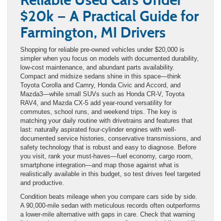
$20k — A Practical Guide for
Farmington, MI Drivers
Shopping for reliable pre-owned vehicles under $20,000 is
simpler when you focus on models with documented durability,
low-cost maintenance, and abundant parts availability.
Compact and midsize sedans shine in this space—think
Toyota Corolla and Camry, Honda Civic and Accord, and
Mazda3—while small SUVs such as Honda CR-V, Toyota
RAV4, and Mazda CX-5 add year-round versatility for
commutes, school runs, and weekend trips. The key is
matching your daily routine with drivetrains and features that
last: naturally aspirated four-cylinder engines with well-
documented service histories, conservative transmissions, and
safety technology that is robust and easy to diagnose. Before
you visit, rank your must-haves—fuel economy, cargo room,
smartphone integration—and map those against what is
realistically available in this budget, so test drives feel targeted
and productive.
Condition beats mileage when you compare cars side by side.
A 90,000-mile sedan with meticulous records often outperforms
a lower-mile alternative with gaps in care. Check that warning