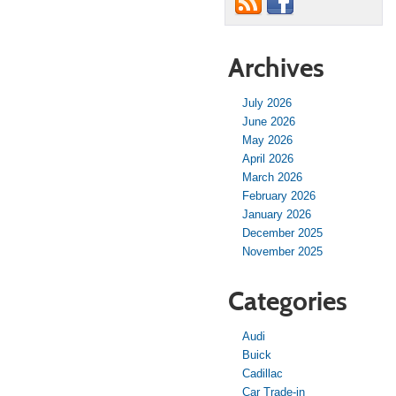
Archives
July 2026
June 2026
May 2026
April 2026
March 2026
February 2026
January 2026
December 2025
November 2025
Categories
Audi
Buick
Cadillac
Car Trade-in