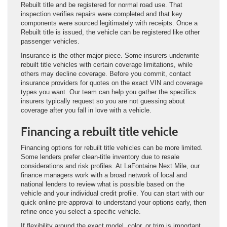
Rebuilt title and be registered for normal road use. That
inspection verifies repairs were completed and that key
components were sourced legitimately with receipts. Once a
Rebuilt title is issued, the vehicle can be registered like other
passenger vehicles.
Insurance is the other major piece. Some insurers underwrite
rebuilt title vehicles with certain coverage limitations, while
others may decline coverage. Before you commit, contact
insurance providers for quotes on the exact VIN and coverage
types you want. Our team can help you gather the specifics
insurers typically request so you are not guessing about
coverage after you fall in love with a vehicle.
Financing a rebuilt title vehicle
Financing options for rebuilt title vehicles can be more limited.
Some lenders prefer clean-title inventory due to resale
considerations and risk profiles. At LaFontaine Next Mile, our
finance managers work with a broad network of local and
national lenders to review what is possible based on the
vehicle and your individual credit profile. You can start with our
quick online pre-approval to understand your options early, then
refine once you select a specific vehicle.
If flexibility around the exact model, color, or trim is important,