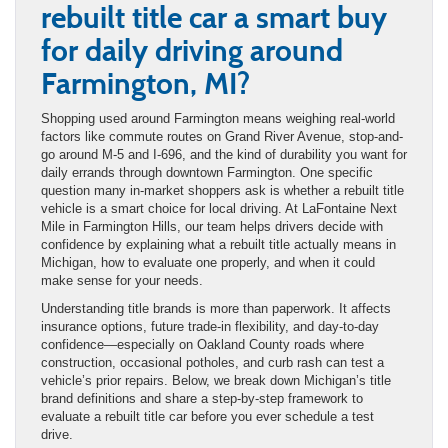
rebuilt title car a smart buy
for daily driving around
Farmington, MI?
Shopping used around Farmington means weighing real-world
factors like commute routes on Grand River Avenue, stop-and-
go around M-5 and I-696, and the kind of durability you want for
daily errands through downtown Farmington. One specific
question many in-market shoppers ask is whether a rebuilt title
vehicle is a smart choice for local driving. At LaFontaine Next
Mile in Farmington Hills, our team helps drivers decide with
confidence by explaining what a rebuilt title actually means in
Michigan, how to evaluate one properly, and when it could
make sense for your needs.
Understanding title brands is more than paperwork. It affects
insurance options, future trade-in flexibility, and day-to-day
confidence—especially on Oakland County roads where
construction, occasional potholes, and curb rash can test a
vehicle’s prior repairs. Below, we break down Michigan’s title
brand definitions and share a step-by-step framework to
evaluate a rebuilt title car before you ever schedule a test
drive.