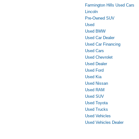
Farmington Hills Used Cars
Lincoln
Pre-Owned SUV
Used
Used BMW
Used Car Dealer
Used Car Financing
Used Cars
Used Chevrolet
Used Dealer
Used Ford
Used Kia
Used Nissan
Used RAM
Used SUV
Used Toyota
Used Trucks
Used Vehicles
Used Vehicles Dealer