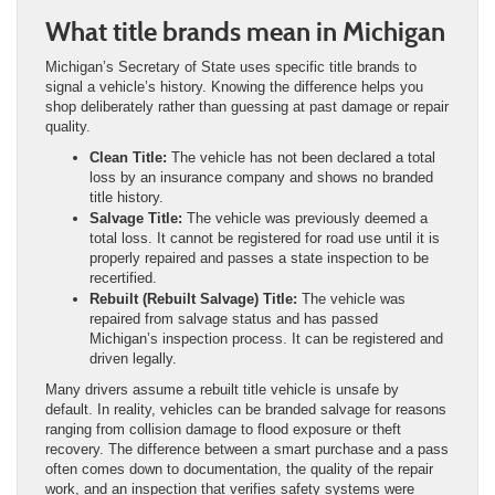
What title brands mean in Michigan
Michigan’s Secretary of State uses specific title brands to
signal a vehicle’s history. Knowing the difference helps you
shop deliberately rather than guessing at past damage or repair
quality.
Clean Title:
The vehicle has not been declared a total
loss by an insurance company and shows no branded
title history.
Salvage Title:
The vehicle was previously deemed a
total loss. It cannot be registered for road use until it is
properly repaired and passes a state inspection to be
recertified.
Rebuilt (Rebuilt Salvage) Title:
The vehicle was
repaired from salvage status and has passed
Michigan’s inspection process. It can be registered and
driven legally.
Many drivers assume a rebuilt title vehicle is unsafe by
default. In reality, vehicles can be branded salvage for reasons
ranging from collision damage to flood exposure or theft
recovery. The difference between a smart purchase and a pass
often comes down to documentation, the quality of the repair
work, and an inspection that verifies safety systems were