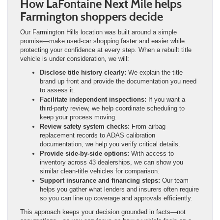
How LaFontaine Next Mile helps
Farmington shoppers decide
Our Farmington Hills location was built around a simple
promise—make used-car shopping faster and easier while
protecting your confidence at every step. When a rebuilt title
vehicle is under consideration, we will:
Disclose title history clearly:
We explain the title
brand up front and provide the documentation you need
to assess it.
Facilitate independent inspections:
If you want a
third-party review, we help coordinate scheduling to
keep your process moving.
Review safety system checks:
From airbag
replacement records to ADAS calibration
documentation, we help you verify critical details.
Provide side-by-side options:
With access to
inventory across 43 dealerships, we can show you
similar clean-title vehicles for comparison.
Support insurance and financing steps:
Our team
helps you gather what lenders and insurers often require
so you can line up coverage and approvals efficiently.
This approach keeps your decision grounded in facts—not