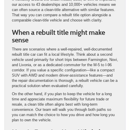
our access to 43 dealerships and 10,000+ vehicles means we
can often source a clean-title alternative with similar features.
That way you can compare a rebuilt title option alongside a
comparable clean-title vehicle and choose with clarity.
When a rebuilt title might make
sense
There are scenarios where a well-repaired, well-documented
rebuilt title car can fit a local lifestyle. Think about a second
vehicle used primarily for short trips between Farmington, Novi,
and Livonia, or as a dedicated commuter for the M-5 to I-96
corridor. If you value a specific configuration—like a compact
SUV with AWD and modern driver-assistance features—and
the repair documentation is thorough, a rebuilt vehicle can be a
practical solution when evaluated carefully.
On the other hand, if you plan to keep the vehicle for a long
time and appreciate maximum flexibility for future trade or
resale, a clean title often aligns best with long-term
convenience. Our team will walk you through both paths so
you can match the choice to how you drive and how long you
plan to own the vehicle.