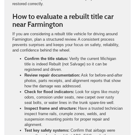
restored correctly.
How to evaluate a rebuilt title car
near Farmington
If you are considering a rebuilt title vehicle for driving around
Farmington, plan a structured review. A consistent process
prevents surprises and keeps your focus on safety, reliability,
and confidence behind the wheel.
Confirm the title status:
Verify the current Michigan
title is indeed Rebuilt (not Salvage) so it can be
registered and driven.
Review repair documentation:
Ask for before-and-after
photos, parts receipts, and alignment reports that show
how the damage was addressed.
Check for flood indicators:
Look for signs like musty
odors, corrosion under seats, new carpet over rusty
seat bolts, or water lines in the trunk spare-tire well.
Inspect frame and structure:
Have a trusted technician
inspect frame rails, crumple zones, welds, and
suspension mounting points for proper repair and
alignment.
Test key safety systems:
Confirm that airbags were