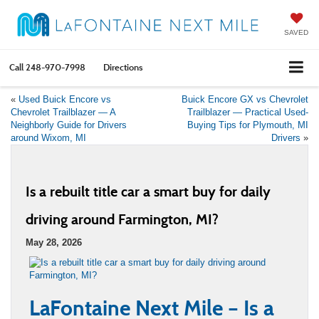
SAVED
Call
248-970-7998
Directions
«
Used Buick Encore vs
Buick Encore GX vs Chevrolet
Chevrolet Trailblazer — A
Trailblazer — Practical Used-
Neighborly Guide for Drivers
Buying Tips for Plymouth, MI
around Wixom, MI
Drivers
»
Is a rebuilt title car a smart buy for daily
driving around Farmington, MI?
May 28, 2026
LaFontaine Next Mile – Is a