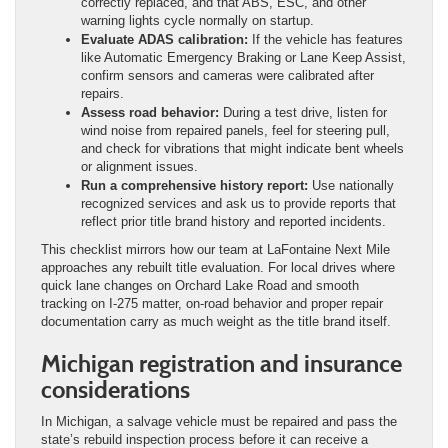
correctly replaced, and that ABS, ESC, and other
warning lights cycle normally on startup.
Evaluate ADAS calibration:
If the vehicle has features
like Automatic Emergency Braking or Lane Keep Assist,
confirm sensors and cameras were calibrated after
repairs.
Assess road behavior:
During a test drive, listen for
wind noise from repaired panels, feel for steering pull,
and check for vibrations that might indicate bent wheels
or alignment issues.
Run a comprehensive history report:
Use nationally
recognized services and ask us to provide reports that
reflect prior title brand history and reported incidents.
This checklist mirrors how our team at LaFontaine Next Mile
approaches any rebuilt title evaluation. For local drives where
quick lane changes on Orchard Lake Road and smooth
tracking on I-275 matter, on-road behavior and proper repair
documentation carry as much weight as the title brand itself.
Michigan registration and insurance
considerations
In Michigan, a salvage vehicle must be repaired and pass the
state’s rebuild inspection process before it can receive a