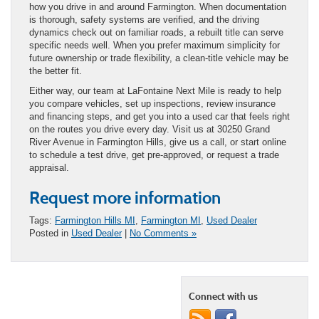
how you drive in and around Farmington. When documentation
is thorough, safety systems are verified, and the driving
dynamics check out on familiar roads, a rebuilt title can serve
specific needs well. When you prefer maximum simplicity for
future ownership or trade flexibility, a clean-title vehicle may be
the better fit.
Either way, our team at LaFontaine Next Mile is ready to help
you compare vehicles, set up inspections, review insurance
and financing steps, and get you into a used car that feels right
on the routes you drive every day. Visit us at 30250 Grand
River Avenue in Farmington Hills, give us a call, or start online
to schedule a test drive, get pre-approved, or request a trade
appraisal.
Request more information
Tags:
Farmington Hills MI
,
Farmington MI
,
Used Dealer
Posted in
Used Dealer
|
No Comments »
Connect with us