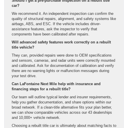
Should I get a pre-purchase inspection on a rebuilt title
car?
We recommend it. An independent inspection can confirm the
quality of structural repairs, alignment, and safety systems like
airbags, ABS, and ESC. If the vehicle includes driver-
assistance features, ask the inspector to verify that
components have been calibrated after repairs.
Will advanced safety features work correctly on a rebuilt
title vehicle?
They can, provided repairs were done to OEM specifications
and sensors, cameras, and radar units were correctly mounted
and calibrated. Ask for documentation of calibration and verify
there are no warning lights or malfunction messages during
your test drive.
Can LaFontaine Next Mile help with insurance and
financing steps for a rebuilt title?
Our team will outline typical lender and insurer requirements,
help you gather documentation, and share options within our
broad network. If a clean-title alternative fits your plan better,
we can show comparable vehicles across our 43 dealerships
and 10,000+ vehicle network.
Choosing a rebuilt title car is ultimately about matching facts to