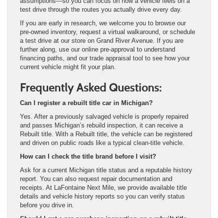
assumptions—so you can focus on how a vehicle feels on a
test drive through the routes you actually drive every day.
If you are early in research, we welcome you to browse our
pre-owned inventory, request a virtual walkaround, or schedule
a test drive at our store on Grand River Avenue. If you are
further along, use our online pre-approval to understand
financing paths, and our trade appraisal tool to see how your
current vehicle might fit your plan.
Frequently Asked Questions:
Can I register a rebuilt title car in Michigan?
Yes. After a previously salvaged vehicle is properly repaired
and passes Michigan’s rebuild inspection, it can receive a
Rebuilt title. With a Rebuilt title, the vehicle can be registered
and driven on public roads like a typical clean-title vehicle.
How can I check the title brand before I visit?
Ask for a current Michigan title status and a reputable history
report. You can also request repair documentation and
receipts. At LaFontaine Next Mile, we provide available title
details and vehicle history reports so you can verify status
before you drive in.