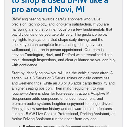
pro around Novi, MI
BMW engineering rewards careful shoppers who value
precision, technology, and long-term satisfaction. If you are
narrowing a shortlist online, focus on a few fundamentals that
pay dividends once you take delivery. The guidance below
highlights key systems that shape daily driving, and the
checks you can complete from a listing, during a virtual
walkaround, or at an in-person appointment. Our team is
serving Farmington, Novi, and Redford with streamlined digital
tools, thorough inspections, and clear guidance so you can buy
with confidence.
Start by identifying how you will use the vehicle most often. A
sedan like a 3 Series or 5 Series shines on daily commutes
and weekend trips, while an X3 or X5 adds cargo flexibility and
a higher seating position. Then match equipment to your
routine—xDrive is ideal for four-season traction, Adaptive M
Suspension adds composure on uneven pavement, and
premium audio systems heighten enjoyment for longer drives.
Finally, review service history and software notes so features
such as BMW Live Cockpit Professional, Parking Assistant, or
Active Driving Assistant run their best from day one.
Brakes and rotors
: Look for recent service records;