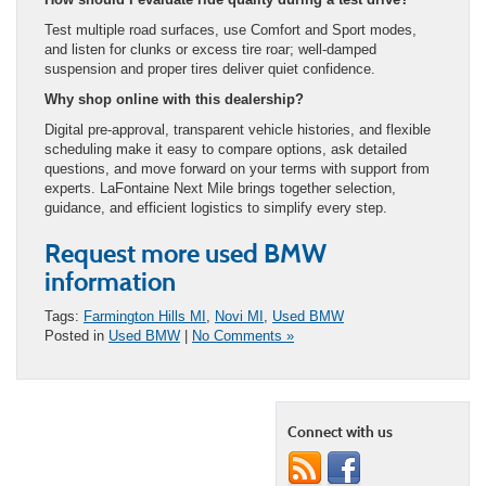
Test multiple road surfaces, use Comfort and Sport modes,
and listen for clunks or excess tire roar; well-damped
suspension and proper tires deliver quiet confidence.
Why shop online with this dealership?
Digital pre-approval, transparent vehicle histories, and flexible
scheduling make it easy to compare options, ask detailed
questions, and move forward on your terms with support from
experts. LaFontaine Next Mile brings together selection,
guidance, and efficient logistics to simplify every step.
Request more used BMW
information
Tags:
Farmington Hills MI
,
Novi MI
,
Used BMW
Posted in
Used BMW
|
No Comments »
Connect with us