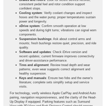
consistent pedal feel and rotor condition support
confident stops.
Cooling system
: Verify coolant changes and inspect
hoses and the water pump; proper temperatures sustain
power and longevity.
xDrive system
: Confirm smooth operation at low
speeds and during tight turns; vibrations can signal worn
components.
Suspension bushings
: Ask about control arms and
mounts; fresh bushings restore quiet, precision, and ride
quality.
Software and updates
: Check iDrive version and
recent updates; current firmware improves connectivity
and driver-assistance performance.
Tires and alignment
: Review tread depth and wear
patterns; even wear suggests correct alignment and
healthy suspension.
Keys and manuals
: Ensure two fobs and the owner’s
literature; complete sets simplify setup and service
visits.
For technology, verify wireless Apple CarPlay and Android Auto
pairing, navigation responsiveness, and the clarity of the Head-
Up Display if equipped. Parking features such as Surround
View with 3D View and Park Distance Control should engage