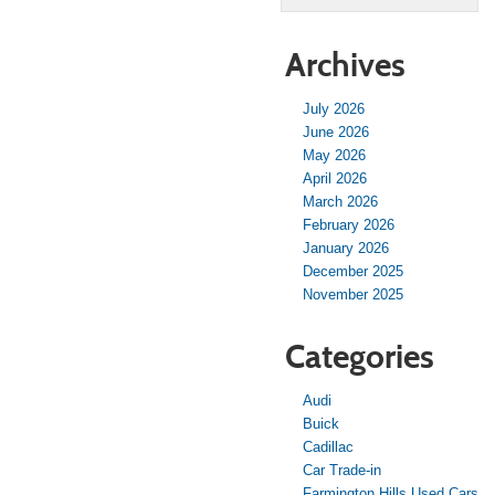
Archives
July 2026
June 2026
May 2026
April 2026
March 2026
February 2026
January 2026
December 2025
November 2025
Categories
Audi
Buick
Cadillac
Car Trade-in
Farmington Hills Used Cars