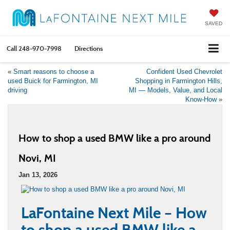
SAVED
Call
248-970-7998
Directions
«
Smart reasons to choose a
Confident Used Chevrolet
used Buick for Farmington, MI
Shopping in Farmington Hills,
driving
MI — Models, Value, and Local
Know-How
»
How to shop a used BMW like a pro around
Novi, MI
Jan 13, 2026
LaFontaine Next Mile – How
to shop a used BMW like a