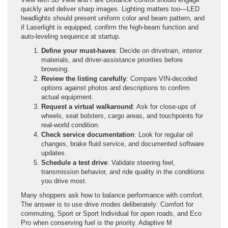
quickly and deliver sharp images. Lighting matters too—LED
headlights should present uniform color and beam pattern, and
if Laserlight is equipped, confirm the high-beam function and
auto-leveling sequence at startup.
Define your must-haves
: Decide on drivetrain, interior
materials, and driver-assistance priorities before
browsing.
Review the listing carefully
: Compare VIN-decoded
options against photos and descriptions to confirm
actual equipment.
Request a virtual walkaround
: Ask for close-ups of
wheels, seat bolsters, cargo areas, and touchpoints for
real-world condition.
Check service documentation
: Look for regular oil
changes, brake fluid service, and documented software
updates.
Schedule a test drive
: Validate steering feel,
transmission behavior, and ride quality in the conditions
you drive most.
Many shoppers ask how to balance performance with comfort.
The answer is to use drive modes deliberately: Comfort for
commuting, Sport or Sport Individual for open roads, and Eco
Pro when conserving fuel is the priority. Adaptive M