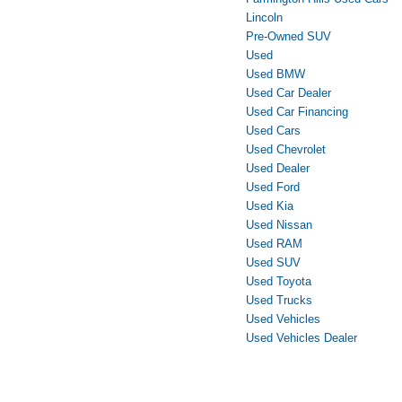
Lincoln
Pre-Owned SUV
Used
Used BMW
Used Car Dealer
Used Car Financing
Used Cars
Used Chevrolet
Used Dealer
Used Ford
Used Kia
Used Nissan
Used RAM
Used SUV
Used Toyota
Used Trucks
Used Vehicles
Used Vehicles Dealer