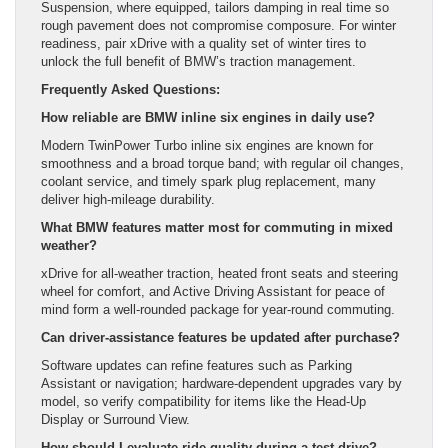
Suspension, where equipped, tailors damping in real time so
rough pavement does not compromise composure. For winter
readiness, pair xDrive with a quality set of winter tires to
unlock the full benefit of BMW’s traction management.
Frequently Asked Questions:
How reliable are BMW inline six engines in daily use?
Modern TwinPower Turbo inline six engines are known for
smoothness and a broad torque band; with regular oil changes,
coolant service, and timely spark plug replacement, many
deliver high-mileage durability.
What BMW features matter most for commuting in mixed
weather?
xDrive for all-weather traction, heated front seats and steering
wheel for comfort, and Active Driving Assistant for peace of
mind form a well-rounded package for year-round commuting.
Can driver-assistance features be updated after purchase?
Software updates can refine features such as Parking
Assistant or navigation; hardware-dependent upgrades vary by
model, so verify compatibility for items like the Head-Up
Display or Surround View.
How should I evaluate ride quality during a test drive?