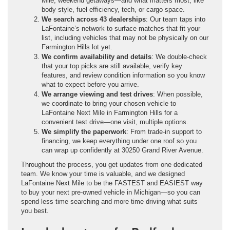
Mile, weekend getaways—and what matters most, like
body style, fuel efficiency, tech, or cargo space.
We search across 43 dealerships
: Our team taps into
LaFontaine’s network to surface matches that fit your
list, including vehicles that may not be physically on our
Farmington Hills lot yet.
We confirm availability and details
: We double-check
that your top picks are still available, verify key
features, and review condition information so you know
what to expect before you arrive.
We arrange viewing and test drives
: When possible,
we coordinate to bring your chosen vehicle to
LaFontaine Next Mile in Farmington Hills for a
convenient test drive—one visit, multiple options.
We simplify the paperwork
: From trade-in support to
financing, we keep everything under one roof so you
can wrap up confidently at 30250 Grand River Avenue.
Throughout the process, you get updates from one dedicated
team. We know your time is valuable, and we designed
LaFontaine Next Mile to be the FASTEST and EASIEST way
to buy your next pre-owned vehicle in Michigan—so you can
spend less time searching and more time driving what suits
you best.