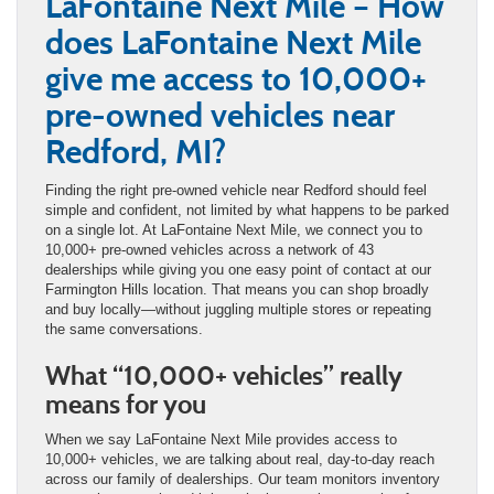
LaFontaine Next Mile – How
does LaFontaine Next Mile
give me access to 10,000+
pre-owned vehicles near
Redford, MI?
Finding the right pre-owned vehicle near Redford should feel
simple and confident, not limited by what happens to be parked
on a single lot. At LaFontaine Next Mile, we connect you to
10,000+ pre-owned vehicles across a network of 43
dealerships while giving you one easy point of contact at our
Farmington Hills location. That means you can shop broadly
and buy locally—without juggling multiple stores or repeating
the same conversations.
What “10,000+ vehicles” really
means for you
When we say LaFontaine Next Mile provides access to
10,000+ vehicles, we are talking about real, day-to-day reach
across our family of dealerships. Our team monitors inventory