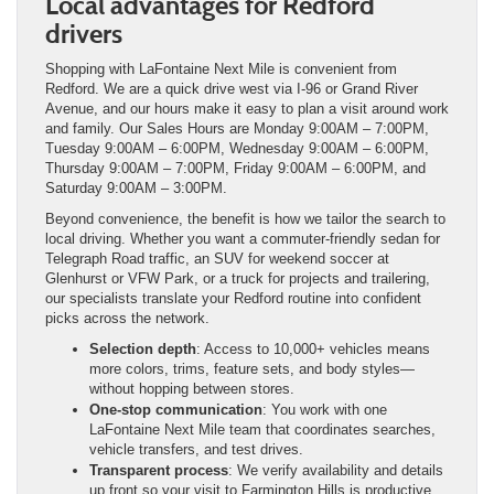
Local advantages for Redford
drivers
Shopping with LaFontaine Next Mile is convenient from
Redford. We are a quick drive west via I-96 or Grand River
Avenue, and our hours make it easy to plan a visit around work
and family. Our Sales Hours are Monday 9:00AM – 7:00PM,
Tuesday 9:00AM – 6:00PM, Wednesday 9:00AM – 6:00PM,
Thursday 9:00AM – 7:00PM, Friday 9:00AM – 6:00PM, and
Saturday 9:00AM – 3:00PM.
Beyond convenience, the benefit is how we tailor the search to
local driving. Whether you want a commuter-friendly sedan for
Telegraph Road traffic, an SUV for weekend soccer at
Glenhurst or VFW Park, or a truck for projects and trailering,
our specialists translate your Redford routine into confident
picks across the network.
Selection depth
: Access to 10,000+ vehicles means
more colors, trims, feature sets, and body styles—
without hopping between stores.
One-stop communication
: You work with one
LaFontaine Next Mile team that coordinates searches,
vehicle transfers, and test drives.
Transparent process
: We verify availability and details
up front so your visit to Farmington Hills is productive