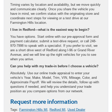
Timing varies by location and availability, but we move quickly
and communicate clearly. Once you share the vehicle you
have in mind, we confirm status with the originating store and
coordinate next steps for viewing or a test drive at our
Farmington Hills location.
I live in Redford—what is the easiest way to begin?
You have options. Start online with our pre-approval form and
payment calculator, submit a test-drive request, or call 248-
970-7998 to speak with a specialist. If you prefer to visit, we
are a short drive west of Redford along I-96 or Grand River
Avenue, and we will line up the right vehicles for you to see
when you arrive.
Can you help with my trade-in before I choose a vehicle?
Absolutely. Use our online trade appraisal to enter your
vehicle’s Year, Make, Model, Trim, VIN, Mileage, Color, and
Approximate Payoff. We will review the details, follow up with
questions if needed, and help you understand your trade
position as you compare options from our network.
Request more information
Tags:
Farmington Hills MI
,
Redford MI
,
Used Dealer