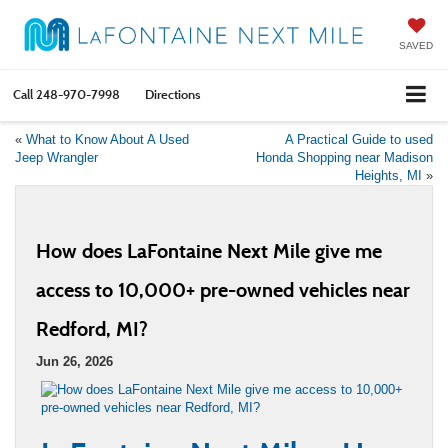
SAVED
Call
248-970-7998
Directions
«
What to Know About A Used
A Practical Guide to used
Jeep Wrangler
Honda Shopping near Madison
Heights, MI
»
How does LaFontaine Next Mile give me
access to 10,000+ pre-owned vehicles near
Redford, MI?
Jun 26, 2026