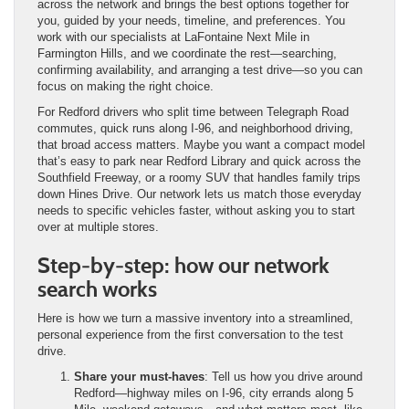
across the network and brings the best options together for
you, guided by your needs, timeline, and preferences. You
work with our specialists at LaFontaine Next Mile in
Farmington Hills, and we coordinate the rest—searching,
confirming availability, and arranging a test drive—so you can
focus on making the right choice.
For Redford drivers who split time between Telegraph Road
commutes, quick runs along I-96, and neighborhood driving,
that broad access matters. Maybe you want a compact model
that’s easy to park near Redford Library and quick across the
Southfield Freeway, or a roomy SUV that handles family trips
down Hines Drive. Our network lets us match those everyday
needs to specific vehicles faster, without asking you to start
over at multiple stores.
Step-by-step: how our network
search works
Here is how we turn a massive inventory into a streamlined,
personal experience from the first conversation to the test
drive.
Share your must-haves
: Tell us how you drive around
Redford—highway miles on I-96, city errands along 5