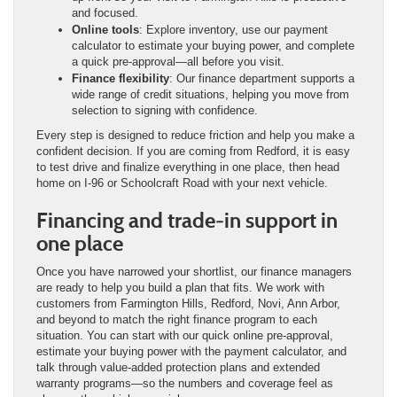
and focused.
Online tools
: Explore inventory, use our payment
calculator to estimate your buying power, and complete
a quick pre-approval—all before you visit.
Finance flexibility
: Our finance department supports a
wide range of credit situations, helping you move from
selection to signing with confidence.
Every step is designed to reduce friction and help you make a
confident decision. If you are coming from Redford, it is easy
to test drive and finalize everything in one place, then head
home on I-96 or Schoolcraft Road with your next vehicle.
Financing and trade-in support in
one place
Once you have narrowed your shortlist, our finance managers
are ready to help you build a plan that fits. We work with
customers from Farmington Hills, Redford, Novi, Ann Arbor,
and beyond to match the right finance program to each
situation. You can start with our quick online pre-approval,
estimate your buying power with the payment calculator, and
talk through value-added protection plans and extended
warranty programs—so the numbers and coverage feel as