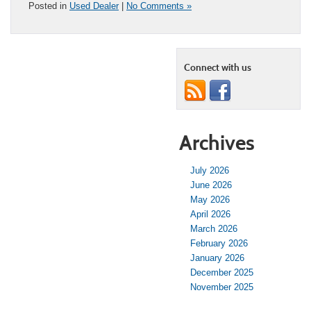
Posted in
Used Dealer
|
No Comments »
Connect with us
Archives
July 2026
June 2026
May 2026
April 2026
March 2026
February 2026
January 2026
December 2025
November 2025