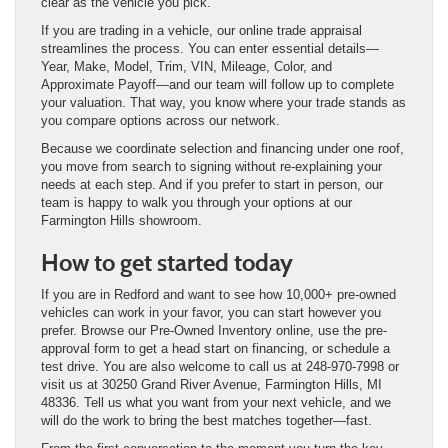
clear as the vehicle you pick.
If you are trading in a vehicle, our online trade appraisal
streamlines the process. You can enter essential details—
Year, Make, Model, Trim, VIN, Mileage, Color, and
Approximate Payoff—and our team will follow up to complete
your valuation. That way, you know where your trade stands as
you compare options across our network.
Because we coordinate selection and financing under one roof,
you move from search to signing without re-explaining your
needs at each step. And if you prefer to start in person, our
team is happy to walk you through your options at our
Farmington Hills showroom.
How to get started today
If you are in Redford and want to see how 10,000+ pre-owned
vehicles can work in your favor, you can start however you
prefer. Browse our Pre-Owned Inventory online, use the pre-
approval form to get a head start on financing, or schedule a
test drive. You are also welcome to call us at 248-970-7998 or
visit us at 30250 Grand River Avenue, Farmington Hills, MI
48336. Tell us what you want from your next vehicle, and we
will do the work to bring the best matches together—fast.