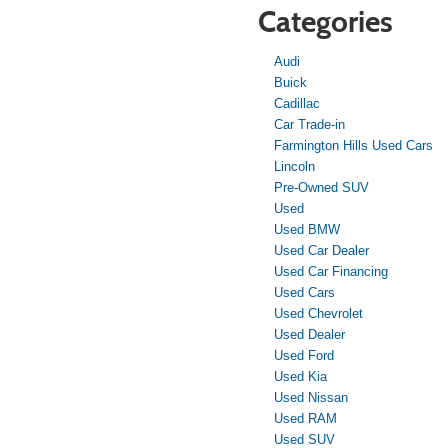
Categories
Audi
Buick
Cadillac
Car Trade-in
Farmington Hills Used Cars
Lincoln
Pre-Owned SUV
Used
Used BMW
Used Car Dealer
Used Car Financing
Used Cars
Used Chevrolet
Used Dealer
Used Ford
Used Kia
Used Nissan
Used RAM
Used SUV