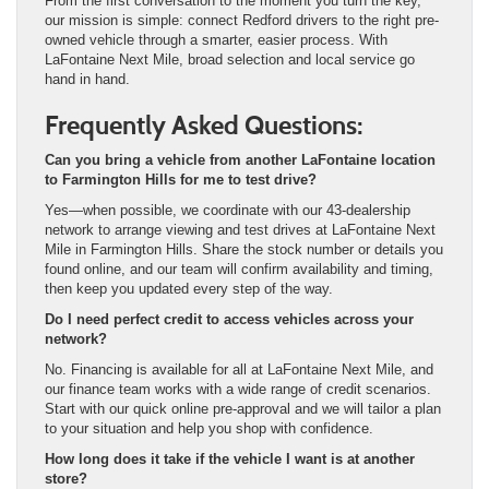
From the first conversation to the moment you turn the key,
our mission is simple: connect Redford drivers to the right pre-
owned vehicle through a smarter, easier process. With
LaFontaine Next Mile, broad selection and local service go
hand in hand.
Frequently Asked Questions:
Can you bring a vehicle from another LaFontaine location
to Farmington Hills for me to test drive?
Yes—when possible, we coordinate with our 43-dealership
network to arrange viewing and test drives at LaFontaine Next
Mile in Farmington Hills. Share the stock number or details you
found online, and our team will confirm availability and timing,
then keep you updated every step of the way.
Do I need perfect credit to access vehicles across your
network?
No. Financing is available for all at LaFontaine Next Mile, and
our finance team works with a wide range of credit scenarios.
Start with our quick online pre-approval and we will tailor a plan
to your situation and help you shop with confidence.
How long does it take if the vehicle I want is at another
store?