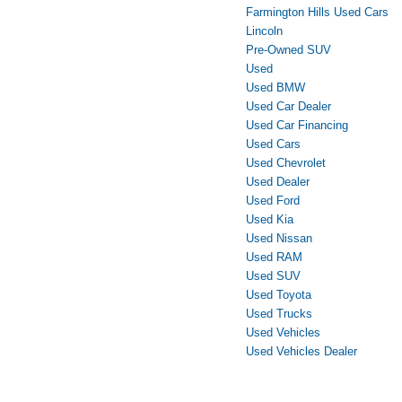
Farmington Hills Used Cars
Lincoln
Pre-Owned SUV
Used
Used BMW
Used Car Dealer
Used Car Financing
Used Cars
Used Chevrolet
Used Dealer
Used Ford
Used Kia
Used Nissan
Used RAM
Used SUV
Used Toyota
Used Trucks
Used Vehicles
Used Vehicles Dealer