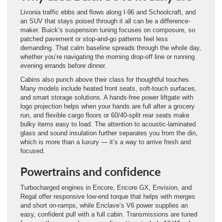
Livonia traffic ebbs and flows along I-96 and Schoolcraft, and
an SUV that stays poised through it all can be a difference-
maker. Buick’s suspension tuning focuses on composure, so
patched pavement or stop-and-go patterns feel less
demanding. That calm baseline spreads through the whole day,
whether you’re navigating the morning drop-off line or running
evening errands before dinner.
Cabins also punch above their class for thoughtful touches.
Many models include heated front seats, soft-touch surfaces,
and smart storage solutions. A hands-free power liftgate with
logo projection helps when your hands are full after a grocery
run, and flexible cargo floors or 60/40-split rear seats make
bulky items easy to load. The attention to acoustic-laminated
glass and sound insulation further separates you from the din,
which is more than a luxury — it’s a way to arrive fresh and
focused.
Powertrains and confidence
Turbocharged engines in Encore, Encore GX, Envision, and
Regal offer responsive low-end torque that helps with merges
and short on-ramps, while Enclave’s V6 power supplies an
easy, confident pull with a full cabin. Transmissions are tuned