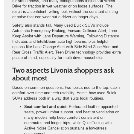
for smoothness, and many configurations include All-Wheel
Drive for traction in wet weather or on loose surfaces. The
result is a confident, willing feel, without the constant shifting
or noise that can wear out a driver on longer days.
Safety also stands tall. Many used Buick SUVs include
Automatic Emergency Braking, Forward Collision Alert, Lane
Keep Assist with Lane Departure Warning, Following Distance
Indicator, and IntelliBeam auto high beams, plus helpful
options like Lane Change Alert with Side Blind Zone Alert and
Rear Cross Traffic Alert. Teen Driver technology provides extra
peace of mind, especially for multi-driver households.
Two aspects Livonia shoppers ask
about most
Based on common questions, two topics rise to the top: cabin
comfort over time and tech usability. Here’s how used Buick
SUVs address both in a way that suits local routines.
Seat comfort and quiet:
Perforated leather-appointed
seats, power lumbar support, and heat or ventilation on
many models help keep comfort consistent on
commutes and longer trips, while QuietTuning with
Active Noise Cancellation sustains a low-stress
environment.