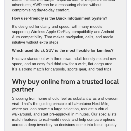
adventures, AWD can be a reassuring choice without
compromising day-to-day comfort.
How user-friendly is the Buick Infotainment System?
It’s designed for clarity and speed, with many models
supporting Wireless Apple CarPlay compatibility and Android
Auto compatibility. That makes navigation, calls, and media
intuitive without extra steps.
Which used Buick SUV is the most flexible for families?
Enclave stands out with three rows, adult-friendly second-row
space, and an easy-fold third row for a wide, flat cargo area.
It’s a strong match for carpools, sports gear, and road trips.
Why buy online from a trusted local
partner
Shopping from home should feel as substantial as a showroom
visit. That’s the guiding principle at LaFontaine Next Mile,
where you can browse a large selection, request a virtual
walkaround, and start pre-approval in minutes. Our specialists
match features to real-world needs and help compare options
across a deep inventory so decisions come into focus quickly.