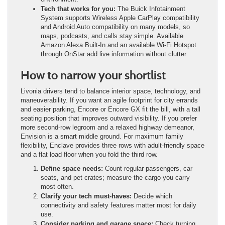
Tech that works for you:
The Buick Infotainment
System supports Wireless Apple CarPlay compatibility
and Android Auto compatibility on many models, so
maps, podcasts, and calls stay simple. Available
Amazon Alexa Built-In and an available Wi-Fi Hotspot
through OnStar add live information without clutter.
How to narrow your shortlist
Livonia drivers tend to balance interior space, technology, and
maneuverability. If you want an agile footprint for city errands
and easier parking, Encore or Encore GX fit the bill, with a tall
seating position that improves outward visibility. If you prefer
more second-row legroom and a relaxed highway demeanor,
Envision is a smart middle ground. For maximum family
flexibility, Enclave provides three rows with adult-friendly space
and a flat load floor when you fold the third row.
Define space needs:
Count regular passengers, car
seats, and pet crates; measure the cargo you carry
most often.
Clarify your tech must-haves:
Decide which
connectivity and safety features matter most for daily
use.
Consider parking and garage space:
Check turning