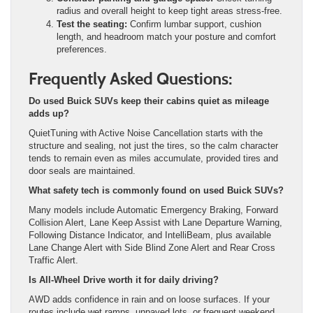
radius and overall height to keep tight areas stress-free.
Test the seating:
Confirm lumbar support, cushion
length, and headroom match your posture and comfort
preferences.
Frequently Asked Questions:
Do used Buick SUVs keep their cabins quiet as mileage
adds up?
QuietTuning with Active Noise Cancellation starts with the
structure and sealing, not just the tires, so the calm character
tends to remain even as miles accumulate, provided tires and
door seals are maintained.
What safety tech is commonly found on used Buick SUVs?
Many models include Automatic Emergency Braking, Forward
Collision Alert, Lane Keep Assist with Lane Departure Warning,
Following Distance Indicator, and IntelliBeam, plus available
Lane Change Alert with Side Blind Zone Alert and Rear Cross
Traffic Alert.
Is All-Wheel Drive worth it for daily driving?
AWD adds confidence in rain and on loose surfaces. If your
routes include wet ramps, unpaved lots, or frequent weekend