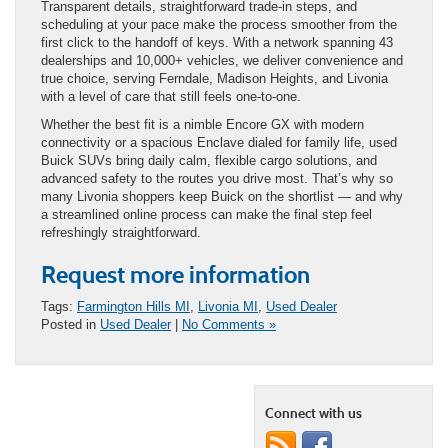
Transparent details, straightforward trade-in steps, and
scheduling at your pace make the process smoother from the
first click to the handoff of keys. With a network spanning 43
dealerships and 10,000+ vehicles, we deliver convenience and
true choice, serving Ferndale, Madison Heights, and Livonia
with a level of care that still feels one-to-one.
Whether the best fit is a nimble Encore GX with modern
connectivity or a spacious Enclave dialed for family life, used
Buick SUVs bring daily calm, flexible cargo solutions, and
advanced safety to the routes you drive most. That’s why so
many Livonia shoppers keep Buick on the shortlist — and why
a streamlined online process can make the final step feel
refreshingly straightforward.
Request more information
Tags:
Farmington Hills MI
,
Livonia MI
,
Used Dealer
Posted in
Used Dealer
|
No Comments »
Connect with us