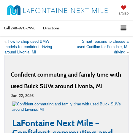
SAVED
Call
248-970-7998
Directions
«
How to shop used BMW
Smart reasons to choose a
models for confident driving
used Cadillac for Ferndale, MI
around Livonia, MI
driving
»
Confident commuting and family time with
used Buick SUVs around Livonia, MI
Jun 22, 2026
LaFontaine Next Mile –
Confident commuting and