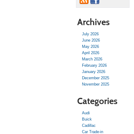
Archives
July 2026
June 2026
May 2026
April 2026
March 2026
February 2026
January 2026
December 2025
November 2025
Categories
Audi
Buick
Cadillac
Car Trade-in