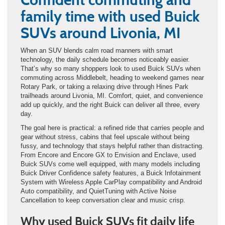
family time with used Buick
SUVs around Livonia, MI
When an SUV blends calm road manners with smart
technology, the daily schedule becomes noticeably easier.
That’s why so many shoppers look to used Buick SUVs when
commuting across Middlebelt, heading to weekend games near
Rotary Park, or taking a relaxing drive through Hines Park
trailheads around Livonia, MI. Comfort, quiet, and convenience
add up quickly, and the right Buick can deliver all three, every
day.
The goal here is practical: a refined ride that carries people and
gear without stress, cabins that feel upscale without being
fussy, and technology that stays helpful rather than distracting.
From Encore and Encore GX to Envision and Enclave, used
Buick SUVs come well equipped, with many models including
Buick Driver Confidence safety features, a Buick Infotainment
System with Wireless Apple CarPlay compatibility and Android
Auto compatibility, and QuietTuning with Active Noise
Cancellation to keep conversation clear and music crisp.
Why used Buick SUVs fit daily life