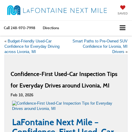
SAVED
Call
248-970-7998
Directions
«
Budget-Friendly Used-Car
Smart Paths to Pre-Owned SUV
Confidence for Everyday Driving
Confidence for Livonia, MI
across Livonia, MI
Drivers
»
Confidence-First Used-Car Inspection Tips
for Everyday Drives around Livonia, MI
Feb 10, 2026
LaFontaine Next Mile –
Confidence-First Used-Car