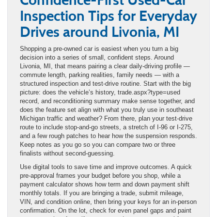
Inspection Tips for Everyday
Drives around Livonia, MI
Shopping a pre-owned car is easiest when you turn a big
decision into a series of small, confident steps. Around
Livonia, MI, that means pairing a clear daily-driving profile —
commute length, parking realities, family needs — with a
structured inspection and test-drive routine. Start with the big
picture: does the vehicle’s history, trade.aspx?type=used
record, and reconditioning summary make sense together, and
does the feature set align with what you truly use in southeast
Michigan traffic and weather? From there, plan your test-drive
route to include stop-and-go streets, a stretch of I-96 or I-275,
and a few rough patches to hear how the suspension responds.
Keep notes as you go so you can compare two or three
finalists without second-guessing.
Use digital tools to save time and improve outcomes. A quick
pre-approval frames your budget before you shop, while a
payment calculator shows how term and down payment shift
monthly totals. If you are bringing a trade, submit mileage,
VIN, and condition online, then bring your keys for an in-person
confirmation. On the lot, check for even panel gaps and paint