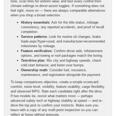
tone, scan tires for uniform wear, and test every control from
climate settings to driver-assist toggles. If something does not
feel right, move on — there are always comparable alternatives
when you shop a broad selection.
History essentials
: Ask for the title status, mileage
consistency, any reported accidents, and proof of recall
completion.
Service patterns
: Look for routine oil changes, brake
trade.aspx?type=used, and manufacturer-recommended
milestones by mileage.
Feature verification
: Confirm driver aids, infotainment
options, and towing or roof packages match the listing.
Test-drive plan
: Mix city and highway speeds, check
cold start behavior, and listen over bumps.
Ownership math
: Consider fuel, insurance,
maintenance, and registration alongside the payment.
To keep comparisons objective, create a simple scorecard:
comfort, noise level, visibility, feature usability, cargo flexibility,
and observed MPG. Rate each candidate right after the drive.
If two models tie, revisit what matters most — perhaps
advanced safety tech or highway stability at speed — and re-
drive the top pick to confirm your instincts. Make sure you
leave with a copy of any multi-point inspection so you can
reflect at home without pressure.