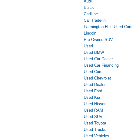
Audi
Buick
Cadillac
Car Trade-in
Farmington Hills Used Cars
Lincoln
Pre-Owned SUV
Used
Used BMW
Used Car Dealer
Used Car Financing
Used Cars
Used Chevrolet
Used Dealer
Used Ford
Used Kia
Used Nissan
Used RAM
Used SUV
Used Toyota
Used Trucks
Used Vehicles