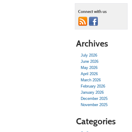
Connect with us
Archives
July 2026
June 2026
May 2026
April 2026
March 2026
February 2026
January 2026
December 2025
November 2025
Categories