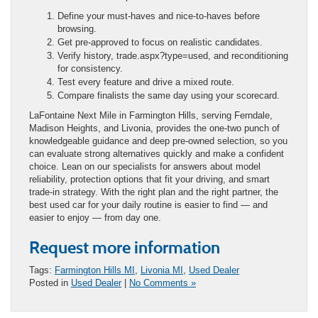
Define your must-haves and nice-to-haves before
browsing.
Get pre-approved to focus on realistic candidates.
Verify history, trade.aspx?type=used, and reconditioning
for consistency.
Test every feature and drive a mixed route.
Compare finalists the same day using your scorecard.
LaFontaine Next Mile in Farmington Hills, serving Ferndale,
Madison Heights, and Livonia, provides the one-two punch of
knowledgeable guidance and deep pre-owned selection, so you
can evaluate strong alternatives quickly and make a confident
choice. Lean on our specialists for answers about model
reliability, protection options that fit your driving, and smart
trade-in strategy. With the right plan and the right partner, the
best used car for your daily routine is easier to find — and
easier to enjoy — from day one.
Request more information
Tags:
Farmington Hills MI
,
Livonia MI
,
Used Dealer
Posted in
Used Dealer
|
No Comments »