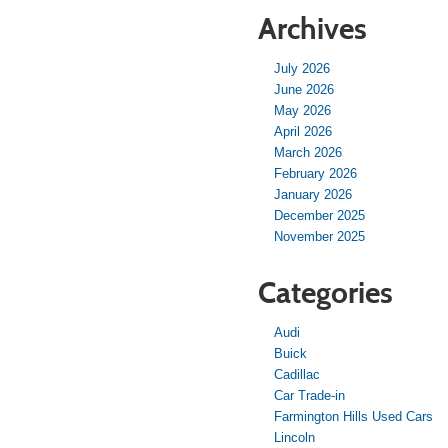
Archives
July 2026
June 2026
May 2026
April 2026
March 2026
February 2026
January 2026
December 2025
November 2025
Categories
Audi
Buick
Cadillac
Car Trade-in
Farmington Hills Used Cars
Lincoln