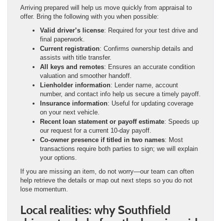
Arriving prepared will help us move quickly from appraisal to
offer. Bring the following with you when possible:
Valid driver’s license
: Required for your test drive and
final paperwork.
Current registration
: Confirms ownership details and
assists with title transfer.
All keys and remotes
: Ensures an accurate condition
valuation and smoother handoff.
Lienholder information
: Lender name, account
number, and contact info help us secure a timely payoff.
Insurance information
: Useful for updating coverage
on your next vehicle.
Recent loan statement or payoff estimate
: Speeds up
our request for a current 10-day payoff.
Co-owner presence if titled in two names
: Most
transactions require both parties to sign; we will explain
your options.
If you are missing an item, do not worry—our team can often
help retrieve the details or map out next steps so you do not
lose momentum.
Local realities: why Southfield