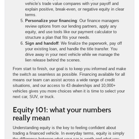
vehicle’s trade value compares with your payoff and
explain positive, break-even, or negative equity in clear
terms.
Personalize your financing
: Our finance managers
review options from our lending partners, apply any
equity, and use tools like our payment calculator to
structure a plan that fits your needs.
Sign and handoff
: We finalize the paperwork, pay off
your existing loan, and handle the title transfer. You
drive away in your next vehicle while we manage the
lien release behind the scenes.
From start to finish, our goal is to keep you informed and make
the switch as seamless as possible. Financing available for all
means our team can assist across a wide range of credit
situations, and our access to 43 dealerships and 10,000+
vehicles gives you more choices when it is time to select your
next car, SUV, or truck.
Equity 101: what your numbers
really mean
Understanding equity is the key to feeling confident about
trading a financed vehicle. In everyday terms, equity is simply
the difference between what your car is worth and what you