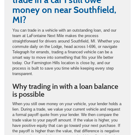
money on near Southfield,
MI?
You can trade in a vehicle with an outstanding loan, and our
team at LaFontaine Next Mile makes the process
straightforward for drivers around Southfield, MI. Whether you
commute daily on the Lodge, head across I-696, or navigate
Telegraph for errands, trading a financed vehicle can be a
smart way to move into something that fits your life better
today. Our Farmington Hills location is close by, and our
process is built to save you time while keeping every step
transparent.
Why trading in with a loan balance
is possible
When you still owe money on your vehicle, your lender holds a
lien. During a trade, we value your current vehicle and request
a formal payoff quote from your lender. We then compare the
trade value to your payoff amount. If the value is higher, you
have positive equity that can go toward your next purchase. If
the payoff is higher than the value, that difference is negative