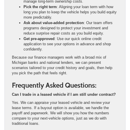
manage long-term ownership costs.
Pick the right term
: Aligning your loan term with how
long you plan to keep the vehicle helps you build equity
more predictably.
Ask about value-added protection
: Our team offers
programs designed to protect your investment and
reduce surprise repair costs as you build equity.
Get pre-approved
: Use our quick online credit
application to see your options in advance and shop
confidently.
Because our finance managers work with a broad mix of
Michigan banks and national lenders, we can present
scenarios tailored to your credit history and goals, then help
you pick the path that feels right.
Frequently Asked Questions:
Can I trade in a leased vehicle if I am still under contract?
Yes. We can appraise your leased vehicle and review your
lease terms. If a buyout option is available, we handle the
payoff and paperwork. We will show you how the numbers
compare to your next-vehicle options, just as we do with
traditional loans.