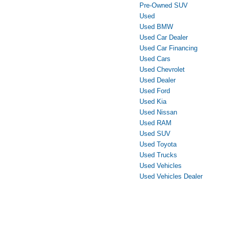
Pre-Owned SUV
Used
Used BMW
Used Car Dealer
Used Car Financing
Used Cars
Used Chevrolet
Used Dealer
Used Ford
Used Kia
Used Nissan
Used RAM
Used SUV
Used Toyota
Used Trucks
Used Vehicles
Used Vehicles Dealer