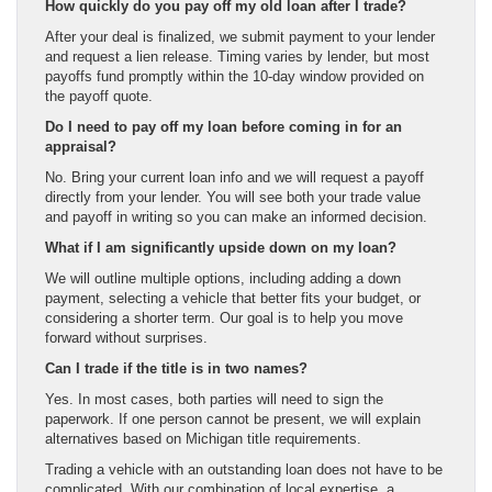
How quickly do you pay off my old loan after I trade?
After your deal is finalized, we submit payment to your lender
and request a lien release. Timing varies by lender, but most
payoffs fund promptly within the 10-day window provided on
the payoff quote.
Do I need to pay off my loan before coming in for an
appraisal?
No. Bring your current loan info and we will request a payoff
directly from your lender. You will see both your trade value
and payoff in writing so you can make an informed decision.
What if I am significantly upside down on my loan?
We will outline multiple options, including adding a down
payment, selecting a vehicle that better fits your budget, or
considering a shorter term. Our goal is to help you move
forward without surprises.
Can I trade if the title is in two names?
Yes. In most cases, both parties will need to sign the
paperwork. If one person cannot be present, we will explain
alternatives based on Michigan title requirements.
Trading a vehicle with an outstanding loan does not have to be
complicated. With our combination of local expertise, a