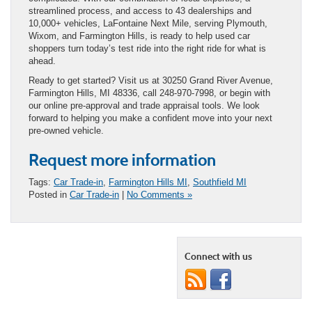
streamlined process, and access to 43 dealerships and
10,000+ vehicles, LaFontaine Next Mile, serving Plymouth,
Wixom, and Farmington Hills, is ready to help used car
shoppers turn today’s test ride into the right ride for what is
ahead.
Ready to get started? Visit us at 30250 Grand River Avenue,
Farmington Hills, MI 48336, call 248-970-7998, or begin with
our online pre-approval and trade appraisal tools. We look
forward to helping you make a confident move into your next
pre-owned vehicle.
Request more information
Tags:
Car Trade-in
,
Farmington Hills MI
,
Southfield MI
Posted in
Car Trade-in
|
No Comments »
Connect with us