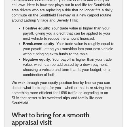
still owe. Here is how that plays out in real life for Southfield-
area drivers who are replacing a ride that no longer fits a daily
commute on the Southfield Freeway or a new carpool routine
around Lathrup Village and Beverly Hills:
Positive equity
: Your trade value is higher than your
payoff, giving you a credit that can be applied to your
next vehicle to reduce the amount financed.
Break-even equity
: Your trade value is roughly equal to
your payoff, letting you transition into your next vehicle
without bringing extra funds to the table.
Negative equity
: Your payoff is higher than your trade
value, which can be addressed by a down payment,
choosing a vehicle and term that fit your budget, or a
combination of both.
We walk through your equity position line by line so you can
decide what feels right for you—whether that is re-sizing into
something more efficient for I-696 traffic or upgrading to an
SUV that better suits weekend trips and family life near
Southfield.
What to bring for a smooth
appraisal visit