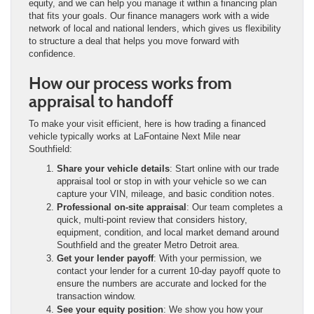
equity, and we can help you manage it within a financing plan
that fits your goals. Our finance managers work with a wide
network of local and national lenders, which gives us flexibility
to structure a deal that helps you move forward with
confidence.
How our process works from
appraisal to handoff
To make your visit efficient, here is how trading a financed
vehicle typically works at LaFontaine Next Mile near
Southfield:
Share your vehicle details
: Start online with our trade
appraisal tool or stop in with your vehicle so we can
capture your VIN, mileage, and basic condition notes.
Professional on-site appraisal
: Our team completes a
quick, multi-point review that considers history,
equipment, condition, and local market demand around
Southfield and the greater Metro Detroit area.
Get your lender payoff
: With your permission, we
contact your lender for a current 10-day payoff quote to
ensure the numbers are accurate and locked for the
transaction window.
See your equity position
: We show you how your