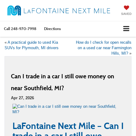
SAVED
Call
248-970-7998
Directions
«
A practical guide to used Kia
How do I check for open recalls
SUVs for Plymouth, MI drivers
on a used car near Farmington
Hills, MI?
»
Can I trade in a car I still owe money on
near Southfield, MI?
Apr 27, 2026
LaFontaine Next Mile – Can I
trade in a car I still owe