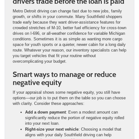
drivers trade before the loan is paid
Metro Detroit driving can change fast due to new jobs, family
growth, or shifts in your commute. Many Southfield shoppers
trade early because they want driver-assistance features for
crowded stretches of M-10, better fuel efficiency for cross-town
drives on I-696, or all-weather confidence for variable Michigan
conditions. Sometimes it is as simple as wanting more cargo
space for youth sports or a quieter, newer cabin for a long daily
route. Whatever your reason, our inventory specialists can help
you target vehicles that fit your routine without
overcomplicating your budget.
Smart ways to manage or reduce
negative equity
If your appraisal shows some negative equity, you still have
options—our job is to put them on the table so you can choose
with clarity. Consider these approaches:
Add a down payment
: Even a modest amount can
significantly reduce the portion of negative equity rolled
into your next loan.
Right-size your next vehicle
: Choosing a model that
aligns with your daily Southfield driving can help