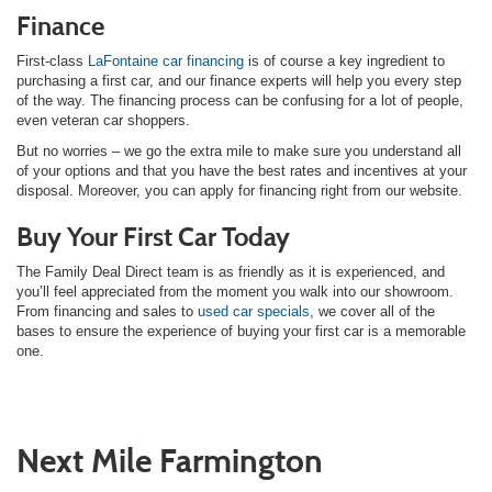
Finance
First-class
LaFontaine car financing
is of course a key ingredient to
purchasing a first car, and our finance experts will help you every step
of the way. The financing process can be confusing for a lot of people,
even veteran car shoppers.
But no worries – we go the extra mile to make sure you understand all
of your options and that you have the best rates and incentives at your
disposal. Moreover, you can apply for financing right from our website.
Buy Your First Car Today
The Family Deal Direct team is as friendly as it is experienced, and
you’ll feel appreciated from the moment you walk into our showroom.
From financing and sales to
used car specials
, we cover all of the
bases to ensure the experience of buying your first car is a memorable
one.
Next Mile Farmington