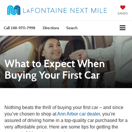
SAVED
Call
248-970-7998
Directions
Search
What to Expect When
Buying Your First Car
Nothing beats the thrill of buying your first car – and since
you’ve chosen to shop at
Ann Arbor car dealer
, you’re
assured of driving home in a top-quality car purchased for a
very affordable price. Here are some tips for getting the