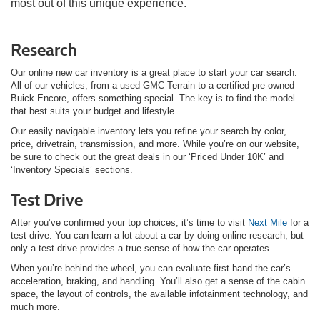
most out of this unique experience.
Research
Our online new car inventory is a great place to start your car search.
All of our vehicles, from a used GMC Terrain to a certified pre-owned
Buick Encore, offers something special. The key is to find the model
that best suits your budget and lifestyle.
Our easily navigable inventory lets you refine your search by color,
price, drivetrain, transmission, and more. While you’re on our website,
be sure to check out the great deals in our ‘Priced Under 10K’ and
‘Inventory Specials’ sections.
Test Drive
After you’ve confirmed your top choices, it’s time to visit
Next Mile
for a
test drive. You can learn a lot about a car by doing online research, but
only a test drive provides a true sense of how the car operates.
When you’re behind the wheel, you can evaluate first-hand the car’s
acceleration, braking, and handling. You’ll also get a sense of the cabin
space, the layout of controls, the available infotainment technology, and
much more.