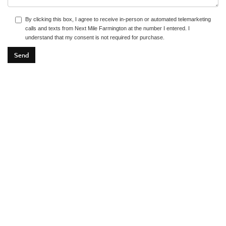
By clicking this box, I agree to receive in-person or automated telemarketing
calls and texts from Next Mile Farmington at the number I entered. I
understand that my consent is not required for purchase.