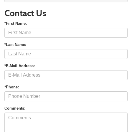
Contact Us
*First Name:
*Last Name:
*E-Mail Address:
*Phone:
Comments: