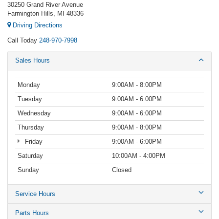
30250 Grand River Avenue
Farmington Hills, MI 48336
Driving Directions
Call Today
248-970-7998
Sales Hours
Monday
9:00AM - 8:00PM
Tuesday
9:00AM - 6:00PM
Wednesday
9:00AM - 6:00PM
Thursday
9:00AM - 8:00PM
Friday
9:00AM - 6:00PM
Saturday
10:00AM - 4:00PM
Sunday
Closed
Service Hours
Parts Hours