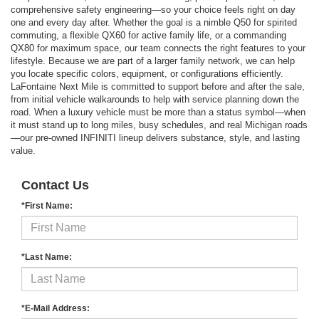
comprehensive safety engineering—so your choice feels right on day
one and every day after. Whether the goal is a nimble Q50 for spirited
commuting, a flexible QX60 for active family life, or a commanding
QX80 for maximum space, our team connects the right features to your
lifestyle. Because we are part of a larger family network, we can help
you locate specific colors, equipment, or configurations efficiently.
LaFontaine Next Mile is committed to support before and after the sale,
from initial vehicle walkarounds to help with service planning down the
road. When a luxury vehicle must be more than a status symbol—when
it must stand up to long miles, busy schedules, and real Michigan roads
—our pre-owned INFINITI lineup delivers substance, style, and lasting
value.
Contact Us
*First Name:
*Last Name:
*E-Mail Address: