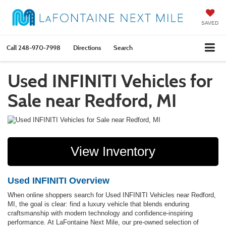
SAVED
Call
248-970-7998
Directions
Search
Used INFINITI Vehicles for
Sale near Redford, MI
View Inventory
Used INFINITI Overview
When online shoppers search for Used INFINITI Vehicles near Redford,
MI, the goal is clear: find a luxury vehicle that blends enduring
craftsmanship with modern technology and confidence-inspiring
performance. At LaFontaine Next Mile, our pre-owned selection of