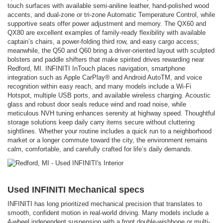
touch surfaces with available semi-aniline leather, hand-polished wood
accents, and dual-zone or tri-zone Automatic Temperature Control, while
supportive seats offer power adjustment and memory. The QX60 and
QX80 are excellent examples of family-ready flexibility with available
captain’s chairs, a power-folding third row, and easy cargo access;
meanwhile, the Q50 and Q60 bring a driver-oriented layout with sculpted
bolsters and paddle shifters that make spirited drives rewarding near
Redford, MI. INFINITI InTouch places navigation, smartphone
integration such as Apple CarPlay® and Android AutoTM, and voice
recognition within easy reach, and many models include a Wi-Fi
Hotspot, multiple USB ports, and available wireless charging. Acoustic
glass and robust door seals reduce wind and road noise, while
meticulous NVH tuning enhances serenity at highway speed. Thoughtful
storage solutions keep daily carry items secure without cluttering
sightlines. Whether your routine includes a quick run to a neighborhood
market or a longer commute toward the city, the environment remains
calm, comfortable, and carefully crafted for life’s daily demands.
Used INFINITI Mechanical specs
INFINITI has long prioritized mechanical precision that translates to
smooth, confident motion in real-world driving. Many models include a
4-wheel independent suspension with a front double-wishbone or multi-