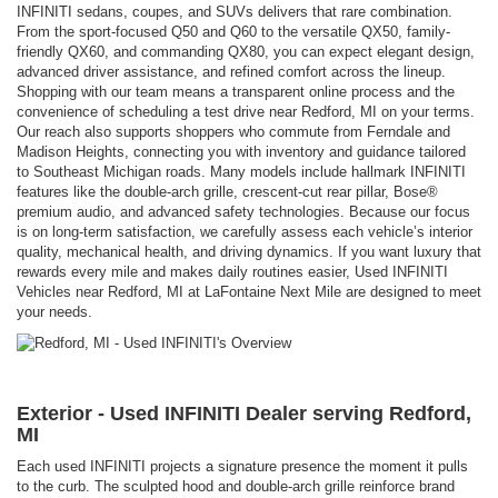
INFINITI sedans, coupes, and SUVs delivers that rare combination.
From the sport-focused Q50 and Q60 to the versatile QX50, family-
friendly QX60, and commanding QX80, you can expect elegant design,
advanced driver assistance, and refined comfort across the lineup.
Shopping with our team means a transparent online process and the
convenience of scheduling a test drive near Redford, MI on your terms.
Our reach also supports shoppers who commute from Ferndale and
Madison Heights, connecting you with inventory and guidance tailored
to Southeast Michigan roads. Many models include hallmark INFINITI
features like the double-arch grille, crescent-cut rear pillar, Bose®
premium audio, and advanced safety technologies. Because our focus
is on long-term satisfaction, we carefully assess each vehicle’s interior
quality, mechanical health, and driving dynamics. If you want luxury that
rewards every mile and makes daily routines easier, Used INFINITI
Vehicles near Redford, MI at LaFontaine Next Mile are designed to meet
your needs.
Exterior - Used INFINITI Dealer serving Redford,
MI
Each used INFINITI projects a signature presence the moment it pulls
to the curb. The sculpted hood and double-arch grille reinforce brand