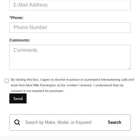
*Phone:
Comments:
By clicking this box, I agree to receive in-person or automated telemarketing calls and
texts from Next Mile Farmington at the number I entered. I understand that my
consent is not required for purchase.
Search