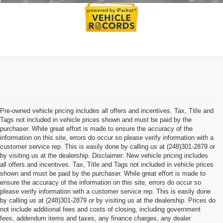
Pre-owned vehicle pricing includes all offers and incentives. Tax, Title and
Tags not included in vehicle prices shown and must be paid by the
purchaser. While great effort is made to ensure the accuracy of the
information on this site, errors do occur so please verify information with a
customer service rep. This is easily done by calling us at (248)301-2879 or
by visiting us at the dealership. Disclaimer: New vehicle pricing includes
all offers and incentives. Tax, Title and Tags not included in vehicle prices
shown and must be paid by the purchaser. While great effort is made to
ensure the accuracy of the information on this site, errors do occur so
please verify information with a customer service rep. This is easily done
by calling us at (248)301-2879 or by visiting us at the dealership. Prices do
not include additional fees and costs of closing, including government
fees, addendum items and taxes, any finance charges, any dealer