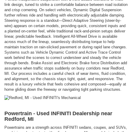
link design, tuned to strike a comfortable balance between road isolation
and crisp cornering. On select vehicles, Dynamic Digital Suspension
further refines ride and handling with electronically adjustable damping.
Steering response is a standout—Direct Adaptive Steering (steer-by-
wire) appears on certain models, providing quick, consistent inputs and
a planted on-center feel, while traditional rack-and-pinion setups deliver
linear, predictable feedback. Intelligent All-Wheel Drive is available
across much of the lineup, seamlessly distributing torque to help
maintain traction on rain-slicked pavement or during rapid lane changes.
Systems such as Vehicle Dynamic Control and Active Trace Control
work behind the scenes to correct understeer and steady the vehicle
through bends. Brake Assist and Electronic Brake force Distribution add
assurance when traffic stops suddenly on busy corridors near Redford,
MI. Our process includes a careful check of wear items, fluid condition,
and alignment, so the chassis stays tight, quiet, and responsive. The
result is a luxury vehicle that feels cohesive and composed—equally at
home gliding down the freeway or navigating tight parking structures.
Powertrain - Used INFINITI Dealership near
Redford, MI
Powertrains are a strength across INFINITI sedans, coupes, and SUVs,