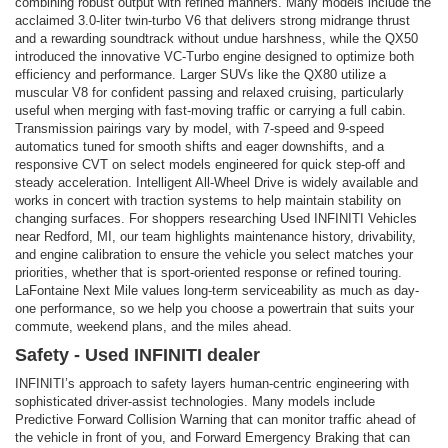
combining robust output with refined manners. Many models include the
acclaimed 3.0-liter twin-turbo V6 that delivers strong midrange thrust
and a rewarding soundtrack without undue harshness, while the QX50
introduced the innovative VC-Turbo engine designed to optimize both
efficiency and performance. Larger SUVs like the QX80 utilize a
muscular V8 for confident passing and relaxed cruising, particularly
useful when merging with fast-moving traffic or carrying a full cabin.
Transmission pairings vary by model, with 7-speed and 9-speed
automatics tuned for smooth shifts and eager downshifts, and a
responsive CVT on select models engineered for quick step-off and
steady acceleration. Intelligent All-Wheel Drive is widely available and
works in concert with traction systems to help maintain stability on
changing surfaces. For shoppers researching Used INFINITI Vehicles
near Redford, MI, our team highlights maintenance history, drivability,
and engine calibration to ensure the vehicle you select matches your
priorities, whether that is sport-oriented response or refined touring.
LaFontaine Next Mile values long-term serviceability as much as day-
one performance, so we help you choose a powertrain that suits your
commute, weekend plans, and the miles ahead.
Safety - Used INFINITI dealer
INFINITI’s approach to safety layers human-centric engineering with
sophisticated driver-assist technologies. Many models include
Predictive Forward Collision Warning that can monitor traffic ahead of
the vehicle in front of you, and Forward Emergency Braking that can