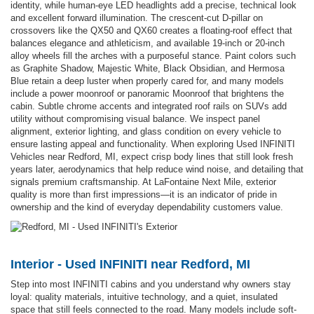
identity, while human-eye LED headlights add a precise, technical look
and excellent forward illumination. The crescent-cut D-pillar on
crossovers like the QX50 and QX60 creates a floating-roof effect that
balances elegance and athleticism, and available 19-inch or 20-inch
alloy wheels fill the arches with a purposeful stance. Paint colors such
as Graphite Shadow, Majestic White, Black Obsidian, and Hermosa
Blue retain a deep luster when properly cared for, and many models
include a power moonroof or panoramic Moonroof that brightens the
cabin. Subtle chrome accents and integrated roof rails on SUVs add
utility without compromising visual balance. We inspect panel
alignment, exterior lighting, and glass condition on every vehicle to
ensure lasting appeal and functionality. When exploring Used INFINITI
Vehicles near Redford, MI, expect crisp body lines that still look fresh
years later, aerodynamics that help reduce wind noise, and detailing that
signals premium craftsmanship. At LaFontaine Next Mile, exterior
quality is more than first impressions—it is an indicator of pride in
ownership and the kind of everyday dependability customers value.
Interior - Used INFINITI near Redford, MI
Step into most INFINITI cabins and you understand why owners stay
loyal: quality materials, intuitive technology, and a quiet, insulated
space that still feels connected to the road. Many models include soft-