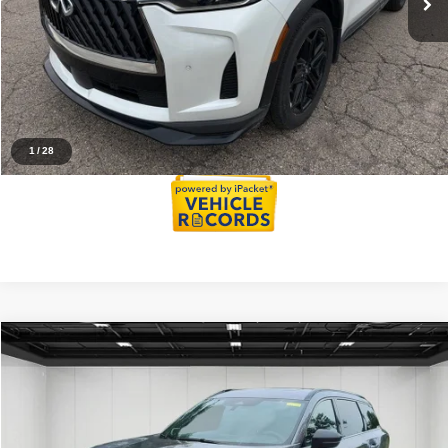
Everyone Price
$49,066
Click To Call
Reserve Now
1
/
28
Compare Vehicle
$48,382
2026
INFINITI QX60
SPORT
EVERYONE PRICE
Price Drop
VIN:
5N1AL1FW9TC336712
Stock:
26AI71R
Model:
84416
Less
Sale Price
$48,068