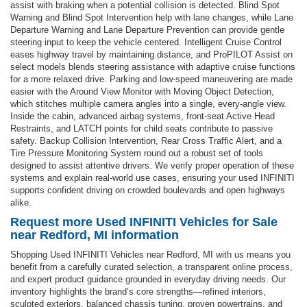
assist with braking when a potential collision is detected. Blind Spot
Warning and Blind Spot Intervention help with lane changes, while Lane
Departure Warning and Lane Departure Prevention can provide gentle
steering input to keep the vehicle centered. Intelligent Cruise Control
eases highway travel by maintaining distance, and ProPILOT Assist on
select models blends steering assistance with adaptive cruise functions
for a more relaxed drive. Parking and low-speed maneuvering are made
easier with the Around View Monitor with Moving Object Detection,
which stitches multiple camera angles into a single, every-angle view.
Inside the cabin, advanced airbag systems, front-seat Active Head
Restraints, and LATCH points for child seats contribute to passive
safety. Backup Collision Intervention, Rear Cross Traffic Alert, and a
Tire Pressure Monitoring System round out a robust set of tools
designed to assist attentive drivers. We verify proper operation of these
systems and explain real-world use cases, ensuring your used INFINITI
supports confident driving on crowded boulevards and open highways
alike.
Request more Used INFINITI Vehicles for Sale
near Redford, MI information
Shopping Used INFINITI Vehicles near Redford, MI with us means you
benefit from a carefully curated selection, a transparent online process,
and expert product guidance grounded in everyday driving needs. Our
inventory highlights the brand’s core strengths—refined interiors,
sculpted exteriors, balanced chassis tuning, proven powertrains, and