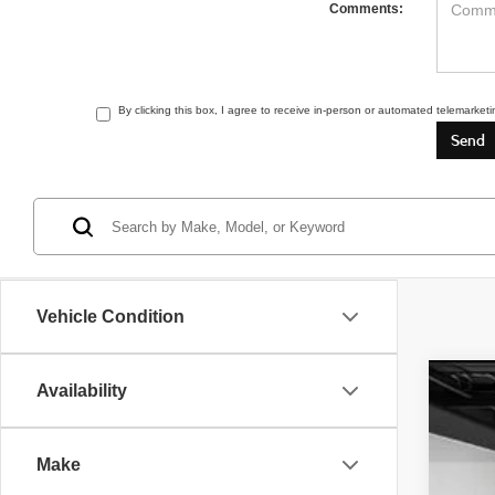
Comments:
By clicking this box, I agree to receive in-person or automated telemarket
Vehicle Condition
Availability
2022
Pric
Make
VIN:
1