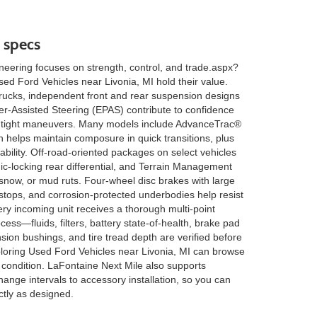
 specs
eering focuses on strength, control, and trade.aspx?
d Ford Vehicles near Livonia, MI hold their value.
rucks, independent front and rear suspension designs
r-Assisted Steering (EPAS) contribute to confidence
tight maneuvers. Many models include AdvanceTrac®
ch helps maintain composure in quick transitions, plus
tability. Off-road-oriented packages on select vehicles
nic-locking rear differential, and Terrain Management
now, or mud ruts. Four-wheel disc brakes with large
 stops, and corrosion-protected underbodies help resist
ery incoming unit receives a thorough multi-point
cess—fluids, filters, battery state-of-health, brake pad
on bushings, and tire tread depth are verified before
loring Used Ford Vehicles near Livonia, MI can browse
 condition. LaFontaine Next Mile also supports
ange intervals to accessory installation, so you can
tly as designed.