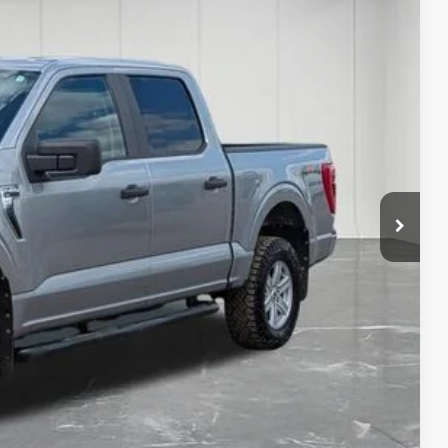
14
Ext.
Int.
 PRICE
$39,200
+$314
$39,514
w