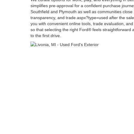
simplifies pre-approval for a confident purchase journe
Southfield and Plymouth as well as communities close b
transparency, and trade.aspx?type=used after the sale
you with convenient online tools, trade evaluation, and
so that selecting the right Ford® feels straightforward a
to the first drive.