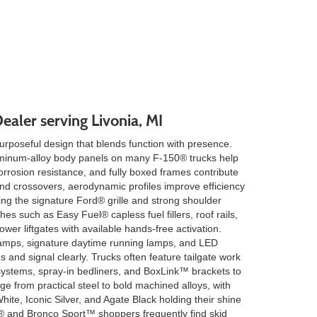
ealer serving Livonia, MI
rposeful design that blends function with presence.
luminum-alloy body panels on many F-150® trucks help
rrosion resistance, and fully boxed frames contribute
d crossovers, aerodynamic profiles improve efficiency
ning the signature Ford® grille and strong shoulder
ches such as Easy Fuel® capless fuel fillers, roof rails,
wer liftgates with available hands-free activation.
mps, signature daytime running lamps, and LED
es and signal clearly. Trucks often feature tailgate work
 systems, spray-in bedliners, and BoxLink™ brackets to
e from practical steel to bold machined alloys, with
hite, Iconic Silver, and Agate Black holding their shine
® and Bronco Sport™ shoppers frequently find skid