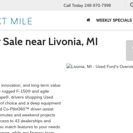
Call Today
248-970-7998
WEEKLY SPECIALS
 Sale near Livonia, MI
, innovation, and long-term value
e rugged F-150® and agile
ape®, drivers shopping Used
h of choice and a deep equipment
 Co-Pilot360™ driver-assist
ommutes and weekend projects
access to 43 dealerships and
ou match features to your needs.
tween, while our finance team