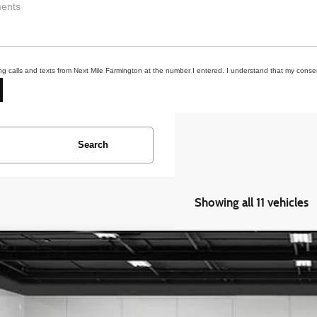
ing calls and texts from Next Mile Farmington at the number I entered. I understand that my consen
Search
Showing all 11 vehicles
Ford F-150
XLT
e Drop
FTFW1E56NFB92290
Stock:
6MN138P
Model:
W1E