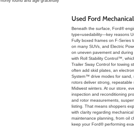
monly found and age gracefully
Used Ford Mechanical
Beneath the surface, Ford® engin
type=usedability—key reasons Use
Fully boxed frames on F-Series t
on many SUVs, and Electric Powe
on uneven pavement and during 
with Roll Stability Control™, whi
Trailer Sway Control for towing s
often add skid plates, an electro
System™ drive modes for sand, s
rotors deliver strong, repeatable
Midwest winters. At our store, ev
inspection and reconditioning pro
and rotor measurements, suspensi
listing. That means shoppers exp
with clarity regarding mechanical
maintenance planning, from oil ch
keep your Ford® performing exac