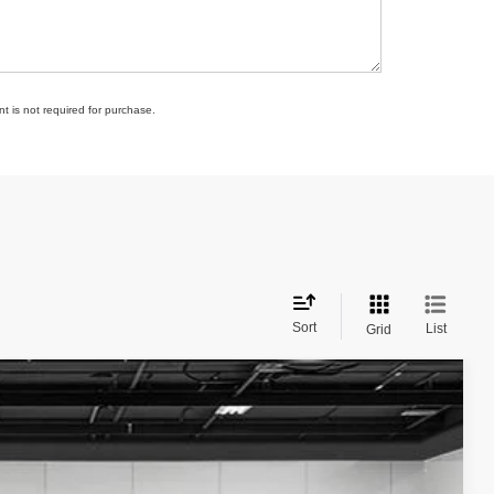
t is not required for purchase.
Sort
List
Grid