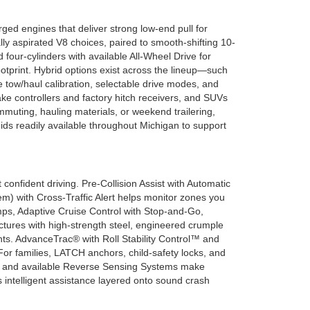
ed engines that deliver strong low-end pull for
lly aspirated V8 choices, paired to smooth-shifting 10-
our-cylinders with available All-Wheel Drive for
otprint. Hybrid options exist across the lineup—such
e tow/haul calibration, selectable drive modes, and
rake controllers and factory hitch receivers, and SUVs
mmuting, hauling materials, or weekend trailering,
ds readily available throughout Michigan to support
nfident driving. Pre-Collision Assist with Automatic
em) with Cross-Traffic Alert helps monitor zones you
ps, Adaptive Cruise Control with Stop-and-Go,
tures with high-strength steel, engineered crumple
s. AdvanceTrac® with Roll Stability Control™ and
r families, LATCH anchors, child-safety locks, and
s and available Reverse Sensing Systems make
 intelligent assistance layered onto sound crash