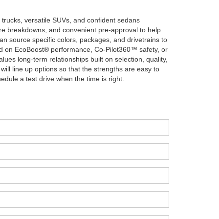
 trucks, versatile SUVs, and confident sedans
ture breakdowns, and convenient pre-approval to help
an source specific colors, packages, and drivetrains to
sed on EcoBoost® performance, Co-Pilot360™ safety, or
lues long-term relationships built on selection, quality,
ill line up options so that the strengths are easy to
ule a test drive when the time is right.