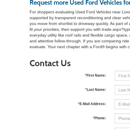
Request more Used Ford Vehicles for
For shoppers evaluating Used Ford Vehicles near Livon
supported by transparent reconditioning and clear vehi
you move from shortlist to driveway quickly. As part of
fit your priorities, then support you with trade.aspx
everyday utility like roof rails and flexible cargo spac
and attentive follow-through. If you are comparing ride
evaluate. Your next chapter with a Ford® begins with 
Contact Us
*First Name:
*Last Name:
*E-Mail Address:
*Phone: