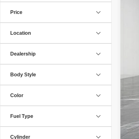
29,85
Price
Location
Mar
Doc
Dealership
Fam
Body Style
Color
Fuel Type
Cylinder