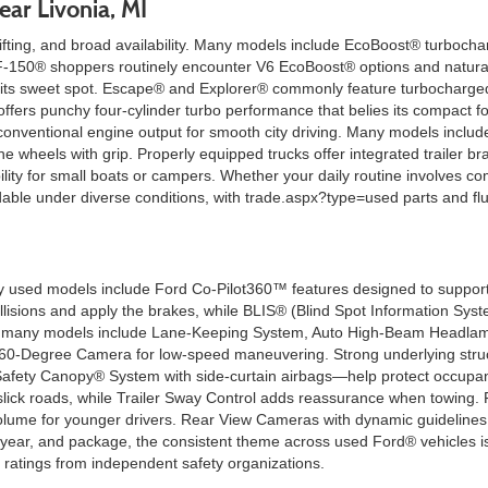
ear Livonia, MI
ting, and broad availability. Many models include EcoBoost® turbocharg
ng. F-150® shoppers routinely encounter V6 EcoBoost® options and natura
 its sweet spot. Escape® and Explorer® commonly feature turbocharged f
fers punchy four-cylinder turbo performance that belies its compact fo
 conventional engine output for smooth city driving. Many models includ
he wheels with grip. Properly equipped trucks offer integrated trailer b
ility for small boats or campers. Whether your daily routine involves co
e under diverse conditions, with trade.aspx?type=used parts and flui
used models include Ford Co-Pilot360™ features designed to support co
llisions and apply the brakes, while BLIS® (Blind Spot Information Syst
 on many models include Lane-Keeping System, Auto High-Beam Headlam
 360-Degree Camera for low-speed maneuvering. Strong underlying struc
afety Canopy® System with side-curtain airbags—help protect occupant
k roads, while Trailer Sway Control adds reassurance when towing. Fo
olume for younger drivers. Rear View Cameras with dynamic guideline
 year, and package, the consistent theme across used Ford® vehicles is
g ratings from independent safety organizations.