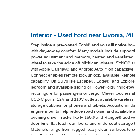
Interior - Used Ford near Livonia, MI
Step inside a pre-owned Ford® and you will notice how
with day-to-day comfort. Many models include supportiv
power adjustment and memory, heated and ventilated s
wheel to take the edge off Michigan winters. SYNC® 
with Apple CarPlay® and Android Auto™ on capacitive
Connect enables remote lock/unlock, available Remote 
capability. On SUVs like Escape®, Edge®, and Explor
legroom and available sliding or PowerFold® third-row 
reconfigure for passengers or cargo. Clever touches
USB-C ports, 12V and 110V outlets, available wireless
storage cubbies for phones and tablets. Acoustic winds
engine mounts help reduce road noise, and available a
evening drive. Trucks like F-150® and Ranger® add wor
door bins, flat-load rear floors, and underseat storage
Materials range from rugged, easy-clean surfaces to so