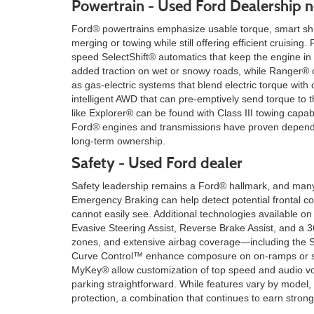
Powertrain - Used Ford Dealership n
Ford® powertrains emphasize usable torque, smart shif
merging or towing while still offering efficient cruisi
speed SelectShift® automatics that keep the engine in
added traction on wet or snowy roads, while Ranger® of
as gas-electric systems that blend electric torque with
intelligent AWD that can pre-emptively send torque to t
like Explorer® can be found with Class III towing capab
Ford® engines and transmissions have proven dependabl
long-term ownership.
Safety - Used Ford dealer
Safety leadership remains a Ford® hallmark, and many 
Emergency Braking can help detect potential frontal co
cannot easily see. Additional technologies available
Evasive Steering Assist, Reverse Brake Assist, and a
zones, and extensive airbag coverage—including the S
Curve Control™ enhance composure on on-ramps or slic
MyKey® allow customization of top speed and audio v
parking straightforward. While features vary by model,
protection, a combination that continues to earn stron