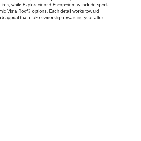
n tires, while Explorer® and Escape® may include sport-
c Vista Roof® options. Each detail works toward
g curb appeal that make ownership rewarding year after