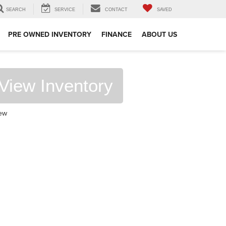
SEARCH
SERVICE
CONTACT
SAVED
PRE OWNED INVENTORY
FINANCE
ABOUT US
View Inventory