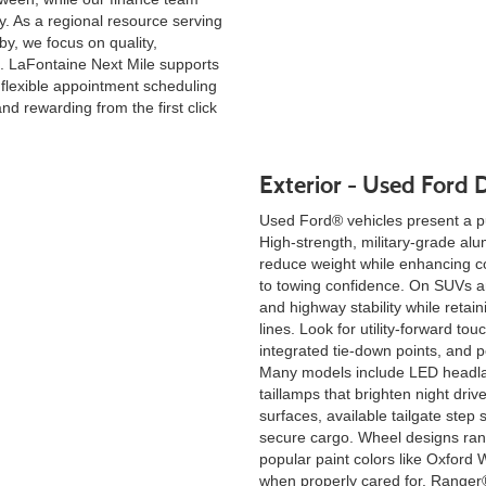
y. As a regional resource serving
y, we focus on quality,
. LaFontaine Next Mile supports
 flexible appointment scheduling
nd rewarding from the first click
Exterior - Used Ford D
Used Ford® vehicles present a pu
High-strength, military-grade a
reduce weight while enhancing co
to towing confidence. On SUVs an
and highway stability while retai
lines. Look for utility-forward tou
integrated tie-down points, and po
Many models include LED headla
taillamps that brighten night driv
surfaces, available tailgate step
secure cargo. Wheel designs rang
popular paint colors like Oxford W
when properly cared for. Ranger