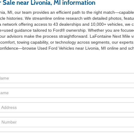
 Sale near Livonia, MI information
ia, MI, our team provides an efficient path to the right match—capable
cle histories. We streamline online research with detailed photos, fea
 a network offering access to 43 dealerships and 10,000+ vehicles, we c
?type=used guidance tailored to Ford® ownership. Whether you are focu
e, our advisors make the process straightforward. LaFontaine Next Mile va
 comfort, towing capability, or technology across segments, our experts w
confidence—browse Used Ford Vehicles near Livonia, MI online and sched