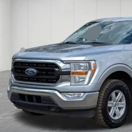
$39,5
7 mi
FAMILY DEAL
Less
ket Value
 + CVR Fee
ily Deal Price
Reserve No