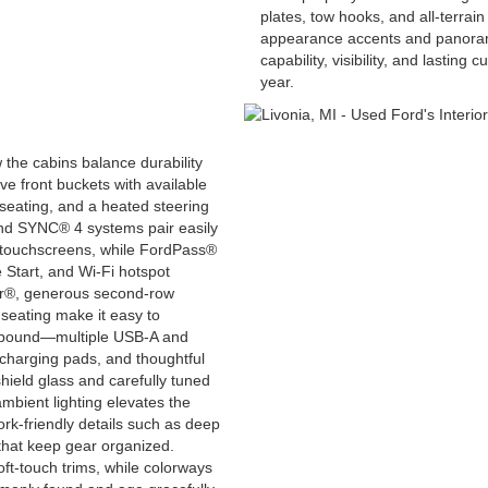
plates, tow hooks, and all-terrai
appearance accents and panorami
capability, visibility, and lastin
year.
 the cabins balance durability
e front buckets with available
eating, and a heated steering
and SYNC® 4 systems pair easily
 touchscreens, while FordPass®
Start, and Wi-Fi hotspot
er®, generous second-row
seating make it easy to
 abound—multiple USB-A and
 charging pads, and thoughtful
hield glass and carefully tuned
mbient lighting elevates the
k-friendly details such as deep
 that keep gear organized.
ft-touch trims, while colorways