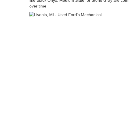
like Black Onyx, Medium Slate, or Stone Gray are com
over time.