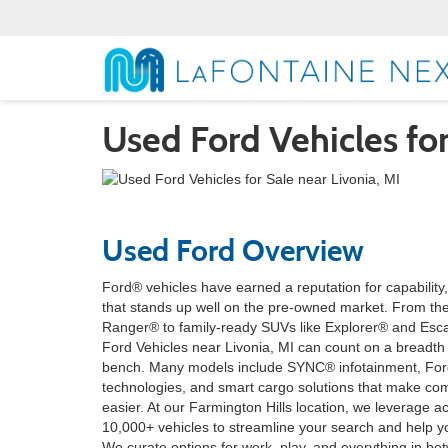
Used Ford Vehicles for
Used Ford Overview
Ford® vehicles have earned a reputation for capability
that stands up well on the pre-owned market. From th
Ranger® to family-ready SUVs like Explorer® and Esc
Ford Vehicles near Livonia, MI can count on a breadt
bench. Many models include SYNC® infotainment, Ford
technologies, and smart cargo solutions that make c
easier. At our Farmington Hills location, we leverage 
10,000+ vehicles to streamline your search and help y
We curate options for work, play, and everything in be