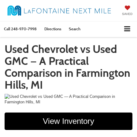
SAVED
Call
248-970-7998
Directions
Search
Used Chevrolet vs Used
GMC — A Practical
Comparison in Farmington
Hills, MI
View Inventory