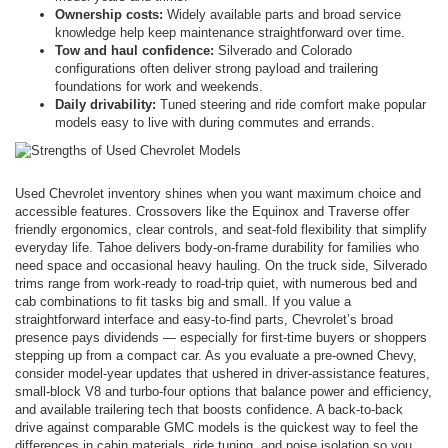
Ownership costs:
Widely available parts and broad service
knowledge help keep maintenance straightforward over time.
Tow and haul confidence:
Silverado and Colorado
configurations often deliver strong payload and trailering
foundations for work and weekends.
Daily drivability:
Tuned steering and ride comfort make popular
models easy to live with during commutes and errands.
Used Chevrolet inventory shines when you want maximum choice and
accessible features. Crossovers like the Equinox and Traverse offer
friendly ergonomics, clear controls, and seat-fold flexibility that simplify
everyday life. Tahoe delivers body-on-frame durability for families who
need space and occasional heavy hauling. On the truck side, Silverado
trims range from work-ready to road-trip quiet, with numerous bed and
cab combinations to fit tasks big and small. If you value a
straightforward interface and easy-to-find parts, Chevrolet’s broad
presence pays dividends — especially for first-time buyers or shoppers
stepping up from a compact car. As you evaluate a pre-owned Chevy,
consider model-year updates that ushered in driver-assistance features,
small-block V8 and turbo-four options that balance power and efficiency,
and available trailering tech that boosts confidence. A back-to-back
drive against comparable GMC models is the quickest way to feel the
differences in cabin materials, ride tuning, and noise isolation so you