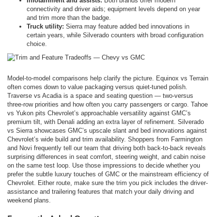
Infotainment and assists:
Both brands offer modern
connectivity and driver aids; equipment levels depend on year
and trim more than the badge.
Truck utility:
Sierra may feature added bed innovations in
certain years, while Silverado counters with broad configuration
choice.
Model-to-model comparisons help clarify the picture. Equinox vs Terrain
often comes down to value packaging versus quiet-tuned polish.
Traverse vs Acadia is a space and seating question — two-versus
three-row priorities and how often you carry passengers or cargo. Tahoe
vs Yukon pits Chevrolet’s approachable versatility against GMC’s
premium tilt, with Denali adding an extra layer of refinement. Silverado
vs Sierra showcases GMC’s upscale slant and bed innovations against
Chevrolet’s wide build and trim availability. Shoppers from Farmington
and Novi frequently tell our team that driving both back-to-back reveals
surprising differences in seat comfort, steering weight, and cabin noise
on the same test loop. Use those impressions to decide whether you
prefer the subtle luxury touches of GMC or the mainstream efficiency of
Chevrolet. Either route, make sure the trim you pick includes the driver-
assistance and trailering features that match your daily driving and
weekend plans.