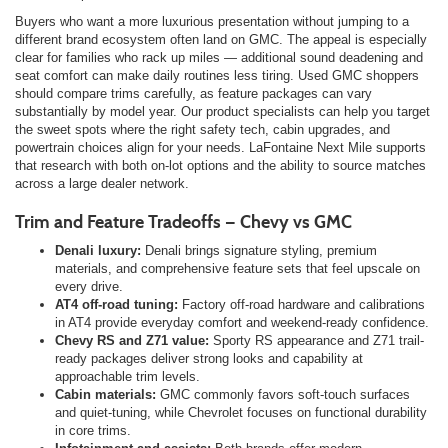
Buyers who want a more luxurious presentation without jumping to a
different brand ecosystem often land on GMC. The appeal is especially
clear for families who rack up miles — additional sound deadening and
seat comfort can make daily routines less tiring. Used GMC shoppers
should compare trims carefully, as feature packages can vary
substantially by model year. Our product specialists can help you target
the sweet spots where the right safety tech, cabin upgrades, and
powertrain choices align for your needs. LaFontaine Next Mile supports
that research with both on-lot options and the ability to source matches
across a large dealer network.
Trim and Feature Tradeoffs — Chevy vs GMC
Denali luxury:
Denali brings signature styling, premium
materials, and comprehensive feature sets that feel upscale on
every drive.
AT4 off-road tuning:
Factory off-road hardware and calibrations
in AT4 provide everyday comfort and weekend-ready confidence.
Chevy RS and Z71 value:
Sporty RS appearance and Z71 trail-
ready packages deliver strong looks and capability at
approachable trim levels.
Cabin materials:
GMC commonly favors soft-touch surfaces
and quiet-tuning, while Chevrolet focuses on functional durability
in core trims.