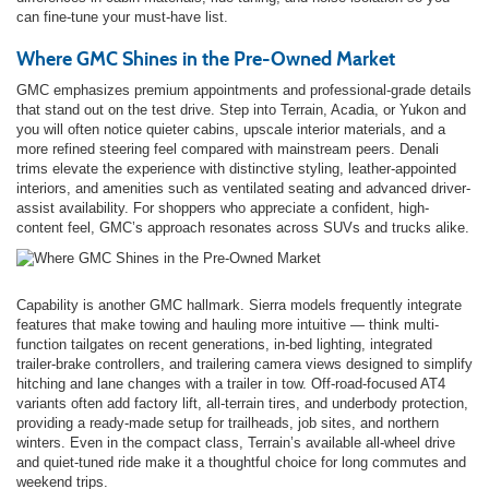
can fine-tune your must-have list.
Where GMC Shines in the Pre-Owned Market
GMC emphasizes premium appointments and professional-grade details
that stand out on the test drive. Step into Terrain, Acadia, or Yukon and
you will often notice quieter cabins, upscale interior materials, and a
more refined steering feel compared with mainstream peers. Denali
trims elevate the experience with distinctive styling, leather-appointed
interiors, and amenities such as ventilated seating and advanced driver-
assist availability. For shoppers who appreciate a confident, high-
content feel, GMC’s approach resonates across SUVs and trucks alike.
Capability is another GMC hallmark. Sierra models frequently integrate
features that make towing and hauling more intuitive — think multi-
function tailgates on recent generations, in-bed lighting, integrated
trailer-brake controllers, and trailering camera views designed to simplify
hitching and lane changes with a trailer in tow. Off-road-focused AT4
variants often add factory lift, all-terrain tires, and underbody protection,
providing a ready-made setup for trailheads, job sites, and northern
winters. Even in the compact class, Terrain’s available all-wheel drive
and quiet-tuned ride make it a thoughtful choice for long commutes and
weekend trips.