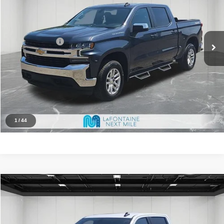
Less
71,556 mi
Ext.
Int.
Market Value
$27,500
Doc + CVR Fee
+$314
Family Deal Price
$27,814
Click To Call
Reserve Now
1
/
44
Compare Vehicle
2019
Chevrolet Silverado 1500
LT
$24,114
FAMILY DEAL PRICE
Price Drop
VIN:
3GCPYDEK3KG146075
Stock:
6MN175P
Model:
CK10543
Less