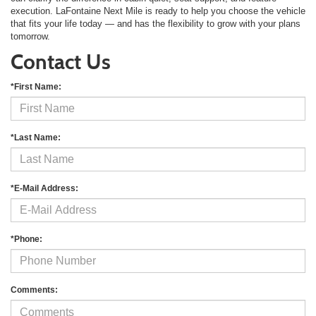
execution. LaFontaine Next Mile is ready to help you choose the vehicle
that fits your life today — and has the flexibility to grow with your plans
tomorrow.
Contact Us
*First Name:
*Last Name:
*E-Mail Address:
*Phone:
Comments: