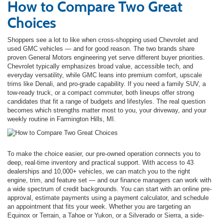
How to Compare Two Great
Choices
Shoppers see a lot to like when cross-shopping used Chevrolet and
used GMC vehicles — and for good reason. The two brands share
proven General Motors engineering yet serve different buyer priorities.
Chevrolet typically emphasizes broad value, accessible tech, and
everyday versatility, while GMC leans into premium comfort, upscale
trims like Denali, and pro-grade capability. If you need a family SUV, a
tow-ready truck, or a compact commuter, both lineups offer strong
candidates that fit a range of budgets and lifestyles. The real question
becomes which strengths matter most to you, your driveway, and your
weekly routine in Farmington Hills, MI.
To make the choice easier, our pre-owned operation connects you to
deep, real-time inventory and practical support. With access to 43
dealerships and 10,000+ vehicles, we can match you to the right
engine, trim, and feature set — and our finance managers can work with
a wide spectrum of credit backgrounds. You can start with an online pre-
approval, estimate payments using a payment calculator, and schedule
an appointment that fits your week. Whether you are targeting an
Equinox or Terrain, a Tahoe or Yukon, or a Silverado or Sierra, a side-