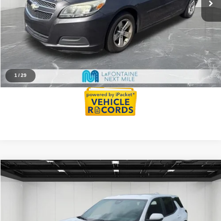
Family Deal Price
$5,914
Click To Call
Reserve Now
1
/
29
Compare Vehicle
2025
Chevrolet Equinox
LT
$22,731
EVERYONE PRICE
Price Drop
VIN:
3GNAXHEG3SL228785
Stock:
6AM159H
Model:
1PT26
Less