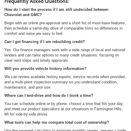
Frequently Asked Questions:
How do I start the process if I am still undecided between
Chevrolet and GMC?
Begin with an online pre-approval and a short list of must-have features,
then schedule a same-day drive of comparable trims so differences in
comfort and noise are easy to feel.
Can I get financing if I am rebuilding credit?
Yes. Our finance managers work with a wide range of local and national
lenders and can tailor options to many credit situations, focusing on
clear next steps and timely approvals.
Will you provide vehicle history information?
We can review available history reports, service records when provided,
and a multi-point inspection summary so you understand condition,
maintenance, and prior use.
Where can I test-drive and how do I book a time?
You can schedule online or by phone, choose a time that fits your day,
and meet our product specialists at our showroom in Farmington Hills,
MI for side-by-side drives.
What tools can help me compare total cost of ownership?
Use the payment calculator to estimate monthly ranges, request a trade