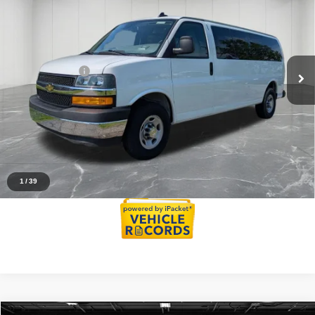
Passenger
EVERYONE PRICE
Price Drop
Less
VIN:
1GAZGPFP5R1159998
Stock:
6AM144H
Model:
CG33706
Sale Price
$34,500
35,125 mi
Ext.
Int.
Doc + CVR Fee
+$314
Everyone Price
$34,814
Click To Call
Reserve Now
1
/
39