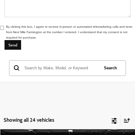
By clicking this box, I agree to receive in-person or automated telemarketing calls and texts
from Next Mile Farmington at the number I entered. I understand that my consent is not
required for purchase.
Search
Showing all 24 vehicles