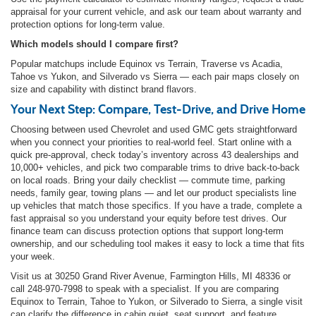
appraisal for your current vehicle, and ask our team about warranty and
protection options for long-term value.
Which models should I compare first?
Popular matchups include Equinox vs Terrain, Traverse vs Acadia,
Tahoe vs Yukon, and Silverado vs Sierra — each pair maps closely on
size and capability with distinct brand flavors.
Your Next Step: Compare, Test-Drive, and Drive Home
Choosing between used Chevrolet and used GMC gets straightforward
when you connect your priorities to real-world feel. Start online with a
quick pre-approval, check today’s inventory across 43 dealerships and
10,000+ vehicles, and pick two comparable trims to drive back-to-back
on local roads. Bring your daily checklist — commute time, parking
needs, family gear, towing plans — and let our product specialists line
up vehicles that match those specifics. If you have a trade, complete a
fast appraisal so you understand your equity before test drives. Our
finance team can discuss protection options that support long-term
ownership, and our scheduling tool makes it easy to lock a time that fits
your week.
Visit us at 30250 Grand River Avenue, Farmington Hills, MI 48336 or
call 248-970-7998 to speak with a specialist. If you are comparing
Equinox to Terrain, Tahoe to Yukon, or Silverado to Sierra, a single visit
can clarify the difference in cabin quiet, seat support, and feature