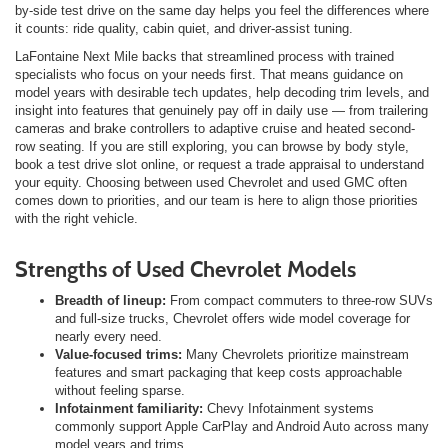
by-side test drive on the same day helps you feel the differences where
it counts: ride quality, cabin quiet, and driver-assist tuning.
LaFontaine Next Mile backs that streamlined process with trained
specialists who focus on your needs first. That means guidance on
model years with desirable tech updates, help decoding trim levels, and
insight into features that genuinely pay off in daily use — from trailering
cameras and brake controllers to adaptive cruise and heated second-
row seating. If you are still exploring, you can browse by body style,
book a test drive slot online, or request a trade appraisal to understand
your equity. Choosing between used Chevrolet and used GMC often
comes down to priorities, and our team is here to align those priorities
with the right vehicle.
Strengths of Used Chevrolet Models
Breadth of lineup:
From compact commuters to three-row SUVs
and full-size trucks, Chevrolet offers wide model coverage for
nearly every need.
Value-focused trims:
Many Chevrolets prioritize mainstream
features and smart packaging that keep costs approachable
without feeling sparse.
Infotainment familiarity:
Chevy Infotainment systems
commonly support Apple CarPlay and Android Auto across many
model years and trims.