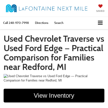
SAVED
Call
248-970-7998
Directions
Search
Used Chevrolet Traverse vs
Used Ford Edge — Practical
Comparison for Families
near Redford, MI
View Inventory