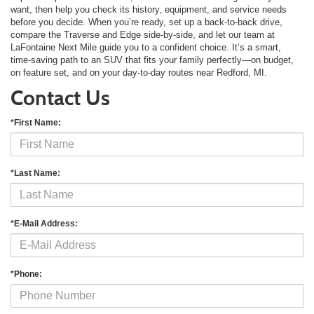
want, then help you check its history, equipment, and service needs
before you decide. When you’re ready, set up a back-to-back drive,
compare the Traverse and Edge side-by-side, and let our team at
LaFontaine Next Mile guide you to a confident choice. It’s a smart,
time-saving path to an SUV that fits your family perfectly—on budget,
on feature set, and on your day-to-day routes near Redford, MI.
Contact Us
*First Name:
*Last Name:
*E-Mail Address:
*Phone: