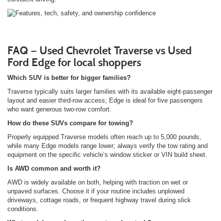
FAQ — Used Chevrolet Traverse vs Used
Ford Edge for local shoppers
Which SUV is better for bigger families?
Traverse typically suits larger families with its available eight-passenger
layout and easier third-row access; Edge is ideal for five passengers
who want generous two-row comfort.
How do these SUVs compare for towing?
Properly equipped Traverse models often reach up to 5,000 pounds,
while many Edge models range lower; always verify the tow rating and
equipment on the specific vehicle’s window sticker or VIN build sheet.
Is AWD common and worth it?
AWD is widely available on both, helping with traction on wet or
unpaved surfaces. Choose it if your routine includes unplowed
driveways, cottage roads, or frequent highway travel during slick
conditions.