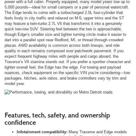
power with a full cabin. Properly equipped, many model years tow up to
5,000 pounds—ideal for small campers or a pair of personal watercraft.
The Edge tends to come with a turbocharged 2.0L four-cylinder that
feels lively in city traffic and relaxed on M-5; upper trims and the ST
may feature a twin-turbo 2.7L V6 that transforms it into a genuinely
quick two-row SUV. Steering feel between the two is approachable,
though Edge’s smaller size and tighter turning circle make it easier to
dart into a parallel spot near Redford, MI, or thread through crowded
plazas. AWD availability is common across both lineups, and ride
quality in each remains composed over patchwork pavement. If you
expect frequent highway miles with people and cargo aboard, the
Traverse’s V6 stamina stands out. If you prefer a sportier character and
lighter overall feel, the Edge has the edge. For towing and payload
nuances, check equipment on the specific VIN you’re considering—tow
packages, hitches, axle ratios, and brake controllers vary by trim and
model year.
Features, tech, safety, and ownership
confidence
Infotainment compatibility:
Many Traverse and Edge models