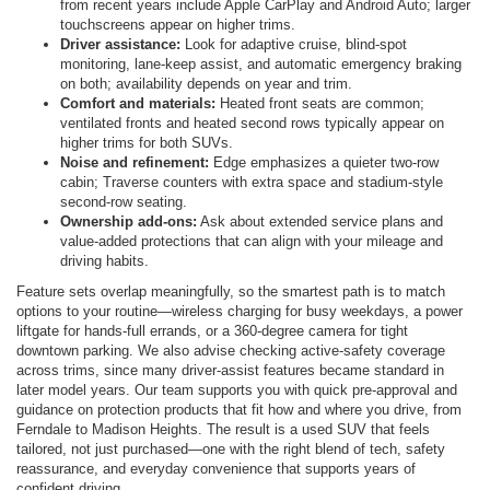
from recent years include Apple CarPlay and Android Auto; larger
touchscreens appear on higher trims.
Driver assistance:
Look for adaptive cruise, blind-spot
monitoring, lane-keep assist, and automatic emergency braking
on both; availability depends on year and trim.
Comfort and materials:
Heated front seats are common;
ventilated fronts and heated second rows typically appear on
higher trims for both SUVs.
Noise and refinement:
Edge emphasizes a quieter two-row
cabin; Traverse counters with extra space and stadium-style
second-row seating.
Ownership add-ons:
Ask about extended service plans and
value-added protections that can align with your mileage and
driving habits.
Feature sets overlap meaningfully, so the smartest path is to match
options to your routine—wireless charging for busy weekdays, a power
liftgate for hands-full errands, or a 360-degree camera for tight
downtown parking. We also advise checking active-safety coverage
across trims, since many driver-assist features became standard in
later model years. Our team supports you with quick pre-approval and
guidance on protection products that fit how and where you drive, from
Ferndale to Madison Heights. The result is a used SUV that feels
tailored, not just purchased—one with the right blend of tech, safety
reassurance, and everyday convenience that supports years of
confident driving.