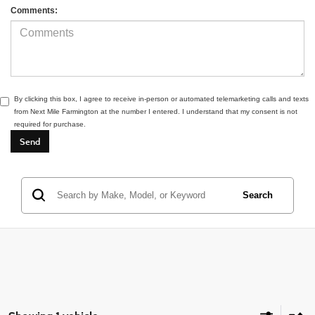
Comments:
By clicking this box, I agree to receive in-person or automated telemarketing calls and texts
from Next Mile Farmington at the number I entered. I understand that my consent is not
required for purchase.
Search