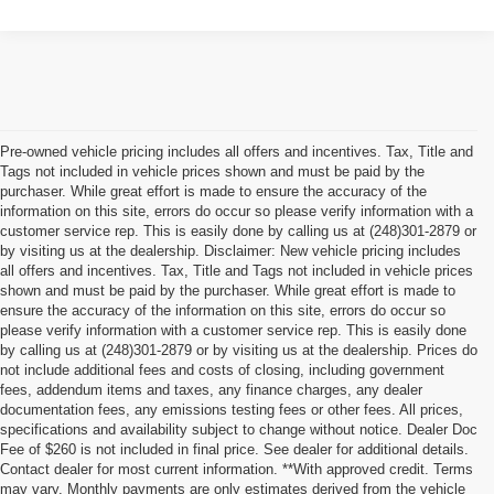
Pre-owned vehicle pricing includes all offers and incentives. Tax, Title and
Tags not included in vehicle prices shown and must be paid by the
purchaser. While great effort is made to ensure the accuracy of the
information on this site, errors do occur so please verify information with a
customer service rep. This is easily done by calling us at (248)301-2879 or
by visiting us at the dealership. Disclaimer: New vehicle pricing includes
all offers and incentives. Tax, Title and Tags not included in vehicle prices
shown and must be paid by the purchaser. While great effort is made to
ensure the accuracy of the information on this site, errors do occur so
please verify information with a customer service rep. This is easily done
by calling us at (248)301-2879 or by visiting us at the dealership. Prices do
not include additional fees and costs of closing, including government
fees, addendum items and taxes, any finance charges, any dealer
documentation fees, any emissions testing fees or other fees. All prices,
specifications and availability subject to change without notice. Dealer Doc
Fee of $260 is not included in final price. See dealer for additional details.
Contact dealer for most current information. **With approved credit. Terms
may vary. Monthly payments are only estimates derived from the vehicle