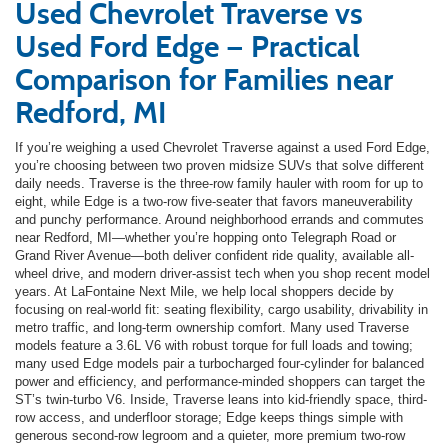
Used Chevrolet Traverse vs
Used Ford Edge — Practical
Comparison for Families near
Redford, MI
If you’re weighing a used Chevrolet Traverse against a used Ford Edge,
you’re choosing between two proven midsize SUVs that solve different
daily needs. Traverse is the three-row family hauler with room for up to
eight, while Edge is a two-row five-seater that favors maneuverability
and punchy performance. Around neighborhood errands and commutes
near Redford, MI—whether you’re hopping onto Telegraph Road or
Grand River Avenue—both deliver confident ride quality, available all-
wheel drive, and modern driver-assist tech when you shop recent model
years. At LaFontaine Next Mile, we help local shoppers decide by
focusing on real-world fit: seating flexibility, cargo usability, drivability in
metro traffic, and long-term ownership comfort. Many used Traverse
models feature a 3.6L V6 with robust torque for full loads and towing;
many used Edge models pair a turbocharged four-cylinder for balanced
power and efficiency, and performance-minded shoppers can target the
ST’s twin-turbo V6. Inside, Traverse leans into kid-friendly space, third-
row access, and underfloor storage; Edge keeps things simple with
generous second-row legroom and a quieter, more premium two-row