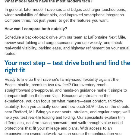
What model years have the most modern tech?
In general, later-model Traverses and Edges add larger touchscreens,
wider availability of driver aids, and improved smartphone integration.
Compare trims, not just years, to get the features you want.
How can I compare both quickly?
Schedule a back-to-back drive with our team at LaFontaine Next Mile,
review seat-folding and cargo scenarios you use weekly, and check
real-world visibility, parking ease, and highway refinement on your usual
routes.
Your next step — test drive both and find the
right fit
Ready to line up the Traverse’s family-sized flexibility against the
Edge’s nimble, premium two-row feel? Our inventory reach,
straightforward pre-approval, and hands-on guidance make it simple to
compare both on the same visit. Because we streamline the
experience, you can focus on what matters—seat comfort, third-row
usability, tech you actually use, and how each SUV rides on the streets
near Redford, MI. Bring your car seats, strollers, and regular cargo; we’ll
help you test real-life loading and folding. Our specialists explain trim
differences, confirm towing hardware, and walk through value-added
protections that fit your mileage and plans. With access to an
expansive pre-owned network, we can source the configuration you