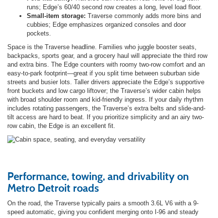
runs; Edge’s 60/40 second row creates a long, level load floor.
Small-item storage:
Traverse commonly adds more bins and
cubbies; Edge emphasizes organized consoles and door
pockets.
Space is the Traverse headline. Families who juggle booster seats,
backpacks, sports gear, and a grocery haul will appreciate the third row
and extra bins. The Edge counters with roomy two-row comfort and an
easy-to-park footprint—great if you split time between suburban side
streets and busier lots. Taller drivers appreciate the Edge’s supportive
front buckets and low cargo liftover; the Traverse’s wider cabin helps
with broad shoulder room and kid-friendly ingress. If your daily rhythm
includes rotating passengers, the Traverse’s extra belts and slide-and-
tilt access are hard to beat. If you prioritize simplicity and an airy two-
row cabin, the Edge is an excellent fit.
Performance, towing, and drivability on
Metro Detroit roads
On the road, the Traverse typically pairs a smooth 3.6L V6 with a 9-
speed automatic, giving you confident merging onto I-96 and steady