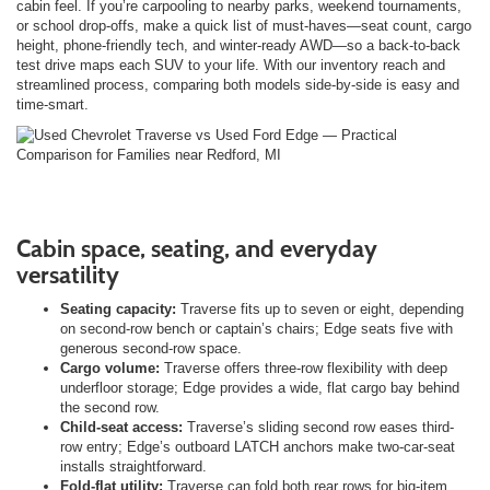
cabin feel. If you’re carpooling to nearby parks, weekend tournaments,
or school drop-offs, make a quick list of must-haves—seat count, cargo
height, phone-friendly tech, and winter-ready AWD—so a back-to-back
test drive maps each SUV to your life. With our inventory reach and
streamlined process, comparing both models side-by-side is easy and
time-smart.
Cabin space, seating, and everyday
versatility
Seating capacity:
Traverse fits up to seven or eight, depending
on second-row bench or captain’s chairs; Edge seats five with
generous second-row space.
Cargo volume:
Traverse offers three-row flexibility with deep
underfloor storage; Edge provides a wide, flat cargo bay behind
the second row.
Child-seat access:
Traverse’s sliding second row eases third-
row entry; Edge’s outboard LATCH anchors make two-car-seat
installs straightforward.
Fold-flat utility:
Traverse can fold both rear rows for big-item