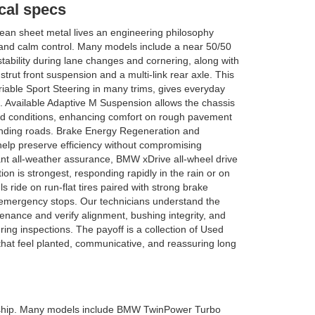
al specs
an sheet metal lives an engineering philosophy
nd calm control. Many models include a near 50/50
 stability during lane changes and cornering, along with
 strut front suspension and a multi-link rear axle. This
riable Sport Steering in many trims, gives everyday
l. Available Adaptive M Suspension allows the chassis
oad conditions, enhancing comfort on rough pavement
nding roads. Brake Energy Regeneration and
elp preserve efficiency without compromising
nt all-weather assurance, BMW xDrive all-wheel drive
ion is strongest, responding rapidly in the rain or on
ride on run-flat tires paired with strong brake
g emergency stops. Our technicians understand the
enance and verify alignment, bushing integrity, and
ng inspections. The payoff is a collection of Used
hat feel planted, communicative, and reassuring long
wnership. Many models include BMW TwinPower Turbo