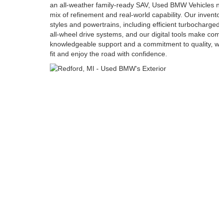
an all-weather family-ready SAV, Used BMW Vehicles ne
mix of refinement and real-world capability. Our inven
styles and powertrains, including efficient turbocharge
all-wheel drive systems, and our digital tools make c
knowledgeable support and a commitment to quality, we
fit and enjoy the road with confidence.