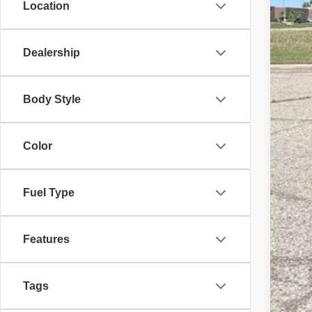
Location
Sale
Doc
Dealership
Eve
Body Style
Color
Fuel Type
Features
Tags