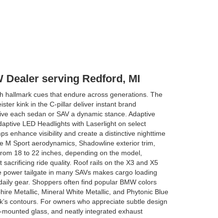
 Dealer serving Redford, MI
 hallmark cues that endure across generations. The
ster kink in the C-pillar deliver instant brand
 give each sedan or SAV a dynamic stance. Adaptive
daptive LED Headlights with Laserlight on select
s enhance visibility and create a distinctive nighttime
e M Sport aerodynamics, Shadowline exterior trim,
from 18 to 22 inches, depending on the model,
 sacrificing ride quality. Roof rails on the X3 and X5
ree power tailgate in many SAVs makes cargo loading
r daily gear. Shoppers often find popular BMW colors
ire Metallic, Mineral White Metallic, and Phytonic Blue
k’s contours. For owners who appreciate subtle design
ush-mounted glass, and neatly integrated exhaust