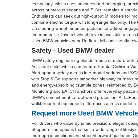
technology, which uses advanced turbocharging, precise 
across numerous sedans and SUVs, remains a standout f
Enthusiasts can seek out high-output M models for moto
combine electric torque with long-range flexibility. Th
via steering-wheel-mounted paddles for added engag
the moment. xDrive all-wheel drive is available across
Used BMW Vehicles near Redford, MI consistently rewa
Safety - Used BMW dealer
BMW safety engineering blends robust structure with a
Assistant suite, which can feature Frontal Collision Wa
Alert appear widely across late-model sedans and SAVs
with Stop & Go supports smoother highway journeys by ma
and energy-absorbing crumple zones, reinforced by Dyn
Monitoring and LATCH anchors offer everyday peace of
BMW’s commitment to real-world protection. At LaFontai
walkthrough of equipment differences across model lin
Request more Used BMW Vehicles 
For drivers who value dynamic precision, elegant desi
Shoppers find options that suit a wide range of lifest
thorough inspections and straightforward guidance. Our