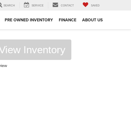
SEARCH
SERVICE
CONTACT
SAVED
PRE OWNED INVENTORY
FINANCE
ABOUT US
View Inventory