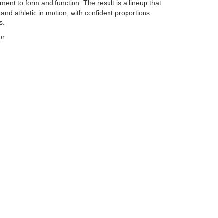
ent to form and function. The result is a lineup that
l and athletic in motion, with confident proportions
s.