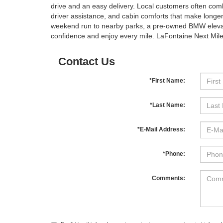
drive and an easy delivery. Local customers often comb
driver assistance, and cabin comforts that make long
weekend run to nearby parks, a pre-owned BMW elevates
confidence and enjoy every mile. LaFontaine Next Mile 
Contact Us
*First Name:
*Last Name:
*E-Mail Address:
*Phone:
Comments: