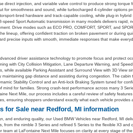
direct injection, and variable valve control to produce strong torque f
or smoothness and sound, while turbocharged 4-cylinder options provi
rsport-bred hardware and track-capable cooling, while plug-in hybrid o
e 8-speed Sport Automatic transmission in many models delivers rapid, n
ement. Drive modes such as ECO PRO, COMFORT, SPORT, and SPORT+ tai
 the lineup, offering confident traction on broken pavement or during q
rd precise inputs with smooth, immediate responses that make everyday
dvanced driver assistance technology to promote focus and protect oc
rning with City Collision Mitigation, Lane Departure Warning, and Speed
, while available Parking Assistant and Surround View with 3D View sim
intaining gap distance and assisting during congestion. The cabin typic
amic Stability Control and an Anti-lock Braking System tuned for conf
 mind for families. Strong crash-test performance across many 3 Seri
ne Next Mile, our process includes a careful review of safety features
es, ensuring shoppers understand exactly what each vehicle provides a
for Sale near Redford, MI information
gn, and enduring quality, our Used BMW Vehicles near Redford, MI deli
yles, from the nimble 3 Series and refined 5 Series to the flexible X3
 team at LaFontaine Next Mile focuses on clarity at every stage of the 