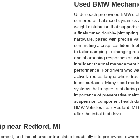
Used BMW Mechanic
Under each pre-owned BMW’s cle
centered on balanced dynamics a
weight distribution that supports
a finely tuned double-joint spring
hardware, paired with precise Va
commuting a crisp, confident fee
to tailor damping to changing r
and sharpening responses on wi
intelligent thermal management h
performance. For drivers who wa
actively routes torque where tract
loose surfaces. Many used models 
systems that inspire trust durin
importance of preventative maint
suspension component health duri
BMW Vehicles near Redford, MI t
after the initial test drive.
p near Redford, MI
finement, and that character translates beautifully into pre-owned o