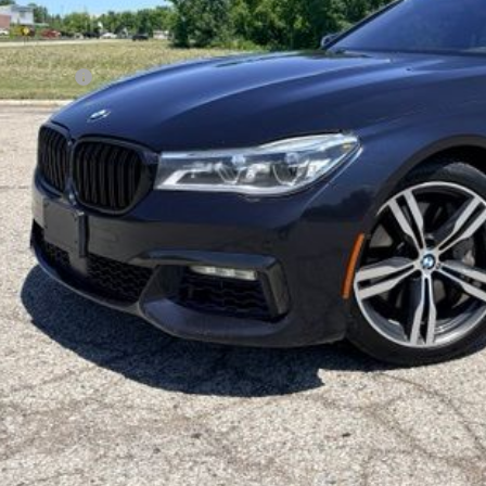
Less
 Price
 + CVR Fee
ryone Price
Reserve No