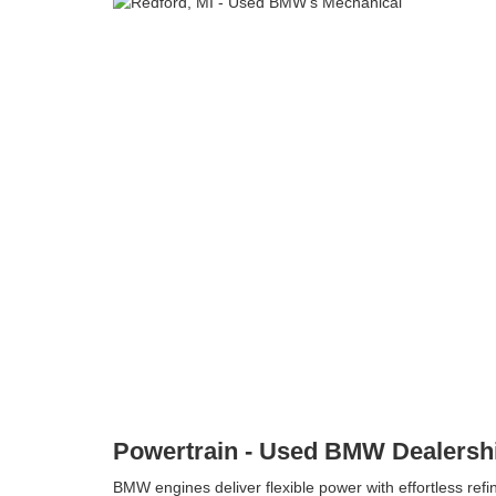
Powertrain - Used BMW Dealershi
BMW engines deliver flexible power with effortless re