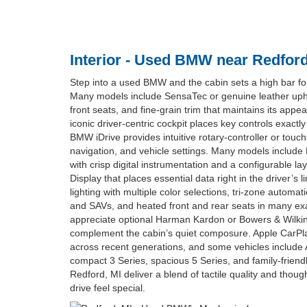
Interior - Used BMW near Redford
Step into a used BMW and the cabin sets a high bar fo
Many models include SensaTec or genuine leather upho
front seats, and fine-grain trim that maintains its app
iconic driver-centric cockpit places key controls exact
BMW iDrive provides intuitive rotary-controller or touc
navigation, and vehicle settings. Many models include
with crisp digital instrumentation and a configurable l
Display that places essential data right in the driver’s l
lighting with multiple color selections, tri-zone automat
and SAVs, and heated front and rear seats in many exa
appreciate optional Harman Kardon or Bowers & Wilki
complement the cabin’s quiet composure. Apple CarPla
across recent generations, and some vehicles include A
compact 3 Series, spacious 5 Series, and family-frie
Redford, MI deliver a blend of tactile quality and thou
drive feel special.