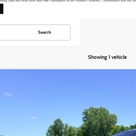
keting calls and texts from Next Mile Farmington at the number I entered. I understand that my co
Search
Showing 1 vehicle
BMW 7 Series
750i xDrive
BA7B0C50JG527199
Stock:
6AM235S
54 mi
$19,4
EVERYONE 