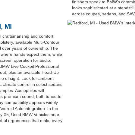
finishers speak to BMW’s commitm
looks sophisticated at a standstil
across coupes, sedans, and SAV
, MI
r craftsmanship and comfort.
lstery, available Multi-Contour
eal over years of ownership. The
ly where hands expect them, while
hscreen operation for audio,
 BMW Live Cockpit Professional
ayout, plus an available Head-Up
ine of sight. Look for ambient
ic climate control in select sedans
mples. Audiophiles will
ns premium sound, both tuned to
y compatibility appears widely
ndroid Auto integration. In the
ndly X5, Used BMW Vehicles near
ghtful ergonomics that make every