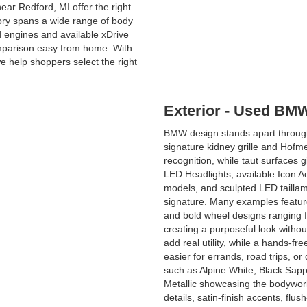
ar Redford, MI offer the right
tory spans a wide range of body
d engines and available xDrive
omparison easy from home. With
 help shoppers select the right
Exterior - Used BMW
BMW design stands apart through
signature kidney grille and Hofmei
recognition, while taut surfaces
LED Headlights, available Icon A
models, and sculpted LED taillamp
signature. Many examples featur
and bold wheel designs ranging 
creating a purposeful look without
add real utility, while a hands-f
easier for errands, road trips, o
such as Alpine White, Black Sapph
Metallic showcasing the bodywor
details, satin-finish accents, fl