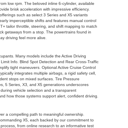
rom low rpm. The beloved inline 6-cylinder, available
de brisk acceleration with impressive efficiency.
fferings such as select 3 Series and X5 variants
early imperceptible shifts and features manual control
lor throttle, steering, and shift mapping to match
uick getaways from a stop. The powertrains found in
 driving feel more alive.
cupants. Many models include the Active Driving
 Limit Info. Blind Spot Detection and Rear Cross-Traffic
plify tight maneuvers. Optional Active Cruise Control
ally integrates multiple airbags, a rigid safety cell,
ident stops on mixed surfaces. Tire Pressure
es, 5 Series, X3, and X5 generations underscores
 during vehicle selection and a transparent
nd how those systems support alert, confident driving.
ver a compelling path to meaningful ownership.
 and commanding X5, each backed by our commitment to
process, from online research to an informative test