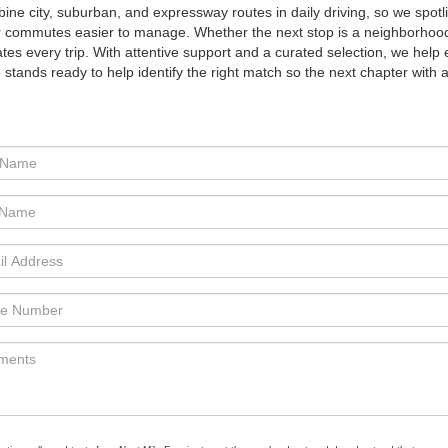
ine city, suburban, and expressway routes in daily driving, so we spotl
er commutes easier to manage. Whether the next stop is a neighborhoo
 every trip. With attentive support and a curated selection, we help 
stands ready to help identify the right match so the next chapter with