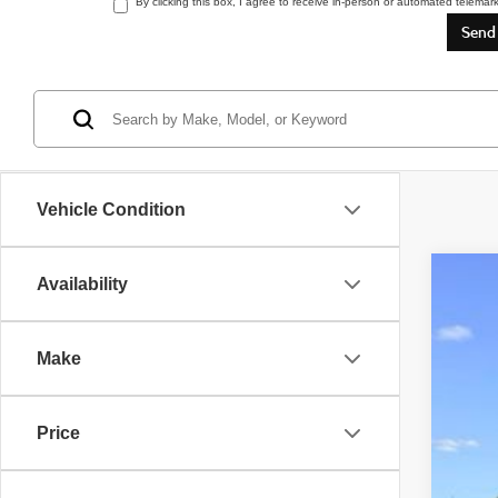
By clicking this box, I agree to receive in-person or automated telemar
Vehicle Condition
Availability
2018
VIN:
W
Make
109,0
Price