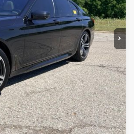
$19,158
+$314
$19,472
w
Compare Vehicle