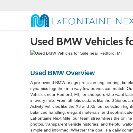
Used BMW Vehicles for
Used BMW Overview
A pre-owned BMW brings precision engineering, timel
dynamics together in a way few brands can match. 
Vehicles near Redford, MI, for shoppers who want lasti
in every mile. From athletic sedans like the 3 Series an
Activity Vehicles like the X3 and X5, our selection high
balanced handling, elegant materials, and sophisticated
LaFontaine Next Mile, our team streamlines the online
photos, transparent vehicle histories, and helpful walk
simple and informed. Whether the goal is a daily comm