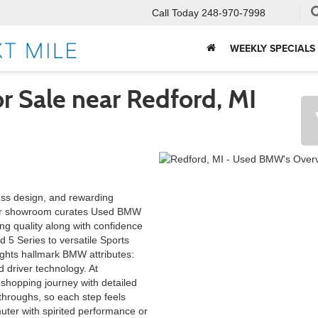
Call Today
248-970-7998
WEEKLY SPECIALS
 Sale near Redford, MI
ess design, and rewarding
Our showroom curates Used BMW
ng quality along with confidence
d 5 Series to versatile Sports
lights hallmark BMW attributes:
 driver technology. At
 shopping journey with detailed
-throughs, so each step feels
uter with spirited performance or