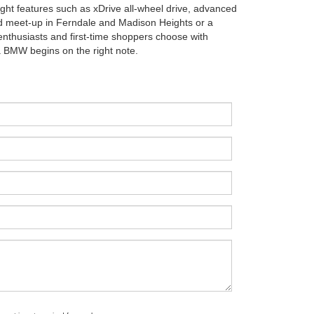
ight features such as xDrive all-wheel drive, advanced
d meet-up in Ferndale and Madison Heights or a
enthusiasts and first-time shoppers choose with
 a BMW begins on the right note.