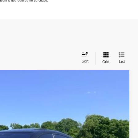
nsent is not required for purchase.
Sort
List
Grid
Ext.
Int.
72
PRICE