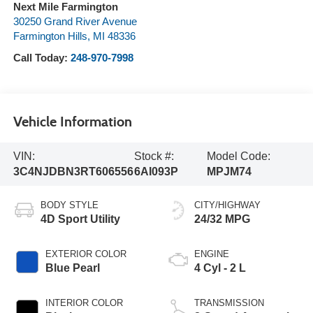
Next Mile Farmington
30250 Grand River Avenue
Farmington Hills
,
MI
48336
Call Today:
248-970-7998
Vehicle Information
VIN:
Stock #:
Model Code:
3C4NJDBN3RT606556
6AI093P
MPJM74
BODY STYLE
CITY/HIGHWAY
4D Sport Utility
24/32 MPG
EXTERIOR COLOR
ENGINE
Blue Pearl
4 Cyl - 2 L
INTERIOR COLOR
TRANSMISSION