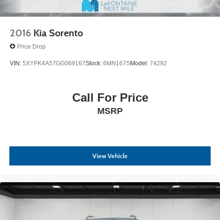
2016
Kia Sorento
Price Drop
VIN:
5XYPK4A57GG069167
Stock:
6MN167S
Model:
74292
Call For Price
MSRP
View Vehicle