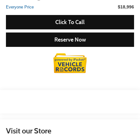
$18,996
Everyone Price
Click To Call
Reserve Now
Visit our Store