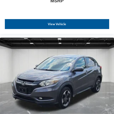
MSRP
View Vehicle