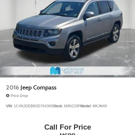
Strut Front Suspension w/Coil Springs
Strut Rear Suspension w/Coil Springs
4-Wheel Disc Brakes w/4-Wheel ABS, Front Vented
Discs, Brake Assist, Hill Hold Control and Electric
Parking Brake
2016
Jeep Compass
Price Drop
VIN:
1C4NJDEB9GD764369
Stock:
6MN229P
Model:
MKJM49
Call For Price