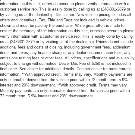
information on this site, errors do occur so please verify information with a
customer service rep. This is easily done by calling us at (248)301-2879 or
by visiting us at the dealership. Disclaimer: New vehicle pricing includes all
offers and incentives. Tax, Title and Tags not included in vehicle prices
shown and must be paid by the purchaser. While great effort is made to
ensure the accuracy of the information on this site, errors do occur so please
verify information with a customer service rep. This is easily done by calling
us at (248)301-2879 or by visiting us at the dealership. Prices do not include
additional fees and costs of closing, including government fees, addendum
items and taxes, any finance charges, any dealer documentation fees, any
emissions testing fees or other fees. All prices, specifications and availability
subject to change without notice. Dealer Doc Fee of $260 is not included in
final price. See dealer for additional details. Contact dealer for most current
information. **With approved credit. Terms may vary. Monthly payments are
only estimates derived from the vehicle price with a 72 month term, 5.9%
interest and 20% downpayment. **With approved credit. Terms may vary.
Monthly payments are only estimates derived from the vehicle price with a
72 month term, 5.9% interest and 20% downpayment.