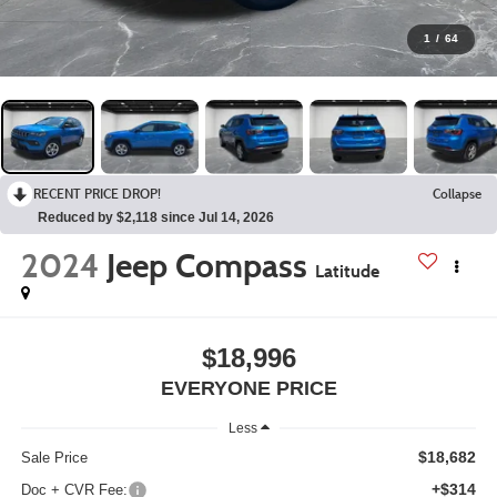
1
/
64
RECENT PRICE DROP!
Collapse
Reduced by $2,118 since Jul 14, 2026
2024
Jeep Compass
Latitude
$18,996
EVERYONE PRICE
Less
$18,682
Sale Price
+$314
Doc + CVR Fee: