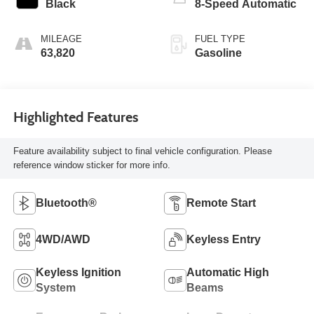
Black
8-Speed Automatic
MILEAGE
FUEL TYPE
63,820
Gasoline
Highlighted Features
Feature availability subject to final vehicle configuration. Please
reference window sticker for more info.
Bluetooth®
Remote Start
4WD/AWD
Keyless Entry
Keyless Ignition
Automatic High
System
Beams