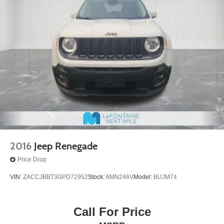
2016
Jeep Renegade
Price Drop
VIN:
ZACCJBBT3GPD72952
Stock:
6MN246V
Model:
BUJM74
Call For Price