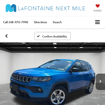
SAVED
Call
248-970-7998
Directions
Search
Confirm Availability