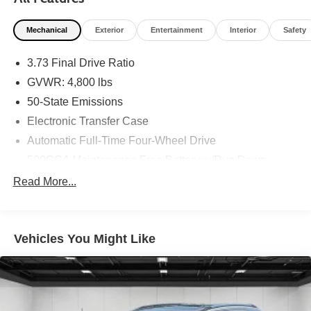
Clean CARFAX. 24/32 City/Highway MPG
Mechanical
Exterior
Entertainment
Interior
Safety
3.73 Final Drive Ratio
GVWR: 4,800 lbs
50-State Emissions
Electronic Transfer Case
Automatic Full-Time Four-Wheel Drive
500CCA Maintenance-Free Battery w/Run Down
Protection
Read More...
180 Amp Alternator
Gas-Pressurized Shock Absorbers
Front And Rear Anti-Roll Bars
Vehicles You Might Like
Electric Power-Assist Steering
13.5 Gal. Fuel Tank
Quasi-Dual Stainless Steel Exhaust
Permanent Locking Hubs