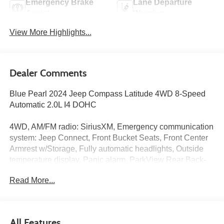
Emergency Brake
Lane Departure
Assist
Warning
View More Highlights...
Dealer Comments
Blue Pearl 2024 Jeep Compass Latitude 4WD 8-Speed
Automatic 2.0L I4 DOHC
4WD, AM/FM radio: SiriusXM, Emergency communication
system: Jeep Connect, Front Bucket Seats, Front Center
Armrest w/Storage, Fully automatic headlights, Outside
temperature display, Panic alarm, ParkView Rear Back-
Up Camera, Premium Cloth/Vinyl Bucket Seats, Quick
Read More...
Order Package 29J Latitude, Radio: Uconnect 5 w/10.1
Display, Split folding rear seat, Telescoping steering
wheel, Tilt steering wheel, Variably intermittent wipers.
All Features