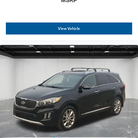
MSRP
View Vehicle