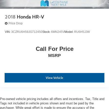
2018
Honda HR-V
Price Drop
VIN:
3CZRU6H59JG712450
Stock:
6MN245V
Model:
RU6H5JJW
Call For Price
MSRP
View Vehicle
Pre-owned vehicle pricing includes all offers and incentives. Tax, Title and
Tags not included in vehicle prices shown and must be paid by the
purchaser. While great effort is made to ensure the accuracy of the