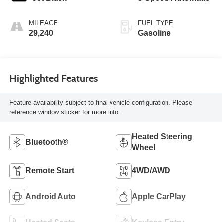
MILEAGE
FUEL TYPE
29,240
Gasoline
Highlighted Features
Feature availability subject to final vehicle configuration. Please
reference window sticker for more info.
Heated Steering
Bluetooth®
Wheel
Remote Start
4WD/AWD
Android Auto
Apple CarPlay