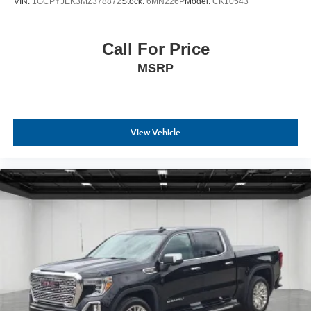
VIN:
1GCPYJEK3MZ378872
Stock:
6MN226P
Model:
CK10543
Call For Price
MSRP
View Vehicle