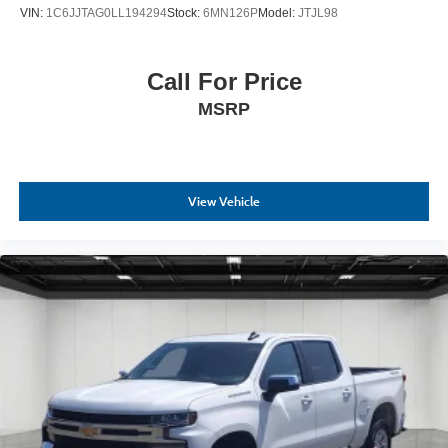
VIN:
1C6JJTAG0LL194294
Stock:
6MN126P
Model:
JTJL98
Call For Price
MSRP
View Vehicle