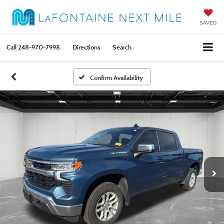
SAVED
Call
248-970-7998
Directions
Search
Confirm Availability