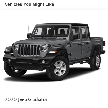
automatic climate control, (A2X) 10-way power driver
Vehicles You Might Like
seat including power lumbar, (KA1) heated driver and
passenger seats, (N57) wrapped steering wheel, (KI3)
heated steering wheel, (KI4) 120-volt power outlet,
(KC9) 120-volt bed-mounted power outlet, (UBI) 2
charge-only USB ports for second row, (C49) rear-
window defogger, (AVJ) Keyless Open and Start, (BTV)
Remote Start and (UTJ) content theft alarm.
2020
Jeep Gladiator