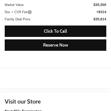
$35,500
Market Value
+$314
Doc + CVR Fee
$35,814
Family Deal Price
Click To Call
Reserve Now
Visit our Store