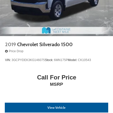
2019
Chevrolet Silverado 1500
Price Drop
VIN:
3GCPYDEK3KG146075
Stock:
6MN175P
Model:
CK10543
Call For Price
MSRP
View Vehicle