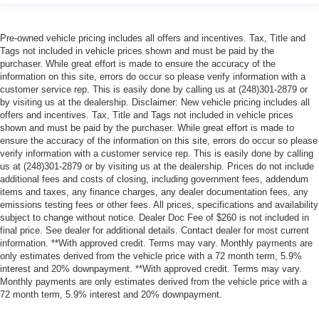
Pre-owned vehicle pricing includes all offers and incentives. Tax, Title and
Tags not included in vehicle prices shown and must be paid by the
purchaser. While great effort is made to ensure the accuracy of the
information on this site, errors do occur so please verify information with a
customer service rep. This is easily done by calling us at (248)301-2879 or
by visiting us at the dealership. Disclaimer: New vehicle pricing includes all
offers and incentives. Tax, Title and Tags not included in vehicle prices
shown and must be paid by the purchaser. While great effort is made to
ensure the accuracy of the information on this site, errors do occur so please
verify information with a customer service rep. This is easily done by calling
us at (248)301-2879 or by visiting us at the dealership. Prices do not include
additional fees and costs of closing, including government fees, addendum
items and taxes, any finance charges, any dealer documentation fees, any
emissions testing fees or other fees. All prices, specifications and availability
subject to change without notice. Dealer Doc Fee of $260 is not included in
final price. See dealer for additional details. Contact dealer for most current
information. **With approved credit. Terms may vary. Monthly payments are
only estimates derived from the vehicle price with a 72 month term, 5.9%
interest and 20% downpayment. **With approved credit. Terms may vary.
Monthly payments are only estimates derived from the vehicle price with a
72 month term, 5.9% interest and 20% downpayment.