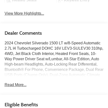
Heated Seats
Keyless Entry
View More Highlights...
Dealer Comments
2024 Chevrolet Silverado 1500 LT w/8-Speed Automatic
2.7L I4 Turbocharged DOHC 16V LEV3-SULEV30 310hp,
4WD, Jet Black Cloth Interior, Heated Front Seats, 10-
Way Power Driver Seat w/Lumbar, All-Star Edition, Auto
High-beam Headlights, Auto-Locking Rear Differential,
Bluetooth® For Phone, Convenience Package, Dual Rear
USB Ports (Charge Only), Dual-Zone Automatic Climate
Control, HD Rear Vision Camera, Hitch Guidance,
Read More...
Keyless Open & Start, LED Cargo Area Lighting, OnStar
& Chevrolet Connected Services Capable, Power Driver
Seat, Power Front Windows w/Driver Express Up/Down,
Power Front Windows w/Passenger Express Down,
Eligible Benefits
Power Rear Windows w/Express Down, Preferred