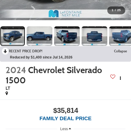
1
/
25
RECENT PRICE DROP!
Collapse
Reduced by $1,400 since Jul 14, 2026
2024
Chevrolet Silverado
1500
LT
$35,814
FAMILY DEAL PRICE
Less