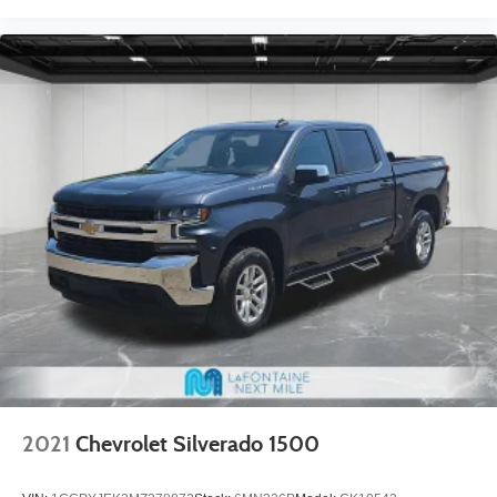
2021
Chevrolet Silverado 1500