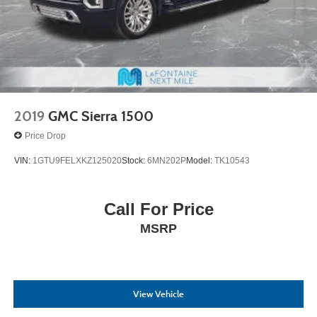
2019
GMC Sierra 1500
Price Drop
VIN:
1GTU9FELXKZ125020
Stock:
6MN202P
Model:
TK10543
Call For Price
MSRP
View Vehicle