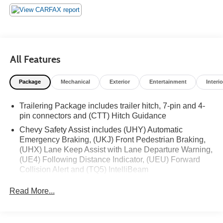
Equipment Group 2FL, Premium audio system: Chevrolet
Infotainment 3 Premium, Rear 60/40 Folding Bench Seat
(Folds Up), Remote keyless entry, Remote Vehicle Starter
System, SiriusXM w/360L, Steering Wheel Audio
Controls, Trailering Package, Wheels: 18 x 8.5 Bright
All Features
Silver Painted Aluminum.
Package
Mechanical
Exterior
Entertainment
Interio
Trailering Package includes trailer hitch, 7-pin and 4-
pin connectors and (CTT) Hitch Guidance
Chevy Safety Assist includes (UHY) Automatic
Emergency Braking, (UKJ) Front Pedestrian Braking,
(UHX) Lane Keep Assist with Lane Departure Warning,
(UE4) Following Distance Indicator, (UEU) Forward
Collision Alert and (TQ5) IntelliBeam
All Star Edition (Dealers in the following states may
Read More...
order (TUF) Texas Edition badging: Arkansas,
Louisiana, New Mexico, Oklahoma and Texas.)
Convenience Package includes (CJ2) dual-zone