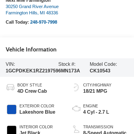
Next Mile Farmington
30250 Grand River Avenue
Farmington Hills
,
MI
48336
Call Today:
248-970-7998
Vehicle Information
VIN:
Stock #:
Model Code:
1GCPDKEK1RZ219759
6MN173A
CK10543
BODY STYLE
CITY/HIGHWAY
4D Crew Cab
18/21 MPG
EXTERIOR COLOR
ENGINE
Lakeshore Blue
4 Cyl - 2.7 L
INTERIOR COLOR
TRANSMISSION
Jet Black
8-Speed Automatic