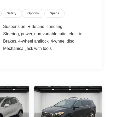
Safety
Options
Specs
Suspension, Ride and Handling
Steering, power, non-variable ratio, electric
Brakes, 4-wheel antilock, 4-wheel disc
Mechanical jack with tools