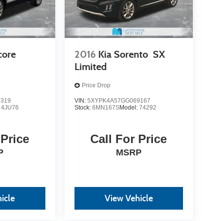
core
2016
Kia Sorento
SX
Limited
Price Drop
8319
VIN:
5XYPK4A57GG069167
:
4JU76
Stock:
6MN167S
Model:
74292
 Price
Call For Price
P
MSRP
icle
View Vehicle