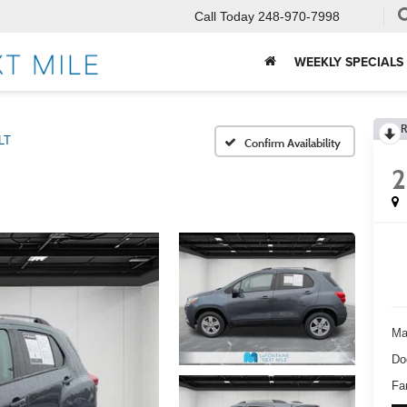
Call Today
248-970-7998
WEEKLY SPECIALS
R
LT
Confirm Availability
2
Ma
Do
Fa