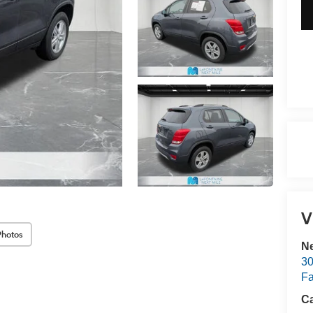
V
Photos
Ne
30
Fa
Ca