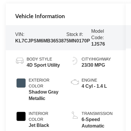
Vehicle Information
Model
VIN:
Stock #:
Code:
KL7CJPSM6MB365387
5MN0170P
1JS76
BODY STYLE
CITY/HIGHWAY
4D Sport Utility
23/30 MPG
EXTERIOR
ENGINE
COLOR
4 Cyl - 1.4 L
Shadow Gray
Metallic
INTERIOR
TRANSMISSION
COLOR
6-Speed
Jet Black
Automatic