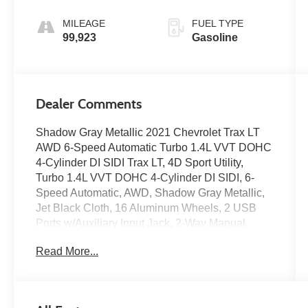
MILEAGE
FUEL TYPE
99,923
Gasoline
Dealer Comments
Shadow Gray Metallic 2021 Chevrolet Trax LT
AWD 6-Speed Automatic Turbo 1.4L VVT DOHC
4-Cylinder DI SIDI Trax LT, 4D Sport Utility,
Turbo 1.4L VVT DOHC 4-Cylinder DI SIDI, 6-
Speed Automatic, AWD, Shadow Gray Metallic,
Jet Black Cloth, 16 Aluminum Wheels, 2 USB
Ports w/Auxiliary Input Jack, 2-Way Manual
Front Passenger Seat Adjuster, 4-Way Manual
Read More...
Driver Seat Adjuster, 4-Wheel Disc Brakes, 6-
Speaker Audio System Feature, Air
Conditioning, All-Wheel Drive Chassis, Alloy
wheels, AM/FM radio: SiriusXM, Apple