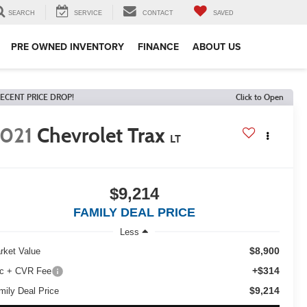
SEARCH
SERVICE
CONTACT
SAVED
PRE OWNED INVENTORY
FINANCE
ABOUT US
ECENT PRICE DROP!
Click to Open
021
Chevrolet Trax
LT
$9,214
FAMILY DEAL PRICE
Less
$8,900
rket Value
+$314
c + CVR Fee
$9,214
mily Deal Price