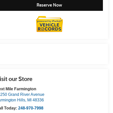
Reserve Now
isit our Store
xt Mile Farmington
250 Grand River Avenue
rmington Hills
,
MI
48336
ll Today:
248-970-7998