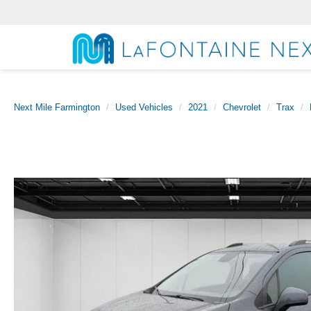
Next Mile Farmington
Used Vehicles
2021
Chevrolet
Trax