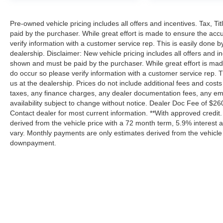
Pre-owned vehicle pricing includes all offers and incentives. Tax, T
paid by the purchaser. While great effort is made to ensure the accu
verify information with a customer service rep. This is easily done by
dealership. Disclaimer: New vehicle pricing includes all offers and in
shown and must be paid by the purchaser. While great effort is made 
do occur so please verify information with a customer service rep. Th
us at the dealership. Prices do not include additional fees and cos
taxes, any finance charges, any dealer documentation fees, any emiss
availability subject to change without notice. Dealer Doc Fee of $260 i
Contact dealer for most current information. **With approved credi
derived from the vehicle price with a 72 month term, 5.9% interes
vary. Monthly payments are only estimates derived from the vehicle
downpayment.