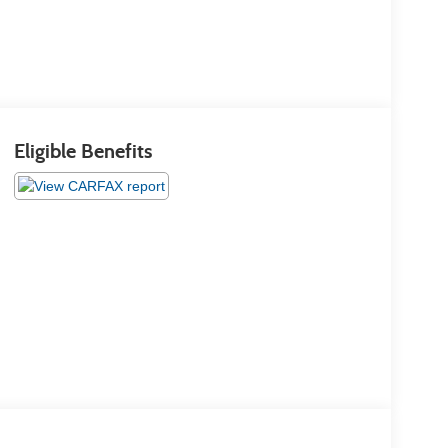
Eligible Benefits