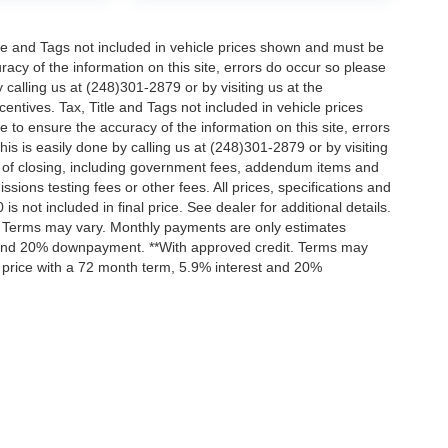
itle and Tags not included in vehicle prices shown and must be
racy of the information on this site, errors do occur so please
 calling us at (248)301-2879 or by visiting us at the
centives. Tax, Title and Tags not included in vehicle prices
to ensure the accuracy of the information on this site, errors
is is easily done by calling us at (248)301-2879 or by visiting
ts of closing, including government fees, addendum items and
ions testing fees or other fees. All prices, specifications and
s not included in final price. See dealer for additional details.
t. Terms may vary. Monthly payments are only estimates
t and 20% downpayment. **With approved credit. Terms may
 price with a 72 month term, 5.9% interest and 20%