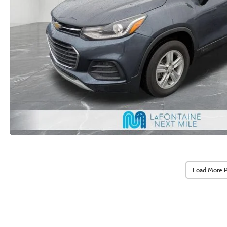
Load More 