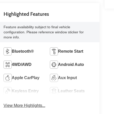
Highlighted Features
Feature availability subject to final vehicle
configuration. Please reference window sticker for
more info.
Bluetooth®
Remote Start
4WD/AWD
Android Auto
Apple CarPlay
Aux Input
Keyless Entry
Leather Seats
View More Highlights...