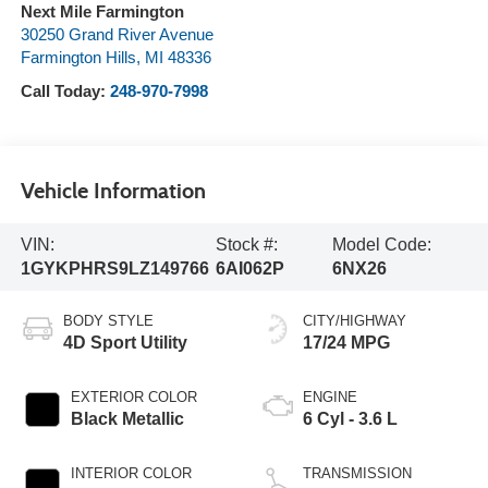
Next Mile Farmington
30250 Grand River Avenue
Farmington Hills
,
MI
48336
Call Today:
248-970-7998
Vehicle Information
VIN:
Stock #:
Model Code:
1GYKPHRS9LZ149766
6AI062P
6NX26
BODY STYLE
CITY/HIGHWAY
4D Sport Utility
17/24 MPG
EXTERIOR COLOR
ENGINE
Black Metallic
6 Cyl - 3.6 L
INTERIOR COLOR
TRANSMISSION