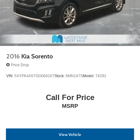
2016
Kia Sorento
Price Drop
VIN:
5XYPK4A57GG069167
Stock:
6MN167S
Model:
74292
Call For Price
MSRP
View Vehicle