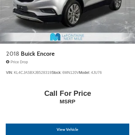
2018
Buick Encore
Price Drop
VIN:
KL4CJASBXJB528319
Stock:
6MN120V
Model:
4JU76
Call For Price
MSRP
View Vehicle