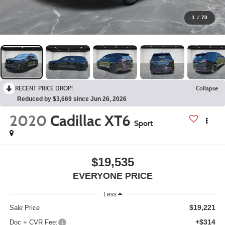
1
/
70
RECENT PRICE DROP!
Collapse
Reduced by $3,669 since Jun 26, 2026
2020
Cadillac XT6
Sport
$19,535
EVERYONE PRICE
Less
$19,221
Sale Price
+$314
Doc + CVR Fee: