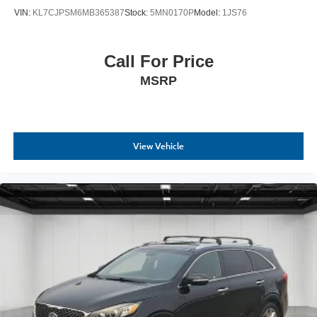
VIN:
KL7CJPSM6MB365387
Stock:
5MN0170P
Model:
1JS76
Call For Price
MSRP
View Vehicle