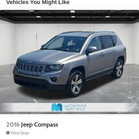
Vehicles You Might Like
garage door opener are included.
• Rain-sensing wipers and a rear spoiler are included.
• 3.6L V6 engine, 9-speed automatic transmission, and
all-wheel drive are included.
Experience peace of mind with LaFontaine's exclusive
Collision Care program, ensuring you're supported when
it matters most. Take advantage of our Tire Price Match
Guarantee and drive confidently knowing you're getting
the best value. Plus, enjoy the added benefit of available
Lifetime Alignments, keeping your vehicle performing at
its best for years to come.
2016
Jeep Compass
Price Drop