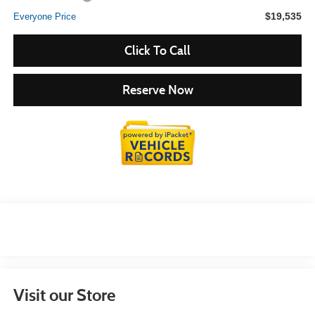
$19,535
Everyone Price
Click To Call
Reserve Now
Visit our Store