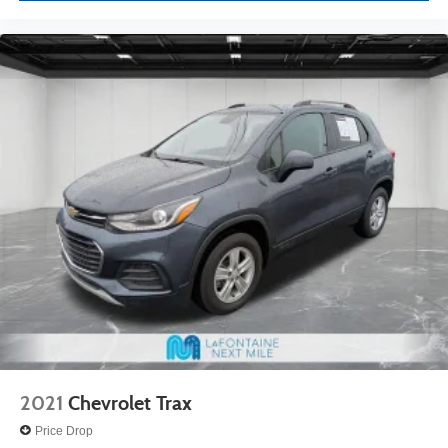
2021
Chevrolet Trax
Price Drop