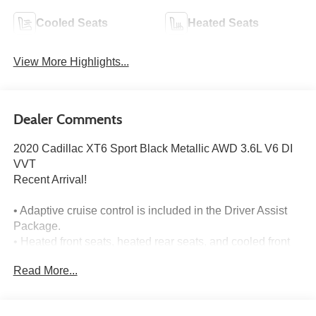
Cooled Seats
Heated Seats
View More Highlights...
Dealer Comments
2020 Cadillac XT6 Sport Black Metallic AWD 3.6L V6 DI
VVT
Recent Arrival!
• Adaptive cruise control is included in the Driver Assist
Package.
• Heated front seats, heated rear seats, and cooled front
seats are included.
Read More...
• Navigation is included with the audio and infotainment
system.
• Panoramic moonroof is included.