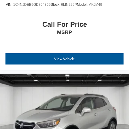
VIN:
1C4NJDEB9GD764369
Stock:
6MN229P
Model:
MKJM49
Call For Price
MSRP
View Vehicle