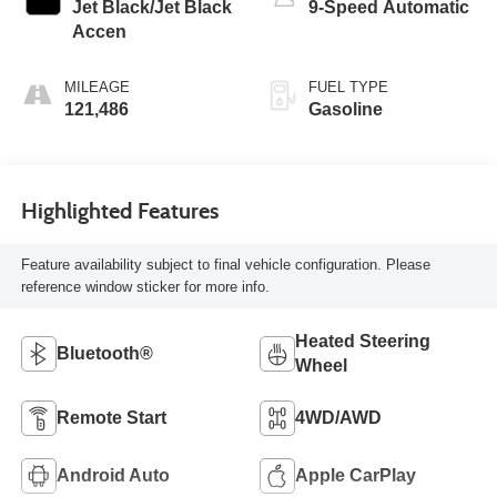
Jet Black/Jet Black
9-Speed Automatic
Accen
MILEAGE
FUEL TYPE
121,486
Gasoline
Highlighted Features
Feature availability subject to final vehicle configuration. Please
reference window sticker for more info.
Heated Steering
Bluetooth®
Wheel
Remote Start
4WD/AWD
Android Auto
Apple CarPlay