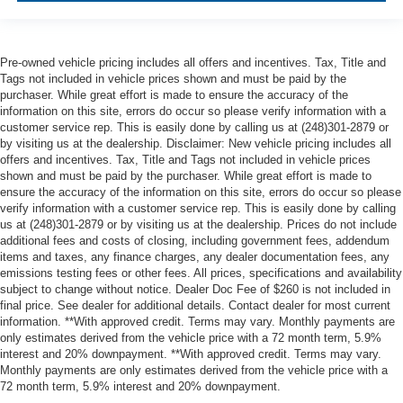
Pre-owned vehicle pricing includes all offers and incentives. Tax, Title and
Tags not included in vehicle prices shown and must be paid by the
purchaser. While great effort is made to ensure the accuracy of the
information on this site, errors do occur so please verify information with a
customer service rep. This is easily done by calling us at (248)301-2879 or
by visiting us at the dealership. Disclaimer: New vehicle pricing includes all
offers and incentives. Tax, Title and Tags not included in vehicle prices
shown and must be paid by the purchaser. While great effort is made to
ensure the accuracy of the information on this site, errors do occur so please
verify information with a customer service rep. This is easily done by calling
us at (248)301-2879 or by visiting us at the dealership. Prices do not include
additional fees and costs of closing, including government fees, addendum
items and taxes, any finance charges, any dealer documentation fees, any
emissions testing fees or other fees. All prices, specifications and availability
subject to change without notice. Dealer Doc Fee of $260 is not included in
final price. See dealer for additional details. Contact dealer for most current
information. **With approved credit. Terms may vary. Monthly payments are
only estimates derived from the vehicle price with a 72 month term, 5.9%
interest and 20% downpayment. **With approved credit. Terms may vary.
Monthly payments are only estimates derived from the vehicle price with a
72 month term, 5.9% interest and 20% downpayment.