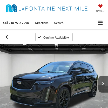
SAVED
Call
248-970-7998
Directions
Search
Confirm Availability