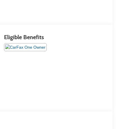
Eligible Benefits