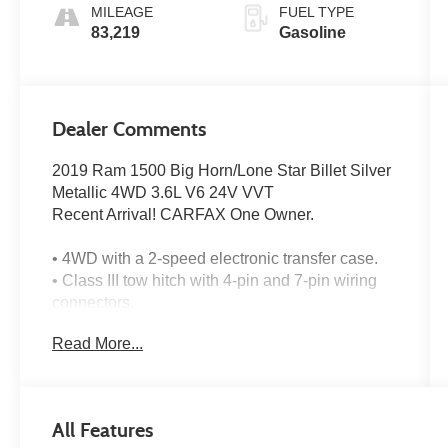
MILEAGE
FUEL TYPE
83,219
Gasoline
Dealer Comments
2019 Ram 1500 Big Horn/Lone Star Billet Silver
Metallic 4WD 3.6L V6 24V VVT
Recent Arrival! CARFAX One Owner.
• 4WD with a 2-speed electronic transfer case.
• Class III tow hitch with 4-pin and 7-pin wiring
connectors.
• Backup camera for easier reversing.
Read More...
• Crew cab seating for up to 6 with a front
40/20/40 split-bench seat.
• 3.6L V6 engine with eTorque.
• 8-speed automatic transmission with steering
All Features
wheel paddle controls.