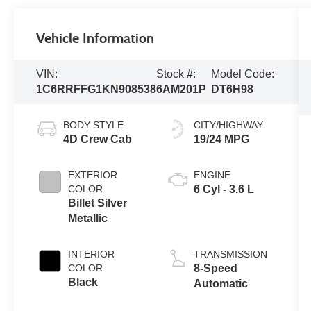
Vehicle Information
VIN:
Stock #:
Model Code:
1C6RRFFG1KN908538
6AM201P
DT6H98
BODY STYLE
CITY/HIGHWAY
4D Crew Cab
19/24 MPG
EXTERIOR
ENGINE
COLOR
6 Cyl - 3.6 L
Billet Silver
Metallic
INTERIOR
TRANSMISSION
COLOR
8-Speed
Black
Automatic