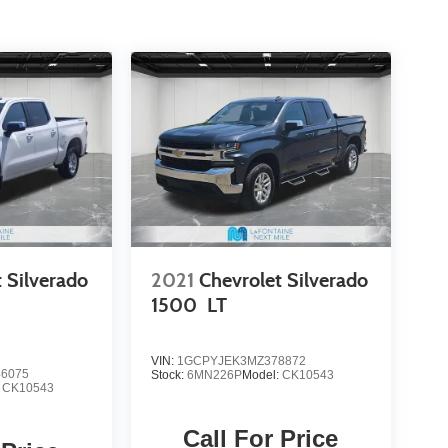
 Silverado
2021
Chevrolet Silverado
1500
LT
VIN:
1GCPYJEK3MZ378872
6075
Stock:
6MN226P
Model:
CK10543
:
CK10543
Call For Price