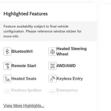
Highlighted Features
Feature availability subject to final vehicle
configuration. Please reference window sticker for
more info.
Heated Steering
Bluetooth®
Wheel
Remote Start
4WD/AWD
Heated Seats
Keyless Entry
Keyless Ignition
Emergency
System
Brake Assist
View More Highlights...