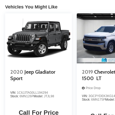
Experience peace of mind with LaFontaine's
exclusive Collision Care program, ensuring
Vehicles You Might Like
you're supported when it matters most. Take
advantage of our Tire Price Match Guarantee
and drive confidently knowing you're getting the
best value. Plus, enjoy the added benefit of
available Lifetime Alignments, keeping your
vehicle performing at its best for years to come.
2020
Jeep Gladiator
2019
Chevrolet
Sport
1500
LT
Price Drop
VIN:
1C6JJTAG0LL194294
VIN:
3GCPYDEK3KG14
Stock:
6MN126P
Model:
JTJL98
Stock:
6MN175P
Model
Call For Price