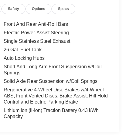
Safety
Options
Specs
Front And Rear Anti-Roll Bars
Electric Power-Assist Steering
Single Stainless Steel Exhaust
26 Gal. Fuel Tank
Auto Locking Hubs
Short And Long Arm Front Suspension w/Coil
Springs
Solid Axle Rear Suspension w/Coil Springs
Regenerative 4-Wheel Disc Brakes w/4-Wheel
ABS, Front Vented Discs, Brake Assist, Hill Hold
Control and Electric Parking Brake
Lithium Ion (li-Ion) Traction Battery 0.43 kWh
Capacity