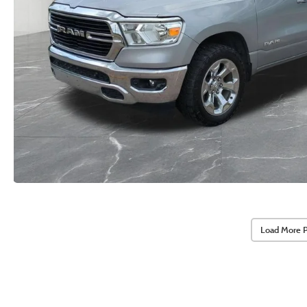
Load More 