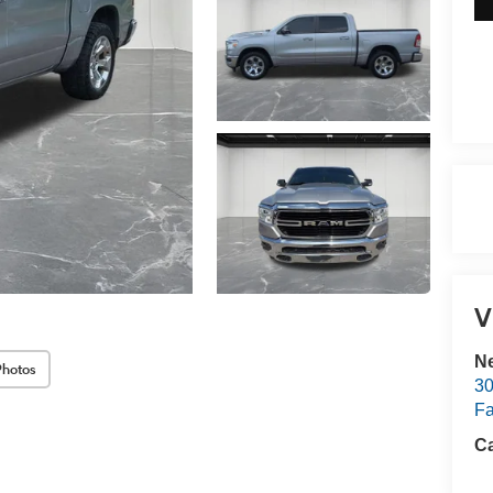
V
Ne
Photos
30
Fa
Ca