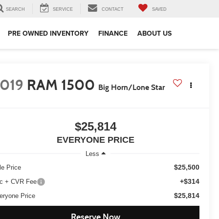
SEARCH
SERVICE
CONTACT
SAVED
PRE OWNED INVENTORY
FINANCE
ABOUT US
019
RAM 1500
Big Horn/Lone Star
$25,814
EVERYONE PRICE
Less
$25,500
le Price
+$314
c + CVR Fee
$25,814
eryone Price
Reserve Now