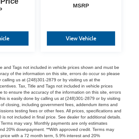
 Price
MSRP
P
icle
View Vehicle
itle and Tags not included in vehicle prices shown and must be
racy of the information on this site, errors do occur so please
 calling us at (248)301-2879 or by visiting us at the
centives. Tax, Title and Tags not included in vehicle prices
to ensure the accuracy of the information on this site, errors
is is easily done by calling us at (248)301-2879 or by visiting
ts of closing, including government fees, addendum items and
ions testing fees or other fees. All prices, specifications and
s not included in final price. See dealer for additional details.
t. Terms may vary. Monthly payments are only estimates
t and 20% downpayment. **With approved credit. Terms may
 price with a 72 month term, 5.9% interest and 20%