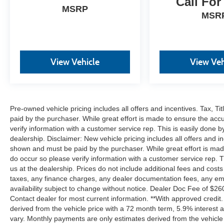
Call For
MSRP
MSR
View Vehicle
View Veh
Pre-owned vehicle pricing includes all offers and incentives. Tax, T
paid by the purchaser. While great effort is made to ensure the accu
verify information with a customer service rep. This is easily done by
dealership. Disclaimer: New vehicle pricing includes all offers and in
shown and must be paid by the purchaser. While great effort is made 
do occur so please verify information with a customer service rep. Th
us at the dealership. Prices do not include additional fees and cos
taxes, any finance charges, any dealer documentation fees, any emiss
availability subject to change without notice. Dealer Doc Fee of $260 i
Contact dealer for most current information. **With approved credi
derived from the vehicle price with a 72 month term, 5.9% interes
vary. Monthly payments are only estimates derived from the vehicle