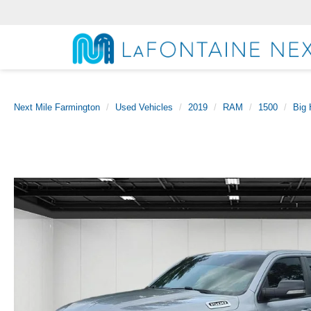
Next Mile Farmington
Used Vehicles
2019
RAM
1500
Big 