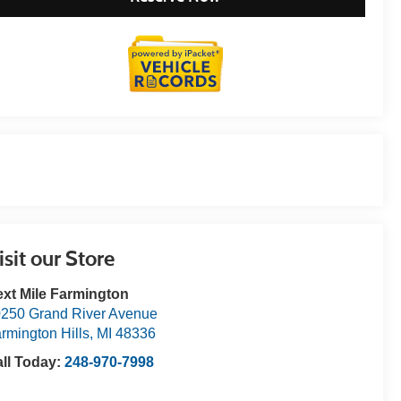
isit our Store
xt Mile Farmington
250 Grand River Avenue
rmington Hills
,
MI
48336
ll Today:
248-970-7998