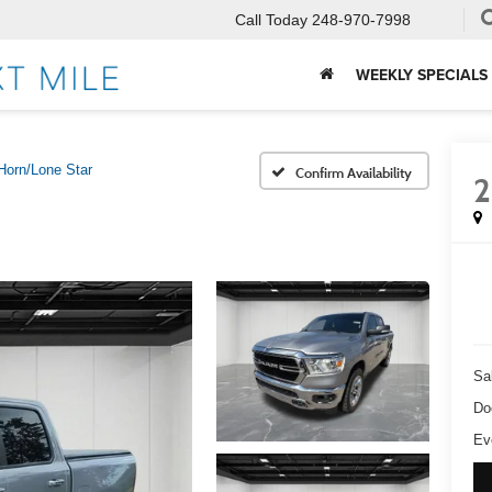
Call Today
248-970-7998
WEEKLY SPECIALS
Horn/Lone Star
Confirm Availability
2
Sa
Do
Ev