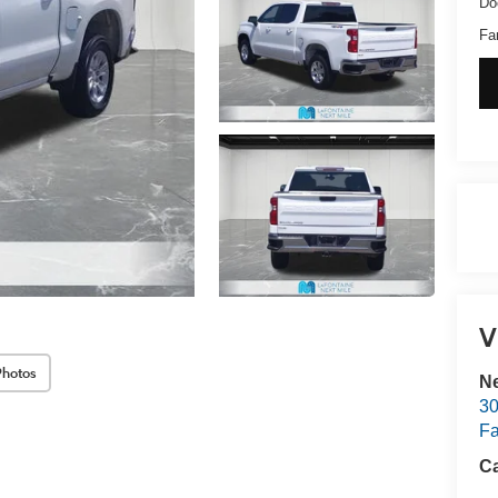
Do
Fa
V
Photos
Ne
30
Fa
Ca