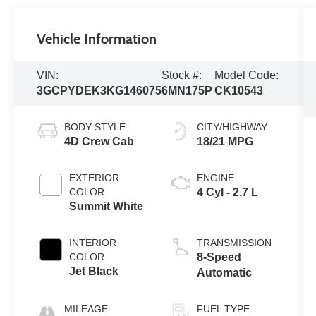
Vehicle Information
VIN:
Stock #:
Model Code:
3GCPYDEK3KG146075
6MN175P
CK10543
BODY STYLE
CITY/HIGHWAY
4D Crew Cab
18/21 MPG
EXTERIOR
ENGINE
COLOR
4 Cyl - 2.7 L
Summit White
INTERIOR
TRANSMISSION
COLOR
8-Speed
Jet Black
Automatic
MILEAGE
FUEL TYPE