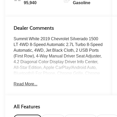
95,940
Gasoline
Dealer Comments
Summit White 2019 Chevrolet Silverado 1500
LT 4WD 8-Speed Automatic 2.7L Turbo 8-Speed
Automatic, 4WD, Jet Black Cloth, 2 USB Ports
(First Row), 4-Way Manual Driver Seat Adjuster,
4.2 Diagonal Color Display Driver Info Center,
All-Star Edition, Apple CarPlay/Android Auto,
Bluetooth® For Phone, Chrome Grille, Chrome
Mirror Caps, Color-Keyed Carpeting Floor
Read More...
Covering, Compass, Convenience Package,
Deep-Tinted Glass, Electronic Cruise Control,
Front Frame-Mounted Black Recovery Hooks,
Front Rubberized Vinyl Floor Mats, Heavy-Duty
All Features
Rear Locking Differential, LED Cargo Area
Lighting, Locking Tailgate, Manual Tilt Wheel