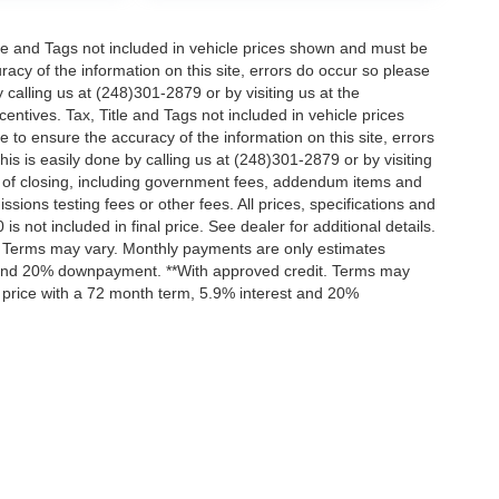
itle and Tags not included in vehicle prices shown and must be
racy of the information on this site, errors do occur so please
 calling us at (248)301-2879 or by visiting us at the
centives. Tax, Title and Tags not included in vehicle prices
to ensure the accuracy of the information on this site, errors
is is easily done by calling us at (248)301-2879 or by visiting
ts of closing, including government fees, addendum items and
ions testing fees or other fees. All prices, specifications and
s not included in final price. See dealer for additional details.
t. Terms may vary. Monthly payments are only estimates
t and 20% downpayment. **With approved credit. Terms may
 price with a 72 month term, 5.9% interest and 20%