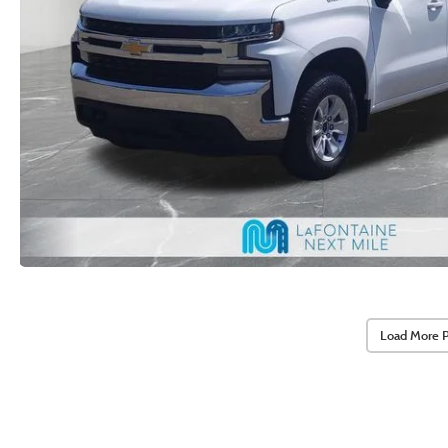
Load More 