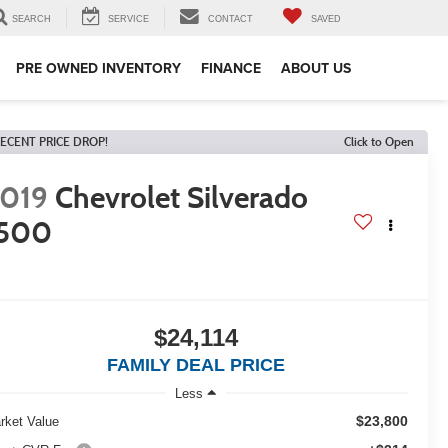
SEARCH
SERVICE
CONTACT
SAVED
PRE OWNED INVENTORY
FINANCE
ABOUT US
ECENT PRICE DROP!
Click to Open
019
Chevrolet Silverado
1500
$24,114
FAMILY DEAL PRICE
Less
$23,800
rket Value