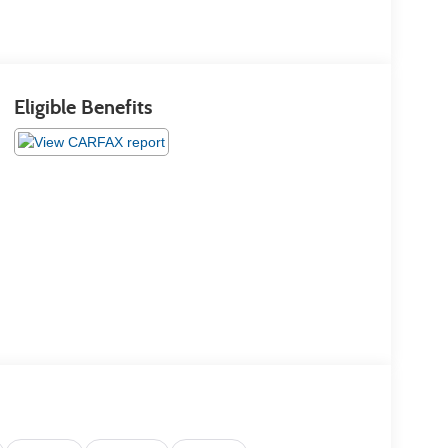
Eligible Benefits