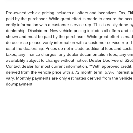
Pre-owned vehicle pricing includes all offers and incentives. Tax, T
paid by the purchaser. While great effort is made to ensure the accu
verify information with a customer service rep. This is easily done by
dealership. Disclaimer: New vehicle pricing includes all offers and in
shown and must be paid by the purchaser. While great effort is made 
do occur so please verify information with a customer service rep. Th
us at the dealership. Prices do not include additional fees and cos
taxes, any finance charges, any dealer documentation fees, any emiss
availability subject to change without notice. Dealer Doc Fee of $260 i
Contact dealer for most current information. **With approved credi
derived from the vehicle price with a 72 month term, 5.9% interes
vary. Monthly payments are only estimates derived from the vehicle
downpayment.