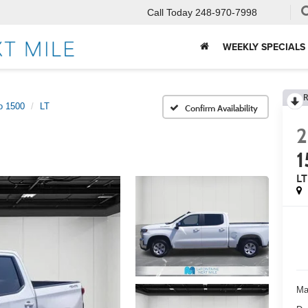
Call Today
248-970-7998
WEEKLY SPECIALS
R
o 1500
LT
Confirm Availability
2
LT
Ma