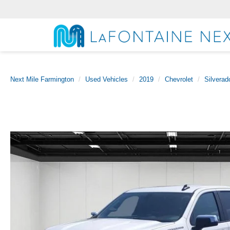
Next Mile Farmington
Used Vehicles
2019
Chevrolet
Silverad