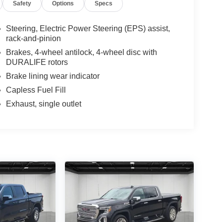
Safety
Options
Specs
Steering, Electric Power Steering (EPS) assist,
rack-and-pinion
Brakes, 4-wheel antilock, 4-wheel disc with
DURALIFE rotors
Brake lining wear indicator
Capless Fuel Fill
Exhaust, single outlet