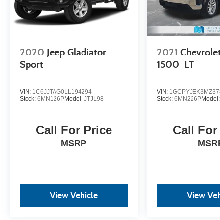
2020
Jeep Gladiator
2021
Chevrolet
Sport
1500
LT
VIN:
1C6JJTAG0LL194294
VIN:
1GCPYJEK3MZ37
Stock:
6MN126P
Model:
JTJL98
Stock:
6MN226P
Model
Call For Price
Call For
MSRP
MSR
View Vehicle
View Veh