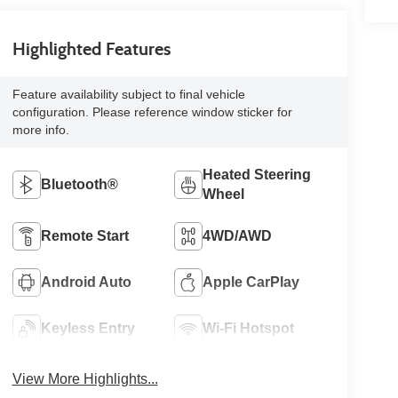
Highlighted Features
Feature availability subject to final vehicle
configuration. Please reference window sticker for
more info.
Heated Steering
Bluetooth®
Wheel
Remote Start
4WD/AWD
Android Auto
Apple CarPlay
Keyless Entry
Wi-Fi Hotspot
View More Highlights...