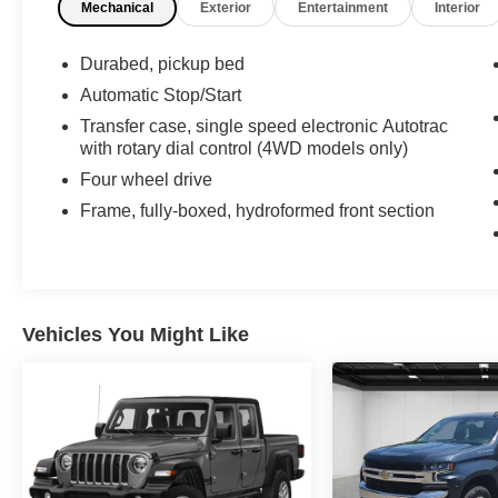
Mechanical
Exterior
Entertainment
Interior
Steering Column, OnStar & Chevrolet
Connected Services Capable, Power Door
Locks, Power Front Windows w/Driver Express
Durabed, pickup bed
Up/Down, Power Front Windows w/Passenger
Automatic Stop/Start
Express Down, Power Rear Windows w/Express
Transfer case, single speed electronic Autotrac
Down, Preferred Equipment Group 1LT, Rear
with rotary dial control (4WD models only)
60/40 Folding Bench Seat (Folds Up), Rear
Four wheel drive
Rubberized-Vinyl Floor Mats, Rear Vision
Camera, Remote Keyless Entry, Single-Zone
Frame, fully-boxed, hydroformed front section
Manual/Semi-Automatic Air Conditioning,
Steering Wheel Audio Controls, Trailering
Package, Urethane Steering Wheel.
Recent Arrival!
Vehicles You Might Like