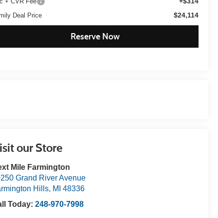
+$314
c + CVR Fee
$24,114
mily Deal Price
Reserve Now
isit our Store
xt Mile Farmington
250 Grand River Avenue
rmington Hills
,
MI
48336
ll Today:
248-970-7998