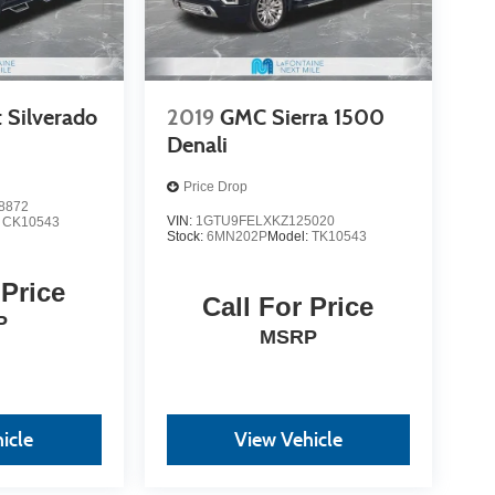
 Silverado
2019
GMC Sierra 1500
Denali
Price Drop
8872
VIN:
1GTU9FELXKZ125020
:
CK10543
Stock:
6MN202P
Model:
TK10543
 Price
Call For Price
P
MSRP
icle
View Vehicle