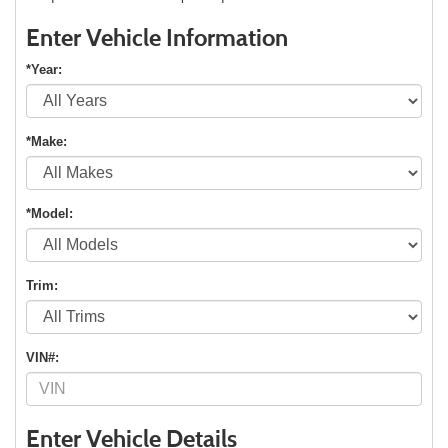
Enter Vehicle Information
*Year:
*Make:
*Model:
Trim:
VIN#:
Enter Vehicle Details