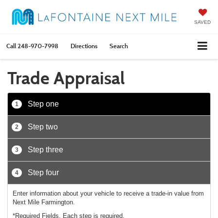
SAVED
Call
248-970-7998
Directions
Search
Trade Appraisal
Step one
1
Step two
2
Step three
3
Step four
4
Enter information about your vehicle to receive a trade-in value from
Next Mile Farmington.
*Required Fields. Each step is required.