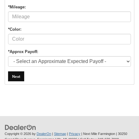
*Mileage:
*Color:
*Approx Payoff:
Next
Copyright © 2026
by
DealerOn
|
Sitemap
|
Privacy
| Next Mile Farmington
|
30250