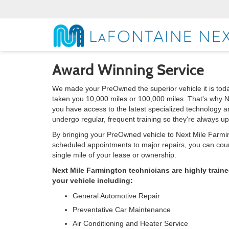
Award Winning Service
We made your PreOwned the superior vehicle it is toda
taken you 10,000 miles or 100,000 miles. That's why N
you have access to the latest specialized technology 
undergo regular, frequent training so they're always u
By bringing your PreOwned vehicle to Next Mile Farming
scheduled appointments to major repairs, you can count
single mile of your lease or ownership.
Next Mile Farmington technicians are highly train
your vehicle including:
General Automotive Repair
Preventative Car Maintenance
Air Conditioning and Heater Service