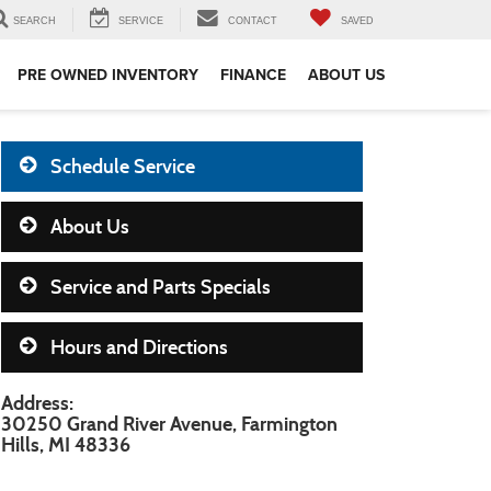
SEARCH
SERVICE
CONTACT
SAVED
PRE OWNED INVENTORY
FINANCE
ABOUT US
Schedule Service
About Us
Service and Parts Specials
Hours and Directions
Address:
30250 Grand River Avenue, Farmington
Hills, MI 48336