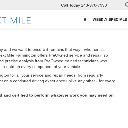
Call Today
248-970-7998
WEEKLY SPECIALS
y and we want to ensure it remains that way - whether it's
ext Mile Farmington offers PreOwned service and repair, so
and precise analysis from PreOwned trained technicians who
p-to-date on every component of your vehicle.
ton for all your service and repair needs, from regularly
 on a continued driving experience unlike any other - for every
ed and certified to perform whatever work you may need on