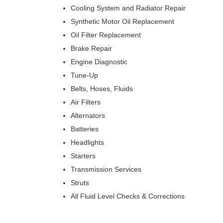
Cooling System and Radiator Repair
Synthetic Motor Oil Replacement
Oil Filter Replacement
Brake Repair
Engine Diagnostic
Tune-Up
Belts, Hoses, Fluids
Air Filters
Alternators
Batteries
Headlights
Starters
Transmission Services
Struts
All Fluid Level Checks & Corrections