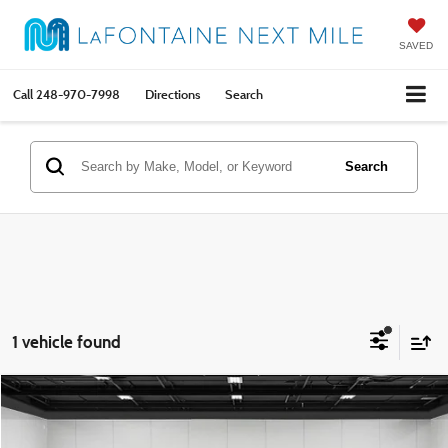
SAVED
Call
248-970-7998
Directions
Search
Search
1 vehicle found
Compare Vehicle
$22,292
2025
Jeep Compass
Limited
EVERYONE PRICE
Price Drop