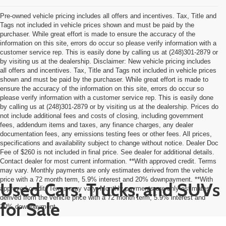
Pre-owned vehicle pricing includes all offers and incentives. Tax, Title and
Tags not included in vehicle prices shown and must be paid by the
purchaser. While great effort is made to ensure the accuracy of the
information on this site, errors do occur so please verify information with a
customer service rep. This is easily done by calling us at (248)301-2879 or
by visiting us at the dealership. Disclaimer: New vehicle pricing includes
all offers and incentives. Tax, Title and Tags not included in vehicle prices
shown and must be paid by the purchaser. While great effort is made to
ensure the accuracy of the information on this site, errors do occur so
please verify information with a customer service rep. This is easily done
by calling us at (248)301-2879 or by visiting us at the dealership. Prices do
not include additional fees and costs of closing, including government
fees, addendum items and taxes, any finance charges, any dealer
documentation fees, any emissions testing fees or other fees. All prices,
specifications and availability subject to change without notice. Dealer Doc
Fee of $260 is not included in final price. See dealer for additional details.
Contact dealer for most current information. **With approved credit. Terms
may vary. Monthly payments are only estimates derived from the vehicle
price with a 72 month term, 5.9% interest and 20% downpayment. **With
Used Cars, Trucks, and SUVs
approved credit. Terms may vary. Monthly payments are only estimates
derived from the vehicle price with a 72 month term, 5.9% interest and
for Sale
20% downpayment.