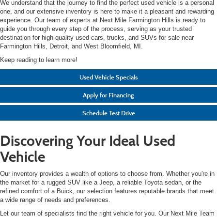
We understand that the journey to find the perfect used vehicle is a personal
one, and our extensive inventory is here to make it a pleasant and rewarding
experience. Our team of experts at Next Mile Farmington Hills is ready to
guide you through every step of the process, serving as your trusted
destination for high-quality used cars, trucks, and SUVs for sale near
Farmington Hills, Detroit, and West Bloomfield, MI.
Keep reading to learn more!
Used Vehicle Specials
Apply for Financing
Schedule Test Drive
Discovering Your Ideal Used
Vehicle
Our inventory provides a wealth of options to choose from. Whether you're in
the market for a rugged SUV like a Jeep, a reliable Toyota sedan, or the
refined comfort of a Buick, our selection features reputable brands that meet
a wide range of needs and preferences.
Let our team of specialists find the right vehicle for you. Our Next Mile Team