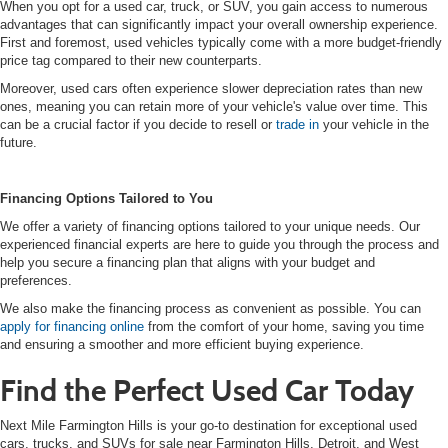
When you opt for a used car, truck, or SUV, you gain access to numerous
advantages that can significantly impact your overall ownership experience.
First and foremost, used vehicles typically come with a more budget-friendly
price tag compared to their new counterparts.
Moreover, used cars often experience slower depreciation rates than new
ones, meaning you can retain more of your vehicle's value over time. This
can be a crucial factor if you decide to resell or
trade in
your vehicle in the
future.
Financing Options Tailored to You
We offer a variety of financing options tailored to your unique needs. Our
experienced financial experts are here to guide you through the process and
help you secure a financing plan that aligns with your budget and
preferences.
We also make the financing process as convenient as possible. You can
apply for financing online
from the comfort of your home, saving you time
and ensuring a smoother and more efficient buying experience.
Find the Perfect Used Car Today
Next Mile Farmington Hills is your go-to destination for exceptional used
cars, trucks, and SUVs for sale near Farmington Hills, Detroit, and West