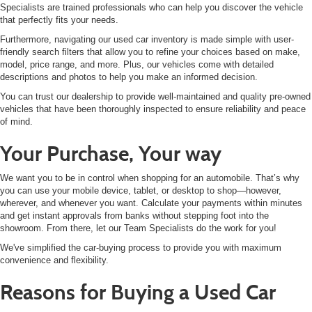
Specialists are trained professionals who can help you discover the vehicle
that perfectly fits your needs.
Furthermore, navigating our used car inventory is made simple with user-
friendly search filters that allow you to refine your choices based on make,
model, price range, and more. Plus, our vehicles come with detailed
descriptions and photos to help you make an informed decision.
You can trust our dealership to provide well-maintained and quality pre-owned
vehicles that have been thoroughly inspected to ensure reliability and peace
of mind.
Your Purchase, Your way
We want you to be in control when shopping for an automobile. That’s why
you can use your mobile device, tablet, or desktop to shop—however,
wherever, and whenever you want. Calculate your payments within minutes
and get instant approvals from banks without stepping foot into the
showroom. From there, let our Team Specialists do the work for you!
We've simplified the car-buying process to provide you with maximum
convenience and flexibility.
Reasons for Buying a Used Car