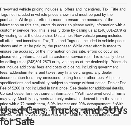
Pre-owned vehicle pricing includes all offers and incentives. Tax, Title and
Tags not included in vehicle prices shown and must be paid by the
purchaser. While great effort is made to ensure the accuracy of the
information on this site, errors do occur so please verify information with a
customer service rep. This is easily done by calling us at (248)301-2879 or
by visiting us at the dealership. Disclaimer: New vehicle pricing includes
all offers and incentives. Tax, Title and Tags not included in vehicle prices
shown and must be paid by the purchaser. While great effort is made to
ensure the accuracy of the information on this site, errors do occur so
please verify information with a customer service rep. This is easily done
by calling us at (248)301-2879 or by visiting us at the dealership. Prices do
not include additional fees and costs of closing, including government
fees, addendum items and taxes, any finance charges, any dealer
documentation fees, any emissions testing fees or other fees. All prices,
specifications and availability subject to change without notice. Dealer Doc
Fee of $260 is not included in final price. See dealer for additional details.
Contact dealer for most current information. **With approved credit. Terms
may vary. Monthly payments are only estimates derived from the vehicle
price with a 72 month term, 5.9% interest and 20% downpayment. **With
Used Cars, Trucks, and SUVs
approved credit. Terms may vary. Monthly payments are only estimates
derived from the vehicle price with a 72 month term, 5.9% interest and
for Sale
20% downpayment.