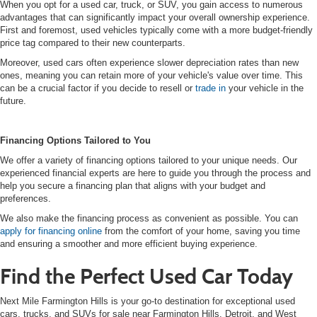
When you opt for a used car, truck, or SUV, you gain access to numerous
advantages that can significantly impact your overall ownership experience.
First and foremost, used vehicles typically come with a more budget-friendly
price tag compared to their new counterparts.
Moreover, used cars often experience slower depreciation rates than new
ones, meaning you can retain more of your vehicle's value over time. This
can be a crucial factor if you decide to resell or
trade in
your vehicle in the
future.
Financing Options Tailored to You
We offer a variety of financing options tailored to your unique needs. Our
experienced financial experts are here to guide you through the process and
help you secure a financing plan that aligns with your budget and
preferences.
We also make the financing process as convenient as possible. You can
apply for financing online
from the comfort of your home, saving you time
and ensuring a smoother and more efficient buying experience.
Find the Perfect Used Car Today
Next Mile Farmington Hills is your go-to destination for exceptional used
cars, trucks, and SUVs for sale near Farmington Hills, Detroit, and West