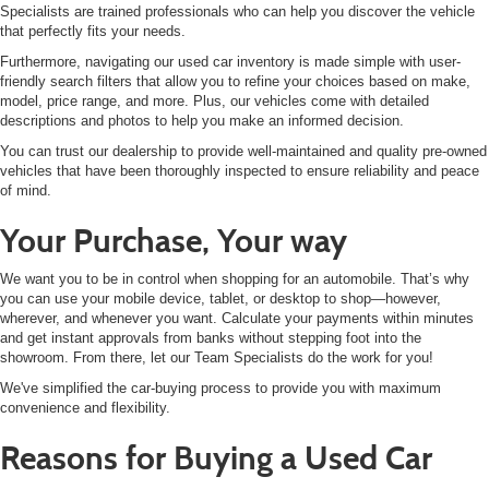
Specialists are trained professionals who can help you discover the vehicle
that perfectly fits your needs.
Furthermore, navigating our used car inventory is made simple with user-
friendly search filters that allow you to refine your choices based on make,
model, price range, and more. Plus, our vehicles come with detailed
descriptions and photos to help you make an informed decision.
You can trust our dealership to provide well-maintained and quality pre-owned
vehicles that have been thoroughly inspected to ensure reliability and peace
of mind.
Your Purchase, Your way
We want you to be in control when shopping for an automobile. That’s why
you can use your mobile device, tablet, or desktop to shop—however,
wherever, and whenever you want. Calculate your payments within minutes
and get instant approvals from banks without stepping foot into the
showroom. From there, let our Team Specialists do the work for you!
We've simplified the car-buying process to provide you with maximum
convenience and flexibility.
Reasons for Buying a Used Car