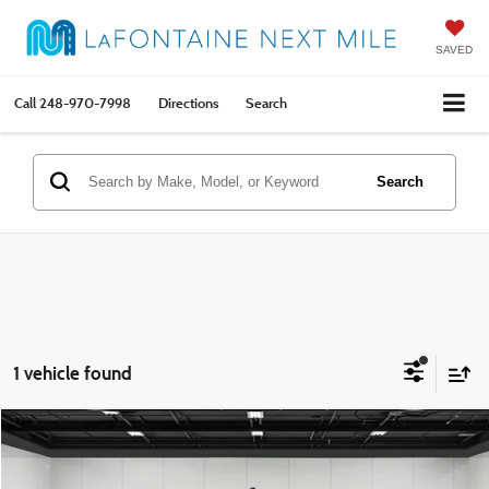
SAVED
Call
248-970-7998
Directions
Search
Search
1 vehicle found
Compare Vehicle
$34,814
2024
Chevrolet Express 3500
LT Passenger
EVERYONE PRICE
Price Drop