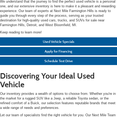
We understand that the journey to find the perfect used vehicle is a personal
one, and our extensive inventory is here to make it a pleasant and rewarding
experience. Our team of experts at Next Mile Farmington Hills is ready to
guide you through every step of the process, serving as your trusted
destination for high-quality used cars, trucks, and SUVs for sale near
Farmington Hills, Detroit, and West Bloomfield, MI.
Keep reading to learn more!
Used Vehicle Specials
Apply for Financing
Schedule Test Drive
Discovering Your Ideal Used
Vehicle
Our inventory provides a wealth of options to choose from. Whether you're in
the market for a rugged SUV like a Jeep, a reliable Toyota sedan, or the
refined comfort of a Buick, our selection features reputable brands that meet
a wide range of needs and preferences.
Let our team of specialists find the right vehicle for you. Our Next Mile Team