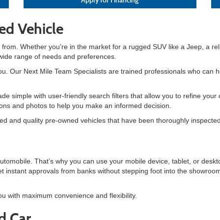
ed Vehicle
 from. Whether you're in the market for a rugged SUV like a Jeep, a reli
 wide range of needs and preferences.
 you. Our Next Mile Team Specialists are trained professionals who can he
de simple with user-friendly search filters that allow you to refine yo
tions and photos to help you make an informed decision.
ned and quality pre-owned vehicles that have been thoroughly inspected 
automobile. That’s why you can use your mobile device, tablet, or de
t instant approvals from banks without stepping foot into the showroom
ou with maximum convenience and flexibility.
d Car