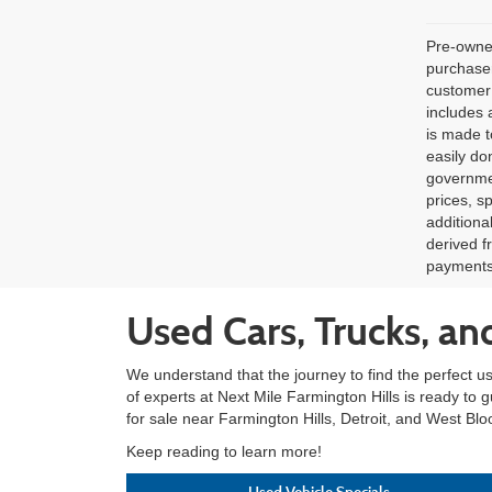
Pre-owned
purchaser
customer 
includes 
is made t
easily do
governmen
prices, s
additiona
derived f
payments 
Used Cars, Trucks, an
We understand that the journey to find the perfect u
of experts at Next Mile Farmington Hills is ready to 
for sale near Farmington Hills, Detroit, and West Blo
Keep reading to learn more!
Used Vehicle Specials