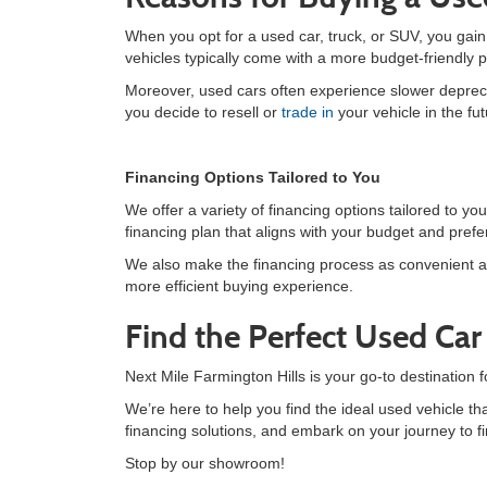
When you opt for a used car, truck, or SUV, you gai
vehicles typically come with a more budget-friendly 
Moreover, used cars often experience slower deprecia
you decide to resell or
trade in
your vehicle in the fut
Financing Options Tailored to You
We offer a variety of financing options tailored to 
financing plan that aligns with your budget and pref
We also make the financing process as convenient a
more efficient buying experience.
Find the Perfect Used Ca
Next Mile Farmington Hills is your go-to destination 
We’re here to help you find the ideal used vehicle tha
financing solutions, and embark on your journey to fi
Stop by our showroom!