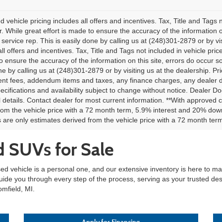
 vehicle pricing includes all offers and incentives. Tax, Title and Tags
. While great effort is made to ensure the accuracy of the information on
service rep. This is easily done by calling us at (248)301-2879 or by vis
all offers and incentives. Tax, Title and Tags not included in vehicle pr
o ensure the accuracy of the information on this site, errors do occur so
ne by calling us at (248)301-2879 or by visiting us at the dealership. Pri
t fees, addendum items and taxes, any finance charges, any dealer doc
pecifications and availability subject to change without notice. Dealer Do
l details. Contact dealer for most current information. **With approved
rom the vehicle price with a 72 month term, 5.9% interest and 20% do
are only estimates derived from the vehicle price with a 72 month t
d SUVs for Sale
sed vehicle is a personal one, and our extensive inventory is here to 
guide you through every step of the process, serving as your trusted des
omfield, MI.
Apply for Financing