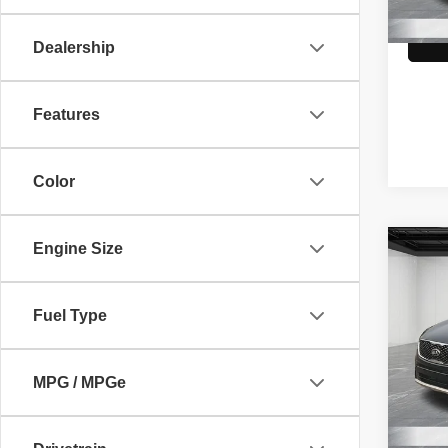
99,92
Dealership
Features
Color
Engine Size
Co
2016
Limit
Fuel Type
Pric
Market
VIN:
5
Model
Doc +
MPG / MPGe
Family
120,9