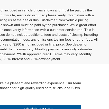
 not included in vehicle prices shown and must be paid by the
 this site, errors do occur so please verify information with a
iting us at the dealership. Disclaimer: New vehicle pricing
ices shown and must be paid by the purchaser. While great effort
 please verify information with a customer service rep. This is
ces do not include additional fees and costs of closing, including
umentation fees, any emissions testing fees or other fees. All
c Fee of $260 is not included in final price. See dealer for
 credit. Terms may vary. Monthly payments are only estimates
wnpayment. **With approved credit. Terms may vary. Monthly
erm, 5.9% interest and 20% downpayment.
make it a pleasant and rewarding experience. Our team
tination for high-quality used cars, trucks, and SUVs
Schedule Test Drive