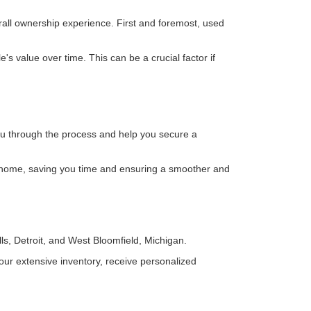
rall ownership experience. First and foremost, used
 value over time. This can be a crucial factor if
you through the process and help you secure a
 home, saving you time and ensuring a smoother and
ls, Detroit, and West Bloomfield, Michigan.
ur extensive inventory, receive personalized