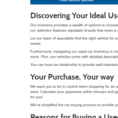
Discovering Your Ideal Us
Our inventory provides a wealth of options to choose
our selection features reputable brands that meet a
Let our team of specialists find the right vehicle for
needs.
Furthermore, navigating our used car inventory is ma
more. Plus, our vehicles come with detailed descrip
You can trust our dealership to provide well-maintai
Your Purchase, Your way
We want you to be in control when shopping for an 
want. Calculate your payments within minutes and ge
for you!
We've simplified the car-buying process to provide y
Reasons for Buying a Use