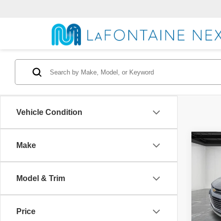
Vehicle Condition
Co
Make
2021
Model & Trim
Pric
Market
VIN:
K
Model
Doc +
Price
Family