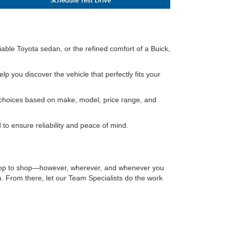
able Toyota sedan, or the refined comfort of a Buick,
lp you discover the vehicle that perfectly fits your
ur choices based on make, model, price range, and
to ensure reliability and peace of mind.
sktop to shop—however, wherever, and whenever you
. From there, let our Team Specialists do the work