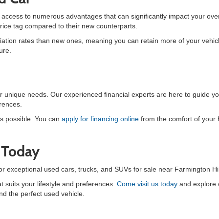
n access to numerous advantages that can significantly impact your ove
price tag compared to their new counterparts.
tion rates than new ones, meaning you can retain more of your vehicle's
ure.
your unique needs. Our experienced financial experts are here to guide 
erences.
s possible. You can
apply for financing online
from the comfort of your
r Today
for exceptional used cars, trucks, and SUVs for sale near Farmington Hil
t suits your lifestyle and preferences.
Come visit us today
and explore o
nd the perfect used vehicle.